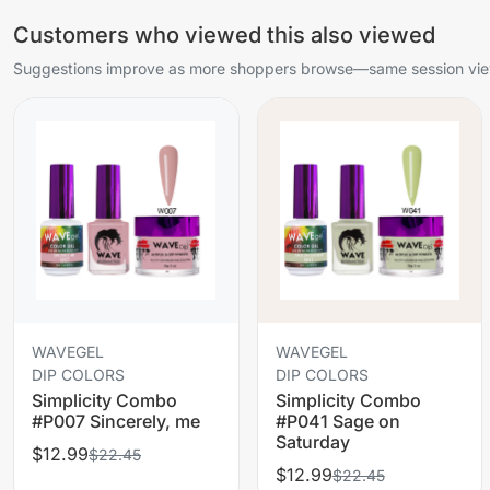
Customers who viewed this also viewed
Suggestions improve as more shoppers browse—same session view
WAVEGEL
WAVEGEL
DIP COLORS
DIP COLORS
Simplicity Combo
Simplicity Combo
#P007 Sincerely, me
#P041 Sage on
Saturday
$12.99
$22.45
$12.99
$22.45