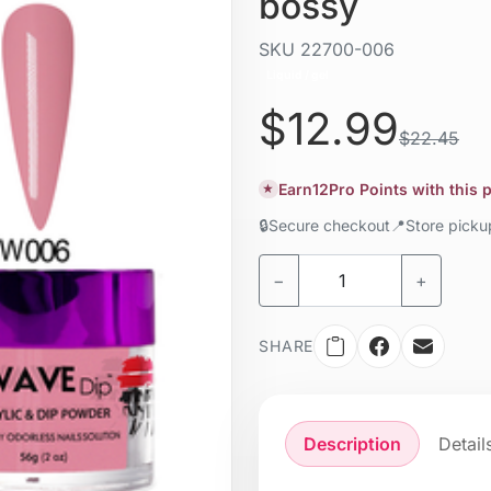
bossy
SKU
22700-006
Liquid / gel
$12.99
$22.45
Earn
12
Pro Points with this
★
🔒
Secure checkout
📍
Store pick
−
+
SHARE
Description
Detail