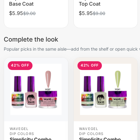
Base Coat
Top Coat
$5.95
$5.95
$9.00
$9.00
Complete the look
Popular picks in the same aisle—add from the shelf or open quick 
42% OFF
42% OFF
WAVEGEL
WAVEGEL
DIP COLORS
DIP COLORS
Simplicity Combo
Simplicity Combo