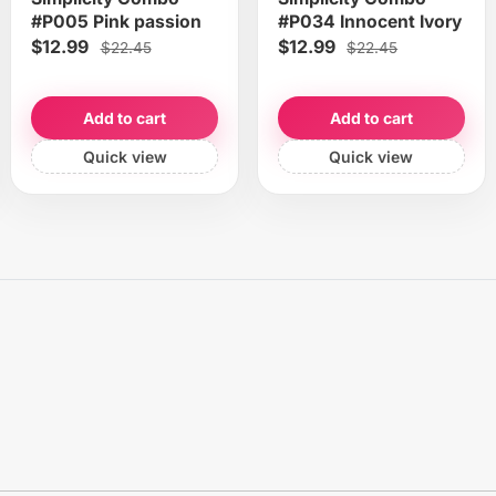
#P005 Pink passion
#P034 Innocent Ivory
$12.99
$12.99
$22.45
$22.45
Add to cart
Add to cart
Quick view
Quick view