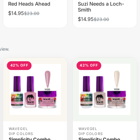
Red Heads Ahead
Suzi Needs a Loch-
Smith
$14.95
$23.00
$14.95
$23.00
view.
42% OFF
42% OFF
WAVEGEL
WAVEGEL
DIP COLORS
DIP COLORS
Simplicity Combo
Simplicity Combo