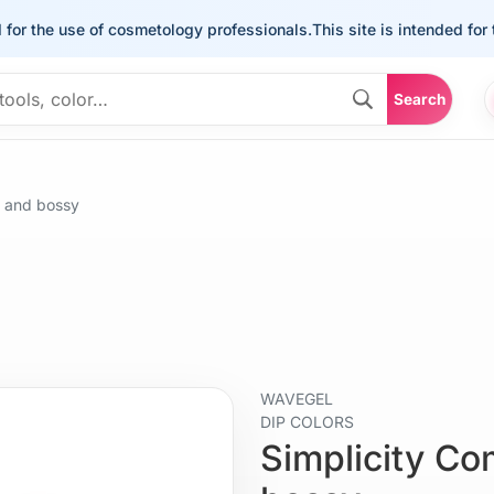
the use of cosmetology professionals.
This site is intended for the u
Search
 and bossy
WAVEGEL
DIP COLORS
Simplicity C