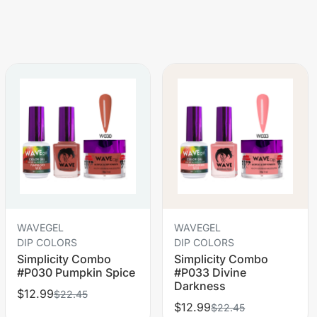
WAVEGEL
WAVEGEL
DIP COLORS
DIP COLORS
Simplicity Combo
Simplicity Combo
#P030 Pumpkin Spice
#P033 Divine
Darkness
$12.99
$22.45
$12.99
$22.45