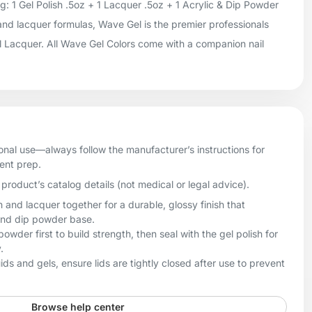
 1 Gel Polish .5oz + 1 Lacquer .5oz + 1 Acrylic & Dip Powder
 and lacquer formulas, Wave Gel is the premier professionals
il Lacquer. All Wave Gel Colors come with a companion nail
onal use—always follow the manufacturer’s instructions for
ient prep.
product’s catalog details (not medical or legal advice).
h and lacquer together for a durable, glossy finish that
and dip powder base.
owder first to build strength, then seal with the gel polish for
.
uids and gels, ensure lids are tightly closed after use to prevent
Browse help center