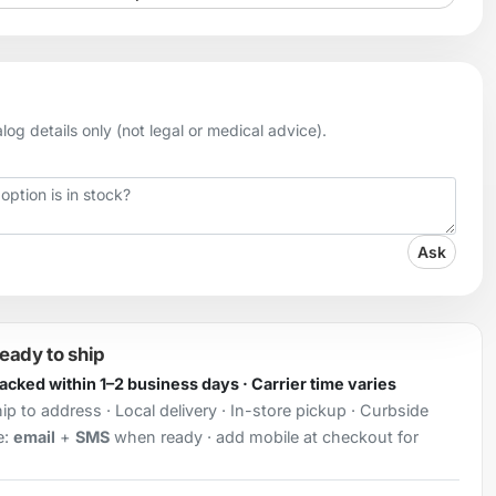
og details only (not legal or medical advice).
Ask
ready to ship
Packed within 1–2 business days · Carrier time varies
ip to address · Local delivery · In-store pickup · Curbside
e:
email
+
SMS
when ready · add mobile at checkout for