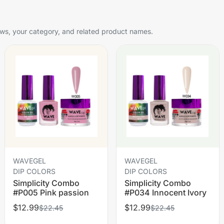
s, your category, and related product names.
WAVEGEL
WAVEGEL
DIP COLORS
DIP COLORS
Simplicity Combo
Simplicity Combo
#P005 Pink passion
#P034 Innocent Ivory
$12.99
$12.99
$22.45
$22.45