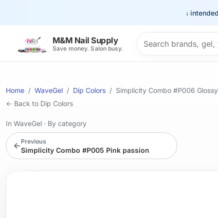
This site is intended for 
Search products
M&M Nail Supply
Save money. Salon busy.
Home
WaveGel
Dip Colors
Simplicity Combo #P006 Glossy
← Back to Dip Colors
In WaveGel
·
By category
Previous
←
Simplicity Combo #P005 Pink passion