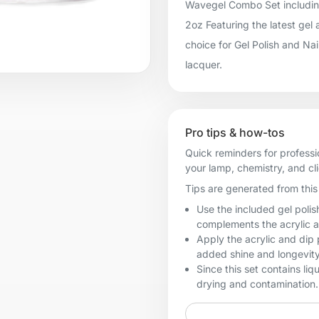
Wavegel Combo Set including:
2oz Featuring the latest gel
choice for Gel Polish and Na
lacquer.
Pro tips & how-tos
Quick reminders for professi
your lamp, chemistry, and cl
Tips are generated from this 
Use the included gel polis
complements the acrylic 
Apply the acrylic and dip p
added shine and longevity
Since this set contains liq
drying and contamination.