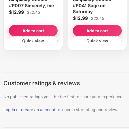
#P007 Sincerely, me
#P041 Sage on
Saturday
$12.99
$22.45
$12.99
$22.45
Add to cart
Add to cart
Quick view
Quick view
Customer ratings & reviews
No published ratings yet—be the first to share your experience.
Log in
or
create an account
to leave a star rating and review.