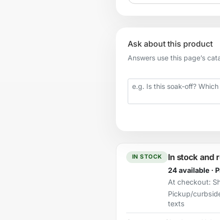
Ask about this product
Answers use this page’s catal
Your question
In stock and 
IN STOCK
24 available · 
At checkout:
Sh
Pickup/curbsid
texts