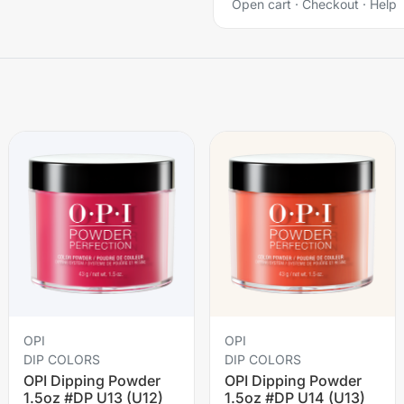
Open cart
·
Checkout
·
Help
OPI
OPI
DIP COLORS
DIP COLORS
OPI Dipping Powder
OPI Dipping Powder
1.5oz #DP U13 (U12)
1.5oz #DP U14 (U13)