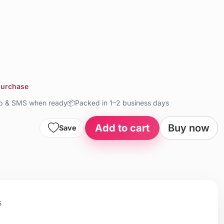
 purchase
up & SMS when ready
📦
Packed in 1–2 business days
Add to cart
Buy now
Save
s