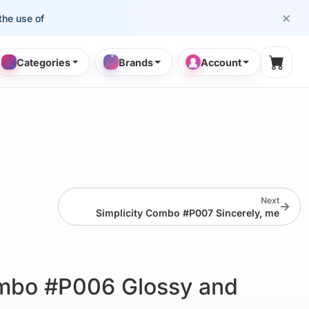
×
se of cosmetology professionals.
Categories
Brands
Account
Shopp
Next
→
Simplicity Combo #P007 Sincerely, me
ombo #P006 Glossy and