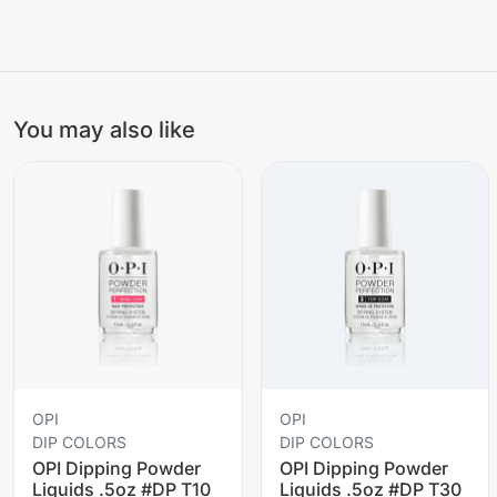
You may also like
OPI
OPI
DIP COLORS
DIP COLORS
OPI Dipping Powder
OPI Dipping Powder
Liquids .5oz #DP T10
Liquids .5oz #DP T30