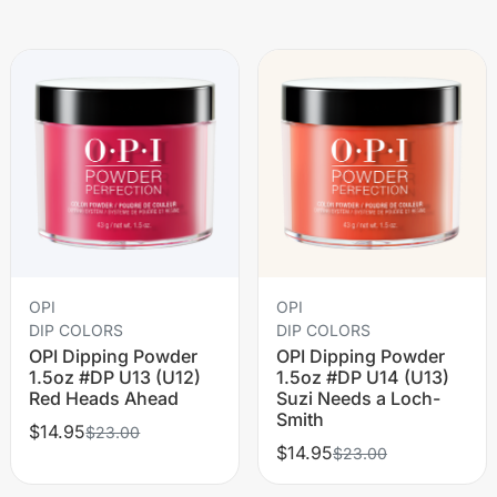
OPI
OPI
DIP COLORS
DIP COLORS
OPI Dipping Powder
OPI Dipping Powder
1.5oz #DP U13 (U12)
1.5oz #DP U14 (U13)
Red Heads Ahead
Suzi Needs a Loch-
Smith
$14.95
$23.00
$14.95
$23.00