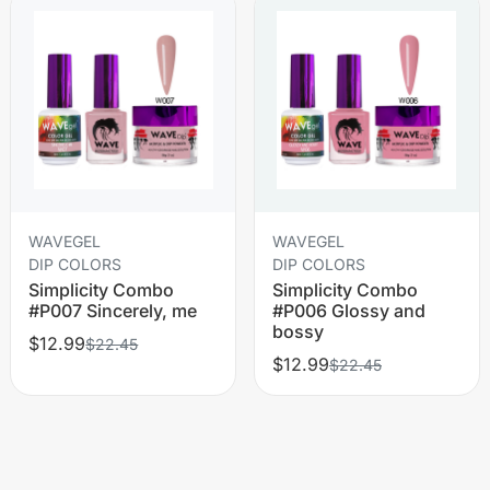
WAVEGEL
WAVEGEL
DIP COLORS
DIP COLORS
Simplicity Combo
Simplicity Combo
#P007 Sincerely, me
#P006 Glossy and
bossy
$12.99
$22.45
$12.99
$22.45