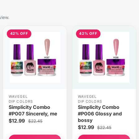
view.
42% OFF
42% OFF
WAVEGEL
WAVEGEL
DIP COLORS
DIP COLORS
Simplicity Combo
Simplicity Combo
#P007 Sincerely, me
#P006 Glossy and
bossy
$12.99
$22.45
$12.99
$22.45