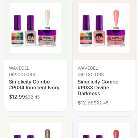
WAVEGEL
WAVEGEL
DIP COLORS
DIP COLORS
Simplicity Combo
Simplicity Combo
#P034 Innocent Ivory
#P033 Divine
Darkness
$12.99
$22.45
$12.99
$22.45