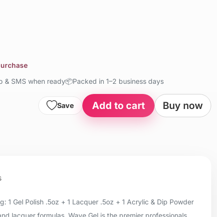
 purchase
up & SMS when ready
📦
Packed in 1–2 business days
Add to cart
Buy now
Save
s
 1 Gel Polish .5oz + 1 Lacquer .5oz + 1 Acrylic & Dip Powder
 and lacquer formulas, Wave Gel is the premier professionals