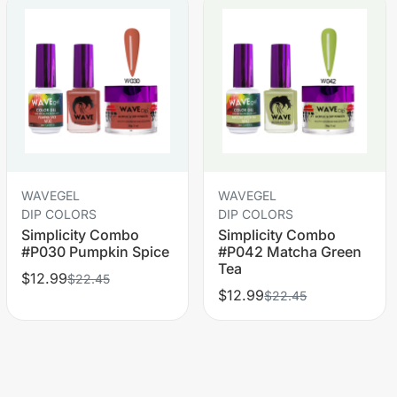
WAVEGEL
WAVEGEL
DIP COLORS
DIP COLORS
Simplicity Combo
Simplicity Combo
#P030 Pumpkin Spice
#P042 Matcha Green
Tea
$12.99
$22.45
$12.99
$22.45