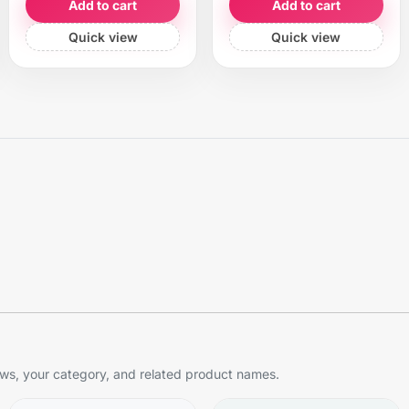
Add to cart
Add to cart
Quick view
Quick view
s, your category, and related product names.