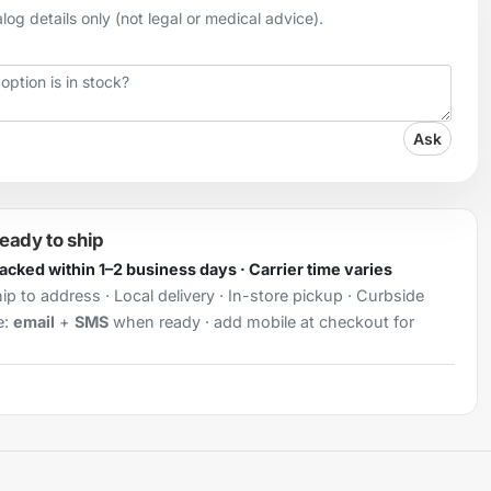
og details only (not legal or medical advice).
Ask
ready to ship
Packed within 1–2 business days · Carrier time varies
ip to address · Local delivery · In-store pickup · Curbside
e:
email
+
SMS
when ready · add mobile at checkout for