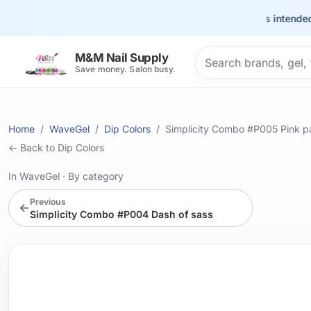
This site is intended for t
Search products
M&M Nail Supply
Save money. Salon busy.
Home
WaveGel
Dip Colors
Simplicity Combo #P005 Pink p
← Back to Dip Colors
In WaveGel
·
By category
Previous
←
Simplicity Combo #P004 Dash of sass