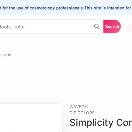
he use of cosmetology professionals.
This site is intended for the u
Search
assion
WAVEGEL
DIP COLORS
Simplicity C