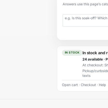
Answers use this page’s catal
Your question
In stock and 
IN STOCK
24 available · 
At checkout:
Sh
Pickup/curbsid
texts
Open cart
·
Checkout
·
Help