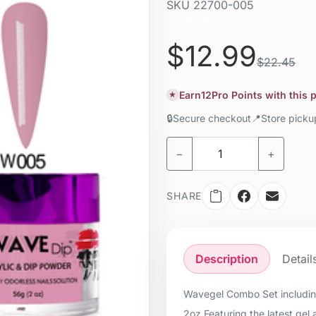
SKU
22700-005
Liquid / gel
$12.99
$22.45
Earn
12
Pro Points with this
★
🔒
Secure checkout
📍
Store pick
−
+
SHARE
Description
Detail
Wavegel Combo Set including:
2oz Featuring the latest gel