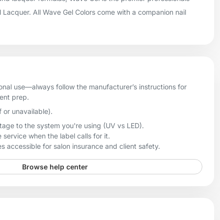
il Lacquer. All Wave Gel Colors come with a companion nail
onal use—always follow the manufacturer’s instructions for
ient prep.
f or unavailable).
age to the system you're using (UV vs LED).
 service when the label calls for it.
 accessible for salon insurance and client safety.
Browse help center