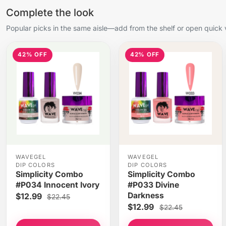
Complete the look
Popular picks in the same aisle—add from the shelf or open quick 
42% OFF
42% OFF
WAVEGEL
WAVEGEL
DIP COLORS
DIP COLORS
Simplicity Combo
Simplicity Combo
#P034 Innocent Ivory
#P033 Divine
Darkness
$12.99
$22.45
$12.99
$22.45