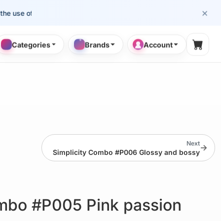
×
se of cosmetology professionals.
Categories
Brands
Account
Shopp
Next
→
Simplicity Combo #P006 Glossy and bossy
ombo #P005 Pink passion