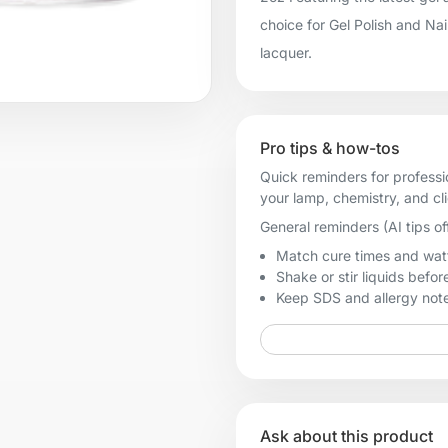
choice for Gel Polish and Na
lacquer.
Pro tips & how-tos
Quick reminders for professi
your lamp, chemistry, and cl
General reminders (AI tips of
Match cure times and watt
Shake or stir liquids before
Keep SDS and allergy notes
Ask about this product