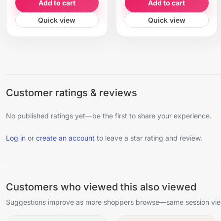
Add to cart
Add to cart
Quick view
Quick view
Customer ratings & reviews
No published ratings yet—be the first to share your experience.
Log in
or
create an account
to leave a star rating and review.
Customers who viewed this also viewed
Suggestions improve as more shoppers browse—same session view