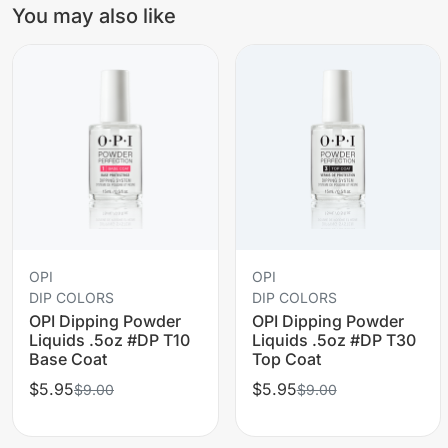
You may also like
OPI
OPI
DIP COLORS
DIP COLORS
OPI Dipping Powder
OPI Dipping Powder
Liquids .5oz #DP T10
Liquids .5oz #DP T30
Base Coat
Top Coat
$5.95
$5.95
$9.00
$9.00