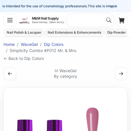
×
is intended for the use of cosmetology professionals.
This site is intended for the 
Search 
M&M Nail Supply
Shop
Save money. Salon busy.
Nail Polish & Lacquer
Nail Extensions & Enhancements
Dip Powder
Home
WaveGel
Dip Colors
Simplicity Combo #P012 Mr. & Mrs.
← Back to Dip Colors
In WaveGel
←
→
By category