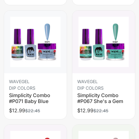
WAVEGEL
WAVEGEL
DIP COLORS
DIP COLORS
Simplicity Combo
Simplicity Combo
#P071 Baby Blue
#P067 She's a Gem
$12.99
$12.99
$22.45
$22.45