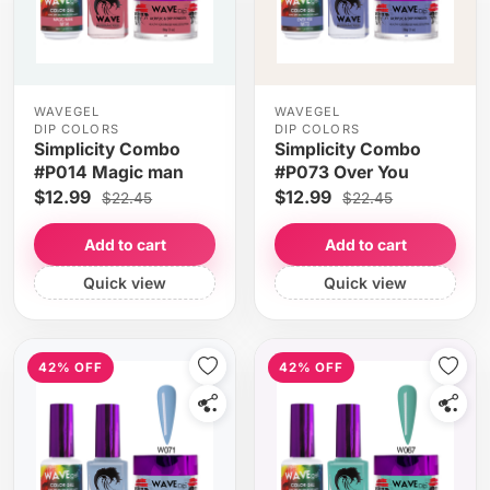
WAVEGEL
WAVEGEL
DIP COLORS
DIP COLORS
Simplicity Combo
Simplicity Combo
#P014 Magic man
#P073 Over You
$12.99
$12.99
$22.45
$22.45
Add to cart
Add to cart
Quick view
Quick view
42% OFF
42% OFF