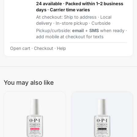
24 available · Packed within 1–2 business
days · Carrier time varies
At checkout:
Ship to address · Local
delivery · In-store pickup · Curbside
Pickup/curbside:
email
+
SMS
when ready ·
add mobile at checkout for texts
Open cart
·
Checkout
·
Help
You may also like