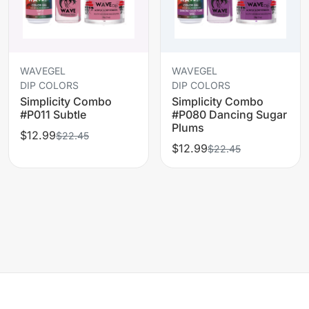
WAVEGEL
WAVEGEL
DIP COLORS
DIP COLORS
Simplicity Combo
Simplicity Combo
#P011 Subtle
#P080 Dancing Sugar
Plums
$12.99
$22.45
$12.99
$22.45