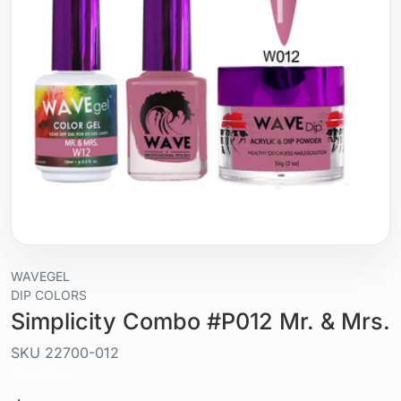
WAVEGEL
DIP COLORS
Simplicity Combo #P012 Mr. & Mrs.
SKU
22700-012
Liquid / gel