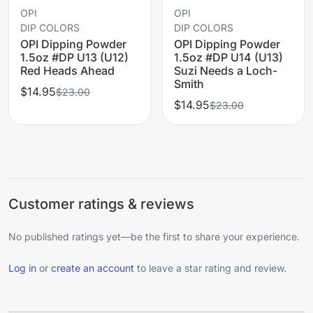
OPI
OPI
DIP COLORS
DIP COLORS
OPI Dipping Powder
OPI Dipping Powder
1.5oz #DP U13 (U12)
1.5oz #DP U14 (U13)
Red Heads Ahead
Suzi Needs a Loch-
Smith
$14.95
$23.00
$14.95
$23.00
Customer ratings & reviews
No published ratings yet—be the first to share your experience.
Log in
or
create an account
to leave a star rating and review.