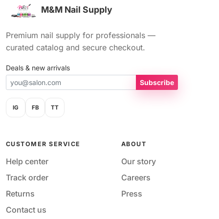
M&M Nail Supply
Premium nail supply for professionals —
curated catalog and secure checkout.
Deals & new arrivals
Subscribe
IG
FB
TT
CUSTOMER SERVICE
ABOUT
Help center
Our story
Track order
Careers
Returns
Press
Contact us