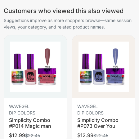
Customers who viewed this also viewed
Suggestions improve as more shoppers browse—same session
views, your category, and related product names.
WAVEGEL
WAVEGEL
DIP COLORS
DIP COLORS
Simplicity Combo
Simplicity Combo
#P014 Magic man
#P073 Over You
$12.99
$12.99
$22.45
$22.45