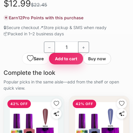
$12.99
$22.45
Earn
12
Pro Points with this purchase
★
🔒
Secure checkout
📍
Store pickup & SMS when ready
📦
Packed in 1–2 business days
−
+
Save
Add to cart
Buy now
Complete the look
Popular picks in the same aisle—add from the shelf or open
quick view.
42% OFF
42% OFF