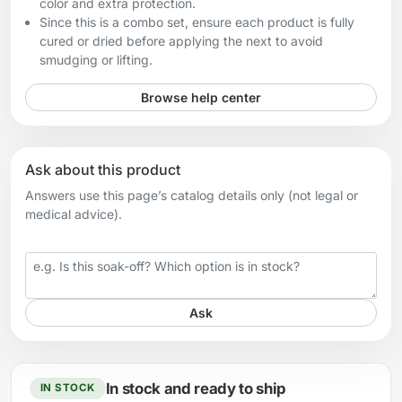
color and extra protection.
Since this is a combo set, ensure each product is fully
cured or dried before applying the next to avoid
smudging or lifting.
Browse help center
Ask about this product
Answers use this page’s catalog details only (not legal or
medical advice).
Your question
Ask
In stock and ready to ship
IN STOCK