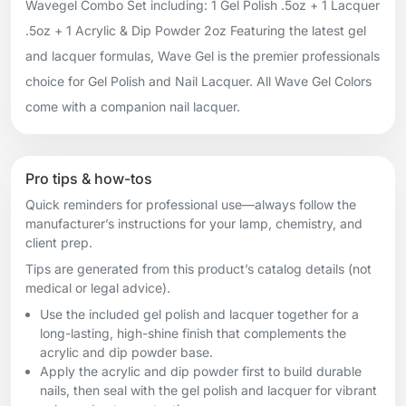
Wavegel Combo Set including: 1 Gel Polish .5oz + 1 Lacquer
.5oz + 1 Acrylic & Dip Powder 2oz Featuring the latest gel
and lacquer formulas, Wave Gel is the premier professionals
choice for Gel Polish and Nail Lacquer. All Wave Gel Colors
come with a companion nail lacquer.
Pro tips & how-tos
Quick reminders for professional use—always follow the
manufacturer’s instructions for your lamp, chemistry, and
client prep.
Tips are generated from this product’s catalog details (not
medical or legal advice).
Use the included gel polish and lacquer together for a
long-lasting, high-shine finish that complements the
acrylic and dip powder base.
Apply the acrylic and dip powder first to build durable
nails, then seal with the gel polish and lacquer for vibrant