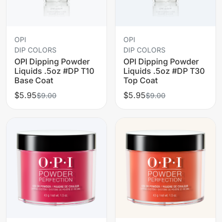
OPI
OPI
DIP COLORS
DIP COLORS
OPI Dipping Powder
OPI Dipping Powder
Liquids .5oz #DP T10
Liquids .5oz #DP T30
Base Coat
Top Coat
$5.95
$5.95
$9.00
$9.00