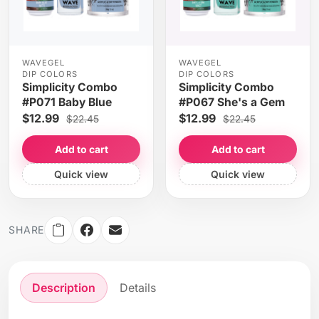
WAVEGEL
WAVEGEL
DIP COLORS
DIP COLORS
Simplicity Combo
Simplicity Combo
#P071 Baby Blue
#P067 She's a Gem
$12.99
$12.99
$22.45
$22.45
Add to cart
Add to cart
Quick view
Quick view
SHARE
Description
Details