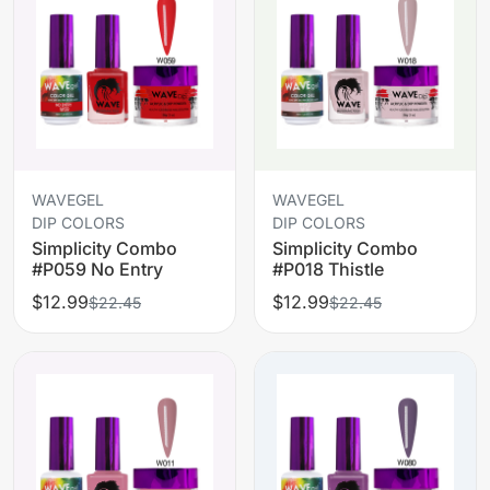
WAVEGEL
WAVEGEL
DIP COLORS
DIP COLORS
Simplicity Combo
Simplicity Combo
#P059 No Entry
#P018 Thistle
$12.99
$12.99
$22.45
$22.45