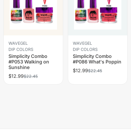
WAVEGEL
WAVEGEL
DIP COLORS
DIP COLORS
Simplicity Combo
Simplicity Combo
#P053 Walking on
#P086 What's Poppin
Sunshine
$12.99
$22.45
$12.99
$22.45