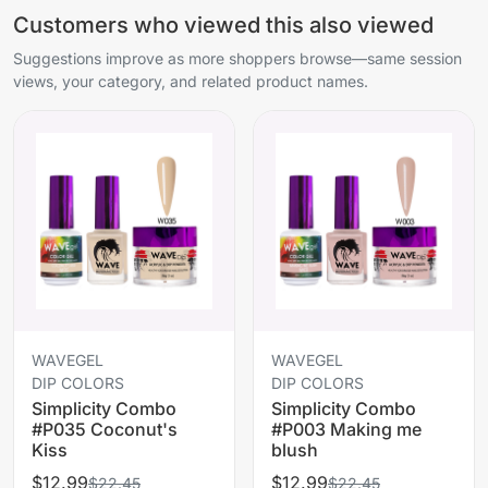
Customers who viewed this also viewed
Suggestions improve as more shoppers browse—same session
views, your category, and related product names.
WAVEGEL
WAVEGEL
DIP COLORS
DIP COLORS
Simplicity Combo
Simplicity Combo
#P035 Coconut's
#P003 Making me
Kiss
blush
$12.99
$12.99
$22.45
$22.45