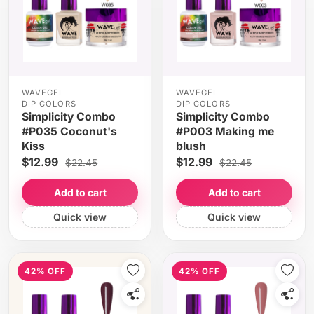
WAVEGEL
WAVEGEL
DIP COLORS
DIP COLORS
Simplicity Combo
Simplicity Combo
#P035 Coconut's
#P003 Making me
Kiss
blush
$12.99
$12.99
$22.45
$22.45
Add to cart
Add to cart
Quick view
Quick view
42% OFF
42% OFF