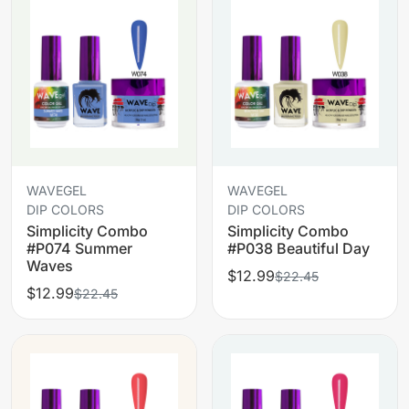
WAVEGEL
WAVEGEL
DIP COLORS
DIP COLORS
Simplicity Combo
Simplicity Combo
#P074 Summer
#P038 Beautiful Day
Waves
$12.99
$22.45
$12.99
$22.45