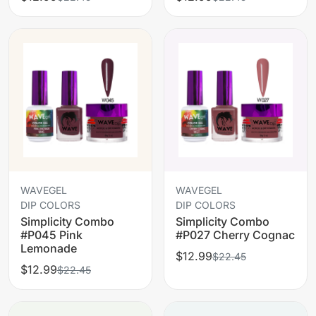
WAVEGEL
WAVEGEL
DIP COLORS
DIP COLORS
Simplicity Combo
Simplicity Combo
#P045 Pink
#P027 Cherry Cognac
Lemonade
$12.99
$22.45
$12.99
$22.45