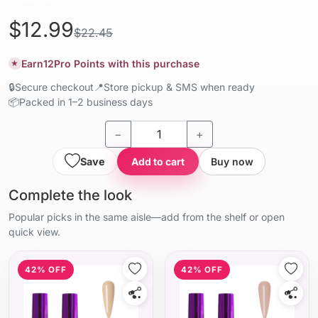
$12.99
$22.45
Earn
12
Pro Points with this purchase
★
🔒
Secure checkout
📍
Store pickup & SMS when ready
📦
Packed in 1–2 business days
−
+
Save
Add to cart
Buy now
Complete the look
Popular picks in the same aisle—add from the shelf or open
quick view.
42% OFF
42% OFF