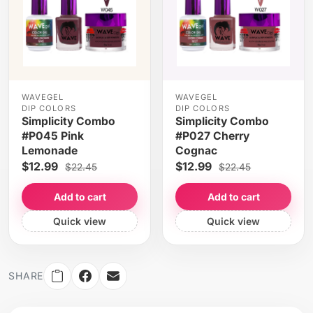
WAVEGEL
WAVEGEL
DIP COLORS
DIP COLORS
Simplicity Combo
Simplicity Combo
#P045 Pink
#P027 Cherry
Lemonade
Cognac
$12.99
$12.99
$22.45
$22.45
Add to cart
Add to cart
Quick view
Quick view
SHARE