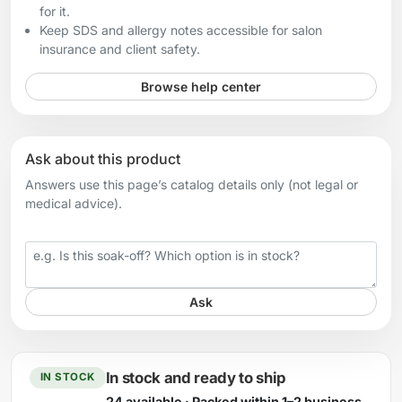
for it.
Keep SDS and allergy notes accessible for salon
insurance and client safety.
Browse help center
Ask about this product
Answers use this page’s catalog details only (not legal or
medical advice).
Your question
Ask
In stock and ready to ship
IN STOCK
24 available · Packed within 1–2 business