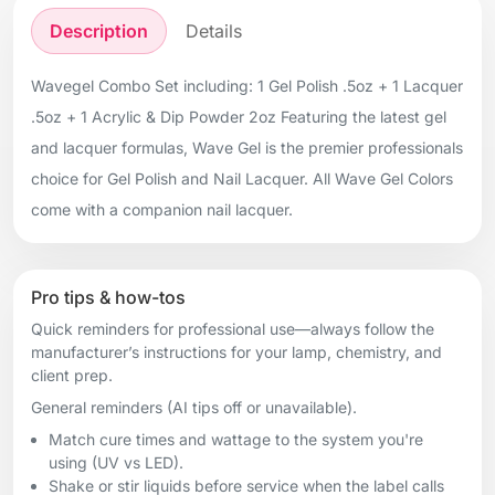
Description
Details
Wavegel Combo Set including: 1 Gel Polish .5oz + 1 Lacquer
.5oz + 1 Acrylic & Dip Powder 2oz Featuring the latest gel
and lacquer formulas, Wave Gel is the premier professionals
choice for Gel Polish and Nail Lacquer. All Wave Gel Colors
come with a companion nail lacquer.
Pro tips & how-tos
Quick reminders for professional use—always follow the
manufacturer’s instructions for your lamp, chemistry, and
client prep.
General reminders (AI tips off or unavailable).
Match cure times and wattage to the system you're
using (UV vs LED).
Shake or stir liquids before service when the label calls