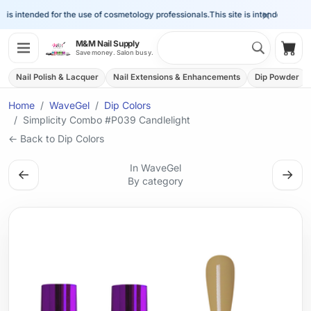
×
is intended for the use of cosmetology professionals.
This site is intended for the
Search 
M&M Nail Supply
Shop
Save money. Salon busy.
Nail Polish & Lacquer
Nail Extensions & Enhancements
Dip Powder
Home
WaveGel
Dip Colors
Simplicity Combo #P039 Candlelight
← Back to Dip Colors
In WaveGel
←
→
By category