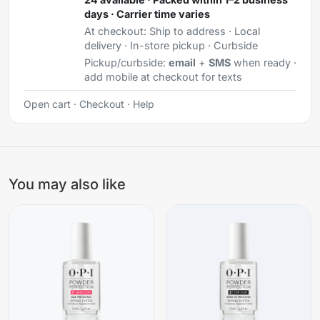
days · Carrier time varies
At checkout:
Ship to address · Local
delivery · In-store pickup · Curbside
Pickup/curbside:
email
+
SMS
when ready ·
add mobile at checkout for texts
Open cart
·
Checkout
·
Help
You may also like