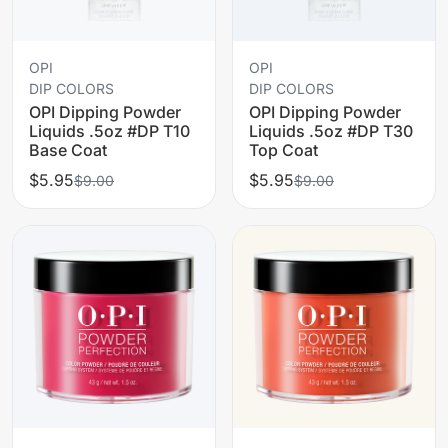
OPI
OPI
DIP COLORS
DIP COLORS
OPI Dipping Powder
OPI Dipping Powder
Liquids .5oz #DP T10
Liquids .5oz #DP T30
Base Coat
Top Coat
$5.95
$5.95
$9.00
$9.00