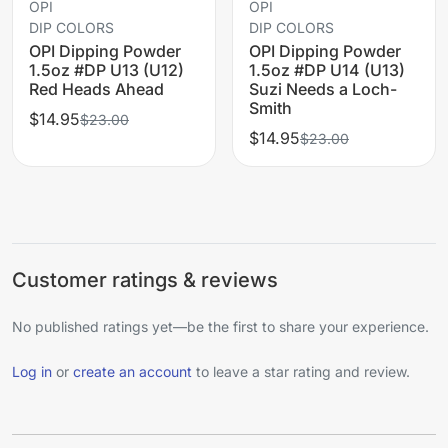
OPI
OPI
DIP COLORS
DIP COLORS
OPI Dipping Powder
OPI Dipping Powder
1.5oz #DP U13 (U12)
1.5oz #DP U14 (U13)
Red Heads Ahead
Suzi Needs a Loch-
Smith
$14.95
$23.00
$14.95
$23.00
Customer ratings & reviews
No published ratings yet—be the first to share your experience.
Log in
or
create an account
to leave a star rating and review.