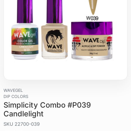
WAVEGEL
DIP COLORS
Simplicity Combo #P039
Candlelight
SKU
22700-039
Liquid / gel