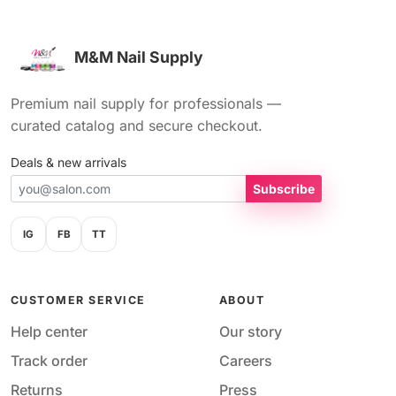
M&M Nail Supply
Premium nail supply for professionals —
curated catalog and secure checkout.
Deals & new arrivals
Subscribe
IG
FB
TT
CUSTOMER SERVICE
ABOUT
Help center
Our story
Track order
Careers
Returns
Press