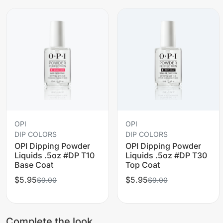
OPI
OPI
DIP COLORS
DIP COLORS
OPI Dipping Powder
OPI Dipping Powder
Liquids .5oz #DP T10
Liquids .5oz #DP T30
Base Coat
Top Coat
$5.95
$5.95
$9.00
$9.00
Complete the look