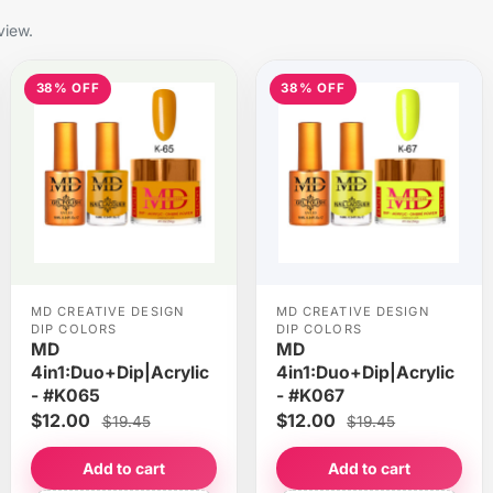
view.
38% OFF
38% OFF
MD CREATIVE DESIGN
MD CREATIVE DESIGN
DIP COLORS
DIP COLORS
MD
MD
4in1:Duo+Dip|Acrylic
4in1:Duo+Dip|Acrylic
- #K065
- #K067
$12.00
$12.00
$19.45
$19.45
Add to cart
Add to cart