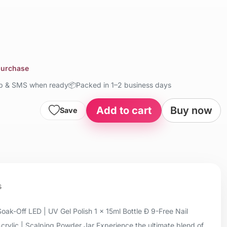
 purchase
up & SMS when ready
📦
Packed in 1–2 business days
Add to cart
Buy now
Save
s
oak-Off LED | UV Gel Polish 1 x 15ml Bottle Ð 9-Free Nail
Acrylic | Scalping Powder Jar Experience the ultimate blend of