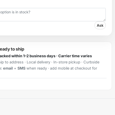
Ask
ready to ship
Packed within 1–2 business days · Carrier time varies
ip to address · Local delivery · In-store pickup · Curbside
e:
email
+
SMS
when ready · add mobile at checkout for