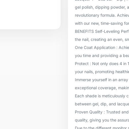
gel polish, dipping powder, a
revolutionary formula. Achie
with our new, time-saving for
BENEFITS Self-Leveling Perfec
the nail, creating an even, 
One Coat Application : Achie
you time and providing a beau
Protect : Not only does 4 in 
your nails, promoting healthi
Immerse yourself in an array 
exceptional coverage, makin
Each shade is meticulously c
between gel, dip, and lacqu
Proven Quality : Trusted and
quality, giving you the assur
Due to the different monitor 