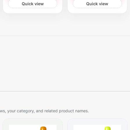
Quick view
Quick view
s, your category, and related product names.