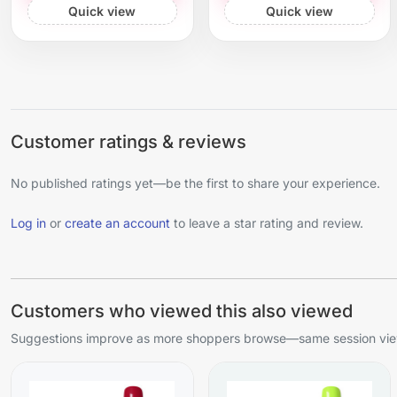
Quick view
Quick view
Customer ratings & reviews
No published ratings yet—be the first to share your experience.
Log in
or
create an account
to leave a star rating and review.
Customers who viewed this also viewed
Suggestions improve as more shoppers browse—same session view