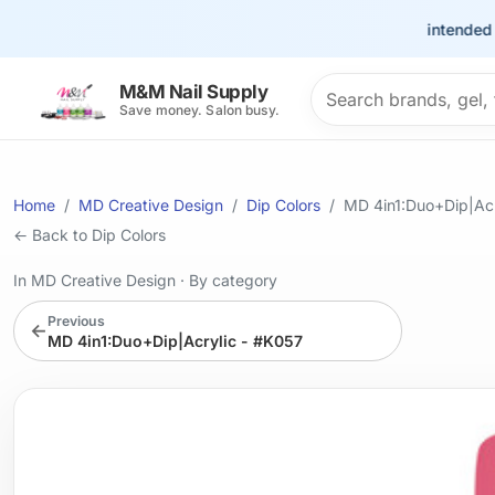
This site is intended for th
Search products
M&M Nail Supply
Save money. Salon busy.
Home
MD Creative Design
Dip Colors
MD 4in1:Duo+Dip|Acr
← Back to Dip Colors
In MD Creative Design
·
By category
Previous
←
MD 4in1:Duo+Dip|Acrylic - #K057