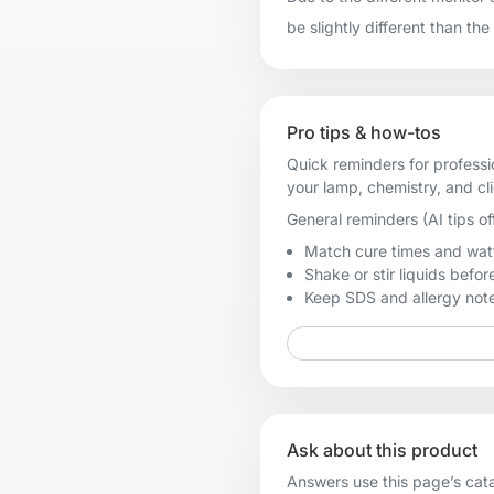
be slightly different than the
Pro tips & how-tos
Quick reminders for professi
your lamp, chemistry, and cl
General reminders (AI tips of
Match cure times and watt
Shake or stir liquids before
Keep SDS and allergy notes
Ask about this product
Answers use this page’s catal