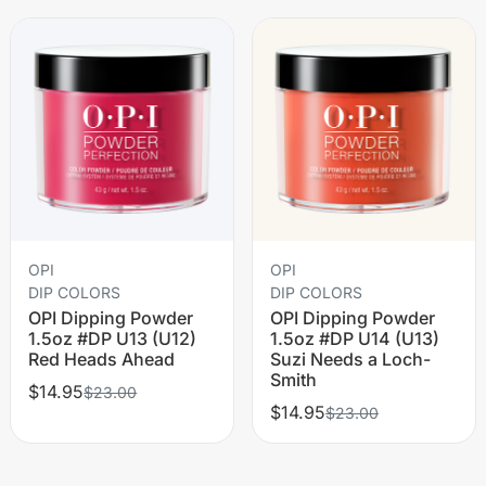
OPI
OPI
DIP COLORS
DIP COLORS
OPI Dipping Powder
OPI Dipping Powder
1.5oz #DP U13 (U12)
1.5oz #DP U14 (U13)
Red Heads Ahead
Suzi Needs a Loch-
Smith
$14.95
$23.00
$14.95
$23.00