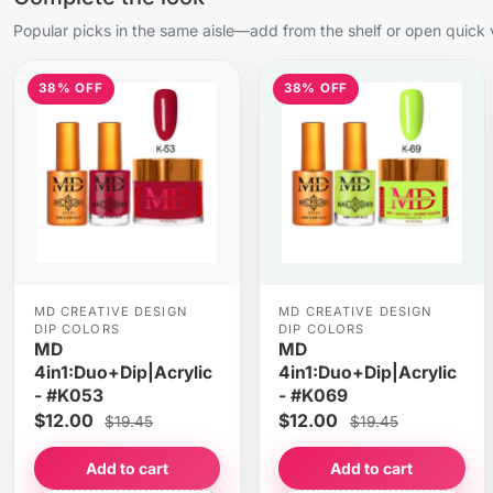
Popular picks in the same aisle—add from the shelf or open quick 
38% OFF
38% OFF
MD CREATIVE DESIGN
MD CREATIVE DESIGN
DIP COLORS
DIP COLORS
MD
MD
4in1:Duo+Dip|Acrylic
4in1:Duo+Dip|Acrylic
- #K053
- #K069
$12.00
$12.00
$19.45
$19.45
Add to cart
Add to cart