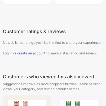
Customer ratings & reviews
No published ratings yet—be the first to share your experience.
Log in
or
create an account
to leave a star rating and review.
Customers who viewed this also viewed
Suggestions improve as more shoppers browse—same session
views, your category, and related product names.