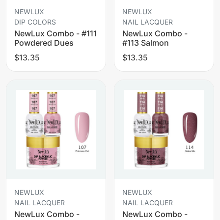
NEWLUX
NEWLUX
DIP COLORS
NAIL LACQUER
NewLux Combo - #111
NewLux Combo -
Powdered Dues
#113 Salmon
$13.35
$13.35
NEWLUX
NEWLUX
NAIL LACQUER
NAIL LACQUER
NewLux Combo -
NewLux Combo -