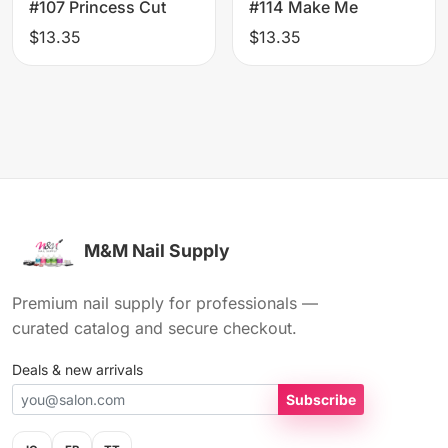
#107 Princess Cut
#114 Make Me
$13.35
$13.35
M&M Nail Supply
Premium nail supply for professionals —
curated catalog and secure checkout.
Deals & new arrivals
Subscribe