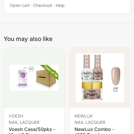
Open cart
·
Checkout
·
Help
You may also like
VOESH
NEWLUX
NAIL LACQUER
NAIL LACQUER
Voesh Case/50pks -
NewLux Combo -