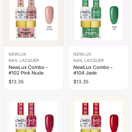
NEWLUX
NEWLUX
NAIL LACQUER
NAIL LACQUER
NewLux Combo -
NewLux Combo -
#102 Pink Nude
#104 Jade
$13.35
$13.35