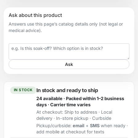
Ask about this product
Answers use this page’s catalog details only (not legal or
medical advice).
Your question
Ask
In stock and ready to ship
IN STOCK
24 available · Packed within 1–2 business
days · Carrier time varies
At checkout:
Ship to address · Local
delivery · In-store pickup · Curbside
Pickup/curbside:
email
+
SMS
when ready ·
add mobile at checkout for texts