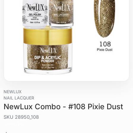
NEWLUX
NAIL LACQUER
NewLux Combo - #108 Pixie Dust
SKU
28950_108
Liquid / gel