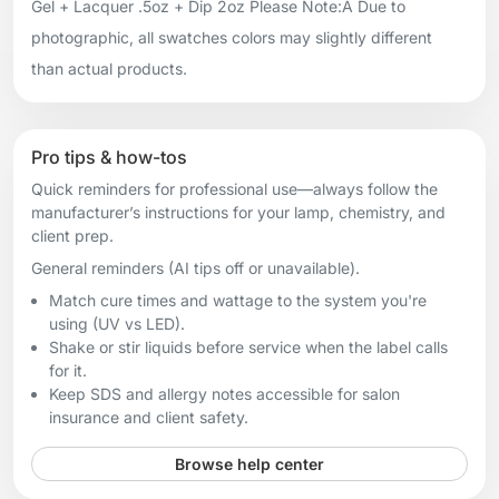
Gel + Lacquer .5oz + Dip 2oz Please Note:Â Due to
photographic, all swatches colors may slightly different
than actual products.
Pro tips & how-tos
Quick reminders for professional use—always follow the
manufacturer’s instructions for your lamp, chemistry, and
client prep.
General reminders (AI tips off or unavailable).
Match cure times and wattage to the system you're
using (UV vs LED).
Shake or stir liquids before service when the label calls
for it.
Keep SDS and allergy notes accessible for salon
insurance and client safety.
Browse help center