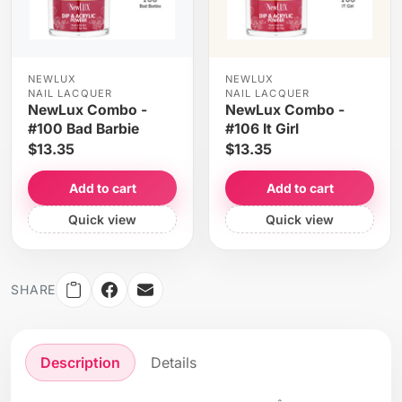
NEWLUX
NEWLUX
NAIL LACQUER
NAIL LACQUER
NewLux Combo -
NewLux Combo -
#100 Bad Barbie
#106 It Girl
$13.35
$13.35
Add to cart
Add to cart
Quick view
Quick view
SHARE
Description
Details