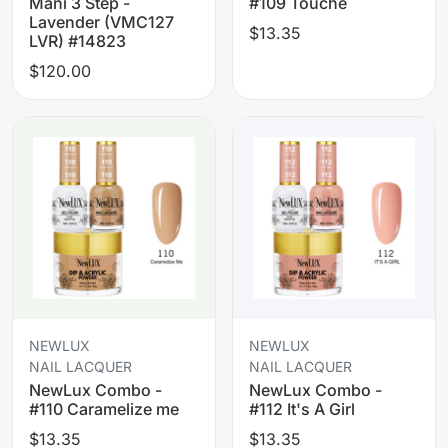
Mani 3 Step -
#109 Touche
Lavender (VMC127
$13.35
LVR) #14823
$120.00
NEWLUX
NEWLUX
NAIL LACQUER
NAIL LACQUER
NewLux Combo -
NewLux Combo -
#110 Caramelize me
#112 It's A Girl
$13.35
$13.35