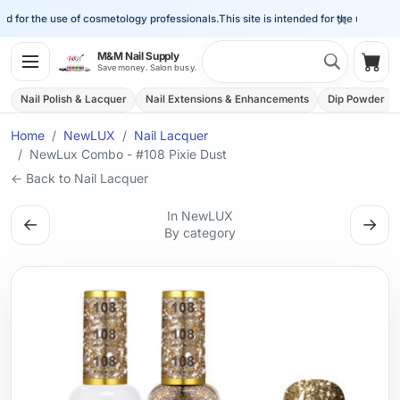
×
d for the use of cosmetology professionals.
This site is intended for the use of cos
Search 
M&M Nail Supply
Shop
Save money. Salon busy.
Nail Polish & Lacquer
Nail Extensions & Enhancements
Dip Powder
Home
NewLUX
Nail Lacquer
NewLux Combo - #108 Pixie Dust
← Back to Nail Lacquer
In NewLUX
←
→
By category