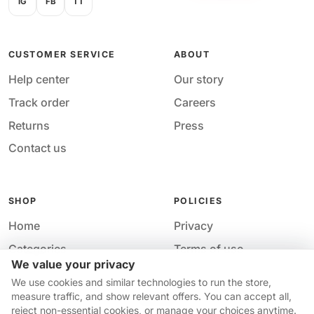
IG
FB
TT
CUSTOMER SERVICE
ABOUT
Help center
Our story
Track order
Careers
Returns
Press
Contact us
SHOP
POLICIES
Home
Privacy
Categories
Terms of use
We value your privacy
Your cart
Accessibility
Acces
We use cookies and similar technologies to run the store,
Your price
measure traffic, and show relevant offers. You can accept all,
$13.35
reject non-essential cookies, or manage your choices anytime.