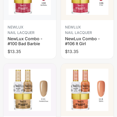
NEWLUX
NEWLUX
NAIL LACQUER
NAIL LACQUER
NewLux Combo -
NewLux Combo -
#100 Bad Barbie
#106 It Girl
$13.35
$13.35