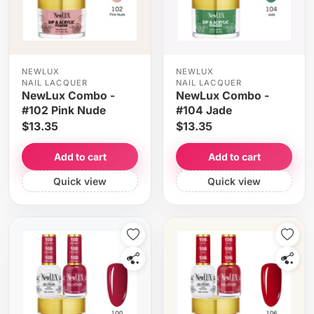
NEWLUX
NEWLUX
NAIL LACQUER
NAIL LACQUER
NewLux Combo -
NewLux Combo -
#102 Pink Nude
#104 Jade
$13.35
$13.35
Add to cart
Add to cart
Quick view
Quick view