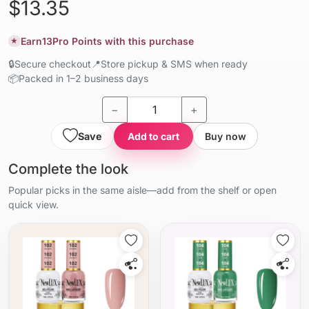
$13.35
Earn
13
Pro Points with this purchase
★
🔒
Secure checkout
📍
Store pickup & SMS when ready
📦
Packed in 1–2 business days
−
+
Save
Add to cart
Buy now
Complete the look
Popular picks in the same aisle—add from the shelf or open
quick view.