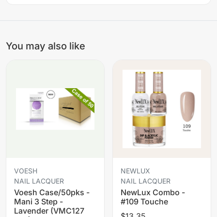
You may also like
VOESH
NEWLUX
NAIL LACQUER
NAIL LACQUER
Voesh Case/50pks -
NewLux Combo -
Mani 3 Step -
#109 Touche
Lavender (VMC127
$13.35