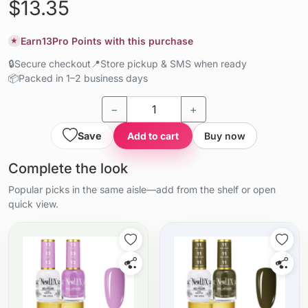
$13.35
Earn
13
Pro Points with this purchase
★
🔒
Secure checkout
📍
Store pickup & SMS when ready
📦
Packed in 1–2 business days
−
+
Save
Add to cart
Buy now
Complete the look
Popular picks in the same aisle—add from the shelf or open
quick view.