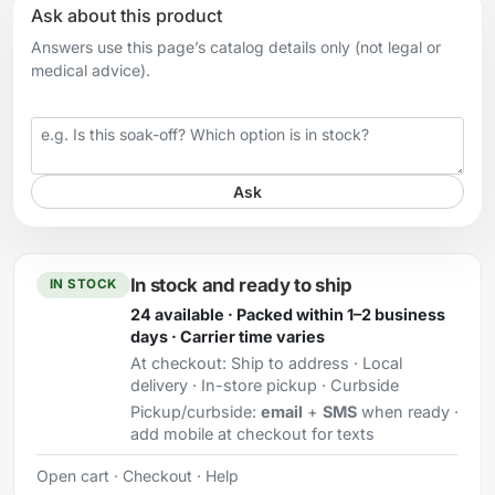
Ask about this product
Answers use this page’s catalog details only (not legal or
medical advice).
Your question
Ask
In stock and ready to ship
IN STOCK
24 available · Packed within 1–2 business
days · Carrier time varies
At checkout:
Ship to address · Local
delivery · In-store pickup · Curbside
Pickup/curbside:
email
+
SMS
when ready ·
add mobile at checkout for texts
Open cart
·
Checkout
·
Help