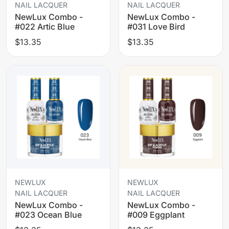
NAIL LACQUER
NAIL LACQUER
NewLux Combo -
NewLux Combo -
#022 Artic Blue
#031 Love Bird
$13.35
$13.35
NEWLUX
NEWLUX
NAIL LACQUER
NAIL LACQUER
NewLux Combo -
NewLux Combo -
#023 Ocean Blue
#009 Eggplant