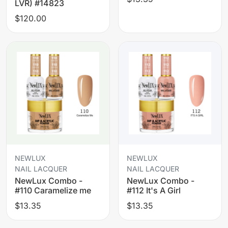
LVR) #14823
$120.00
NEWLUX
NEWLUX
NAIL LACQUER
NAIL LACQUER
NewLux Combo -
NewLux Combo -
#110 Caramelize me
#112 It's A Girl
$13.35
$13.35