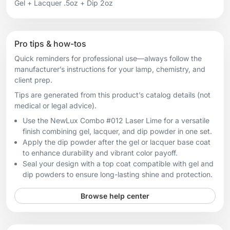
Gel + Lacquer .5oz + Dip 2oz
Pro tips & how-tos
Quick reminders for professional use—always follow the
manufacturer’s instructions for your lamp, chemistry, and
client prep.
Tips are generated from this product’s catalog details (not
medical or legal advice).
Use the NewLux Combo #012 Laser Lime for a versatile
finish combining gel, lacquer, and dip powder in one set.
Apply the dip powder after the gel or lacquer base coat
to enhance durability and vibrant color payoff.
Seal your design with a top coat compatible with gel and
dip powders to ensure long-lasting shine and protection.
Browse help center