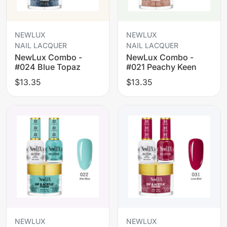
NEWLUX
NEWLUX
NAIL LACQUER
NAIL LACQUER
NewLux Combo -
NewLux Combo -
#024 Blue Topaz
#021 Peachy Keen
$13.35
$13.35
NEWLUX
NEWLUX