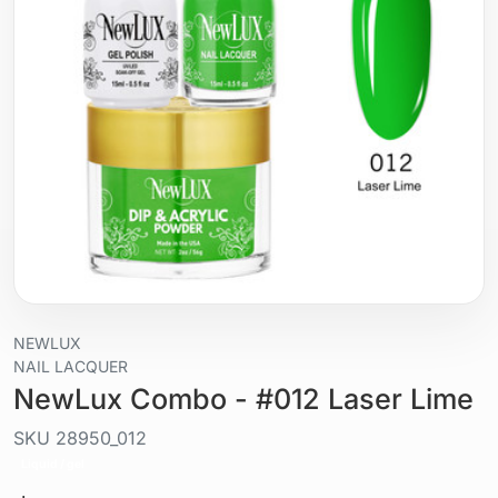
NEWLUX
NAIL LACQUER
NewLux Combo - #012 Laser Lime
SKU
28950_012
Liquid / gel