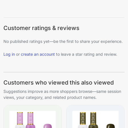
Customer ratings & reviews
No published ratings yet—be the first to share your experience.
Log in
or
create an account
to leave a star rating and review.
Customers who viewed this also viewed
Suggestions improve as more shoppers browse—same session
views, your category, and related product names.