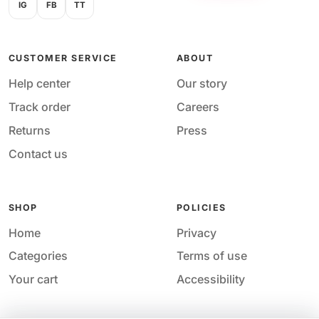
IG
FB
TT
CUSTOMER SERVICE
ABOUT
Help center
Our story
Track order
Careers
Returns
Press
Contact us
SHOP
POLICIES
Home
Privacy
Categories
Terms of use
Your cart
Accessibility