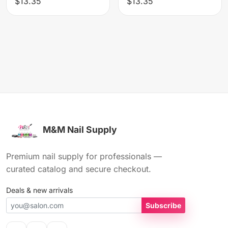
$13.35
$13.35
M&M Nail Supply
Premium nail supply for professionals —
curated catalog and secure checkout.
Deals & new arrivals
Subscribe