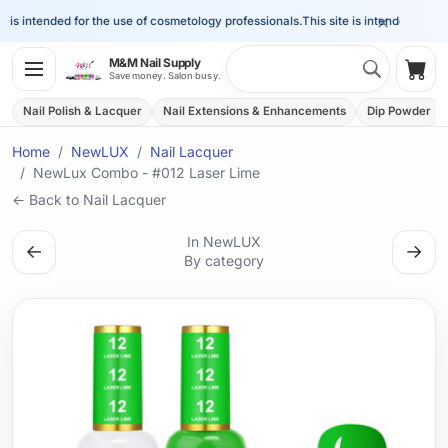
×
is intended for the use of cosmetology professionals.
This site is intended for the
Search 
M&M Nail Supply
Shop
Save money. Salon busy.
Nail Polish & Lacquer
Nail Extensions & Enhancements
Dip Powder
Home
NewLUX
Nail Lacquer
NewLux Combo - #012 Laser Lime
← Back to Nail Lacquer
In NewLUX
←
→
By category