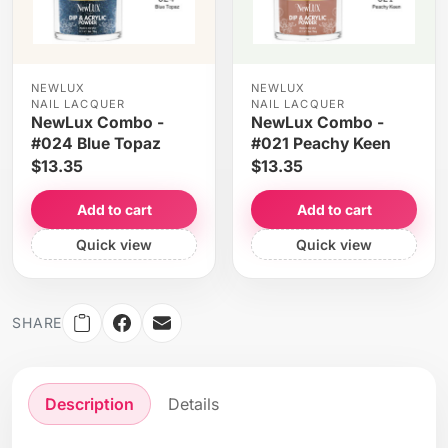
NEWLUX
NEWLUX
NAIL LACQUER
NAIL LACQUER
NewLux Combo -
NewLux Combo -
#024 Blue Topaz
#021 Peachy Keen
$13.35
$13.35
Add to cart
Add to cart
Quick view
Quick view
SHARE
Description
Details