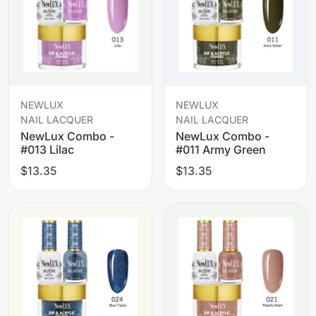
NEWLUX
NEWLUX
NAIL LACQUER
NAIL LACQUER
NewLux Combo -
NewLux Combo -
#013 Lilac
#011 Army Green
$13.35
$13.35