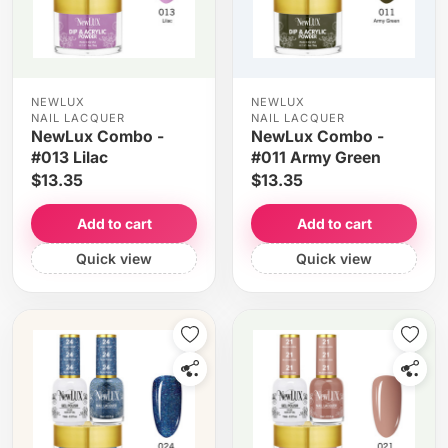
NEWLUX
NEWLUX
NAIL LACQUER
NAIL LACQUER
NewLux Combo -
NewLux Combo -
#013 Lilac
#011 Army Green
$13.35
$13.35
Add to cart
Add to cart
Quick view
Quick view