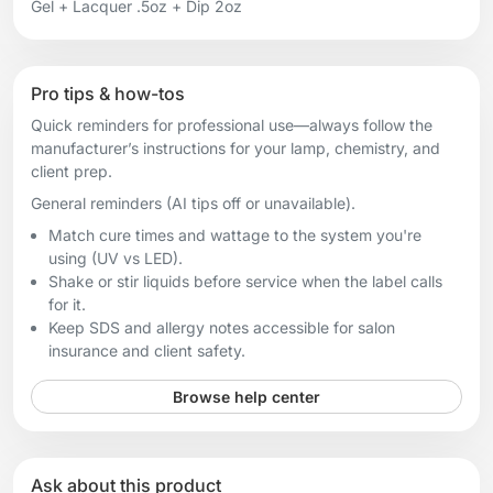
Gel + Lacquer .5oz + Dip 2oz
Pro tips & how-tos
Quick reminders for professional use—always follow the
manufacturer’s instructions for your lamp, chemistry, and
client prep.
General reminders (AI tips off or unavailable).
Match cure times and wattage to the system you're
using (UV vs LED).
Shake or stir liquids before service when the label calls
for it.
Keep SDS and allergy notes accessible for salon
insurance and client safety.
Browse help center
Ask about this product