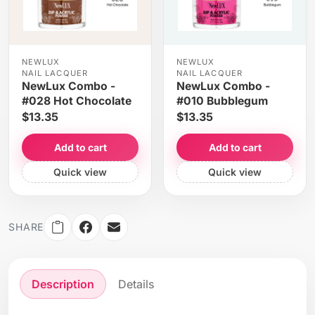
NEWLUX
NEWLUX
NAIL LACQUER
NAIL LACQUER
NewLux Combo -
NewLux Combo -
#028 Hot Chocolate
#010 Bubblegum
$13.35
$13.35
Add to cart
Add to cart
Quick view
Quick view
SHARE
Description
Details