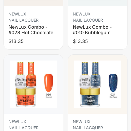
NEWLUX
NEWLUX
NAIL LACQUER
NAIL LACQUER
NewLux Combo -
NewLux Combo -
#028 Hot Chocolate
#010 Bubblegum
$13.35
$13.35
NEWLUX
NEWLUX
NAIL LACQUER
NAIL LACQUER