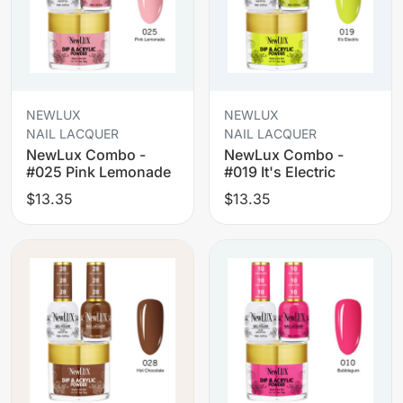
NEWLUX
NEWLUX
NAIL LACQUER
NAIL LACQUER
NewLux Combo -
NewLux Combo -
#025 Pink Lemonade
#019 It's Electric
$13.35
$13.35