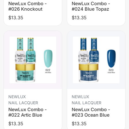
NewLux Combo -
NewLux Combo -
#026 Knockout
#024 Blue Topaz
$13.35
$13.35
NEWLUX
NEWLUX
NAIL LACQUER
NAIL LACQUER
NewLux Combo -
NewLux Combo -
#022 Artic Blue
#023 Ocean Blue
$13.35
$13.35