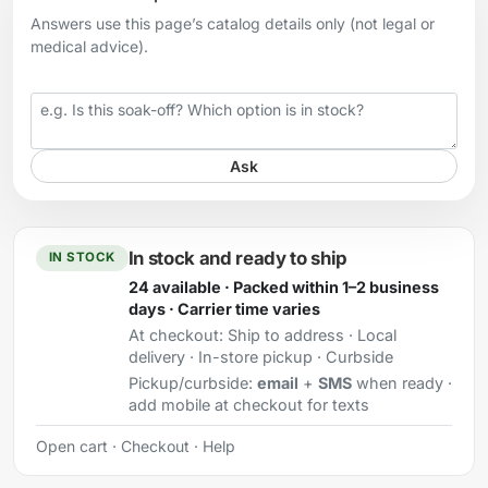
Answers use this page’s catalog details only (not legal or
medical advice).
Your question
Ask
In stock and ready to ship
IN STOCK
24 available · Packed within 1–2 business
days · Carrier time varies
At checkout:
Ship to address · Local
delivery · In-store pickup · Curbside
Pickup/curbside:
email
+
SMS
when ready ·
add mobile at checkout for texts
Open cart
·
Checkout
·
Help