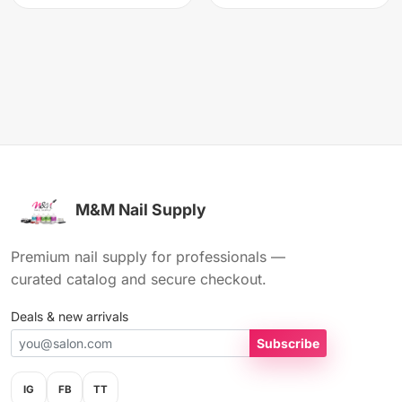
M&M Nail Supply
Premium nail supply for professionals —
curated catalog and secure checkout.
Deals & new arrivals
Subscribe
IG
FB
TT