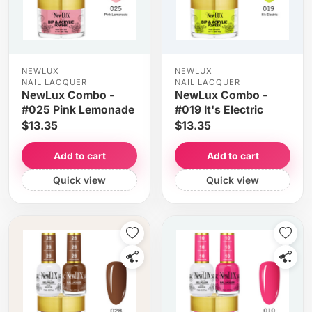
NEWLUX
NEWLUX
NAIL LACQUER
NAIL LACQUER
NewLux Combo -
NewLux Combo -
#025 Pink Lemonade
#019 It's Electric
$13.35
$13.35
Add to cart
Add to cart
Quick view
Quick view