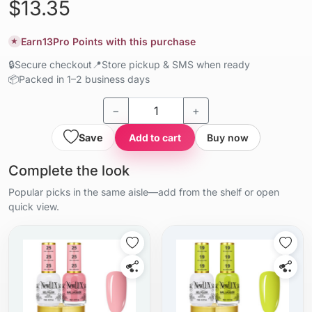
$13.35
Earn
13
Pro Points with this purchase
★
🔒
Secure checkout
📍
Store pickup & SMS when ready
📦
Packed in 1–2 business days
−
+
Save
Add to cart
Buy now
Complete the look
Popular picks in the same aisle—add from the shelf or open
quick view.