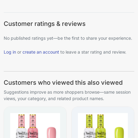
Customer ratings & reviews
No published ratings yet—be the first to share your experience.
Log in
or
create an account
to leave a star rating and review.
Customers who viewed this also viewed
Suggestions improve as more shoppers browse—same session
views, your category, and related product names.