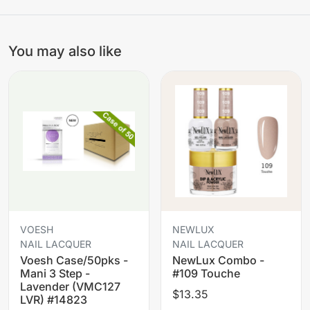
You may also like
VOESH
NEWLUX
NAIL LACQUER
NAIL LACQUER
Voesh Case/50pks -
NewLux Combo -
Mani 3 Step -
#109 Touche
Lavender (VMC127
$13.35
LVR) #14823