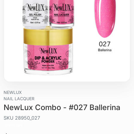
NEWLUX
NAIL LACQUER
NewLux Combo - #027 Ballerina
SKU
28950_027
Liquid / gel