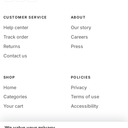
CUSTOMER SERVICE
ABOUT
Help center
Our story
Track order
Careers
Returns
Press
Contact us
SHOP
POLICIES
Home
Privacy
Categories
Terms of use
Your cart
Accessibility
We value your privacy