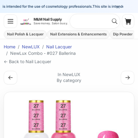
×
is intended for the use of cosmetology professionals.
This site is intended for the 
Search 
M&M Nail Supply
Shop
Save money. Salon busy.
Nail Polish & Lacquer
Nail Extensions & Enhancements
Dip Powder
Home
NewLUX
Nail Lacquer
NewLux Combo - #027 Ballerina
← Back to Nail Lacquer
In NewLUX
←
→
By category