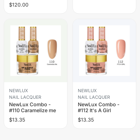
$120.00
NEWLUX
NEWLUX
NAIL LACQUER
NAIL LACQUER
NewLux Combo -
NewLux Combo -
#110 Caramelize me
#112 It's A Girl
$13.35
$13.35