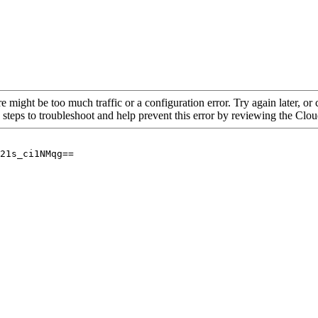
re might be too much traffic or a configuration error. Try again later, o
 steps to troubleshoot and help prevent this error by reviewing the Cl