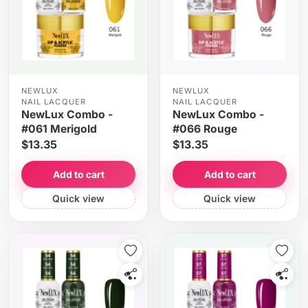
NEWLUX
NEWLUX
NAIL LACQUER
NAIL LACQUER
NewLux Combo -
NewLux Combo -
#061 Merigold
#066 Rouge
$13.35
$13.35
Add to cart
Add to cart
Quick view
Quick view