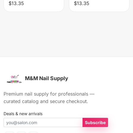
$13.35
$13.35
M&M Nail Supply
Premium nail supply for professionals —
curated catalog and secure checkout.
Deals & new arrivals
Subscribe