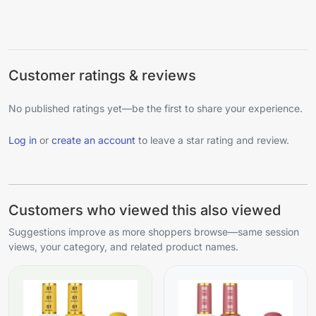
Customer ratings & reviews
No published ratings yet—be the first to share your experience.
Log in
or
create an account
to leave a star rating and review.
Customers who viewed this also viewed
Suggestions improve as more shoppers browse—same session
views, your category, and related product names.