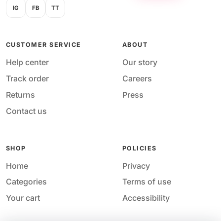
IG
FB
TT
CUSTOMER SERVICE
ABOUT
Help center
Our story
Track order
Careers
Returns
Press
Contact us
SHOP
POLICIES
Home
Privacy
Categories
Terms of use
Your cart
Accessibility