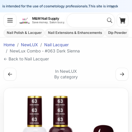
×
is intended for the use of cosmetology professionals.
This site is intended for the 
Search 
M&M Nail Supply
Shop
Save money. Salon busy.
Nail Polish & Lacquer
Nail Extensions & Enhancements
Dip Powder
Home
NewLUX
Nail Lacquer
NewLux Combo - #063 Dark Sienna
← Back to Nail Lacquer
In NewLUX
←
→
By category