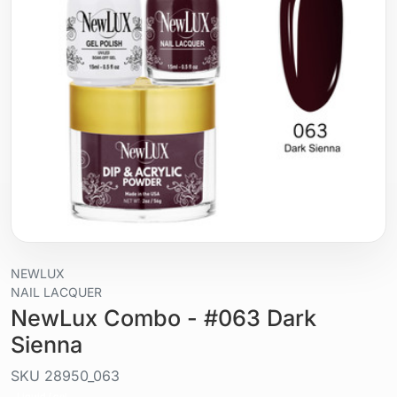
NEWLUX
NAIL LACQUER
NewLux Combo - #063 Dark
Sienna
SKU
28950_063
Liquid / gel