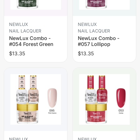
NEWLUX
NEWLUX
NAIL LACQUER
NAIL LACQUER
NewLux Combo -
NewLux Combo -
#054 Forest Green
#057 Lollipop
$13.35
$13.35
NEWLUX
NEWLUX