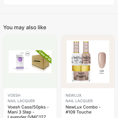
You may also like
VOESH
NEWLUX
NAIL LACQUER
NAIL LACQUER
Voesh Case/50pks -
NewLux Combo -
Mani 3 Step -
#109 Touche
Lavender (VMC127