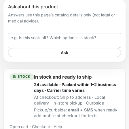
Ask about this product
Answers use this page’s catalog details only (not legal or
medical advice).
Your question
Ask
In stock and ready to ship
IN STOCK
24 available · Packed within 1–2 business
days · Carrier time varies
At checkout:
Ship to address · Local
delivery · In-store pickup · Curbside
Pickup/curbside:
email
+
SMS
when ready ·
add mobile at checkout for texts
Open cart
·
Checkout
·
Help