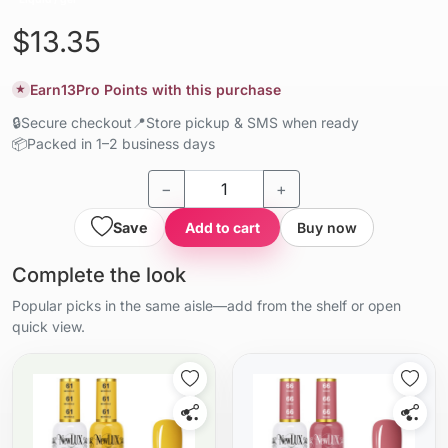
$13.35
Earn
13
Pro Points with this purchase
★
🔒
Secure checkout
📍
Store pickup & SMS when ready
📦
Packed in 1–2 business days
−
+
Save
Add to cart
Buy now
Complete the look
Popular picks in the same aisle—add from the shelf or open
quick view.