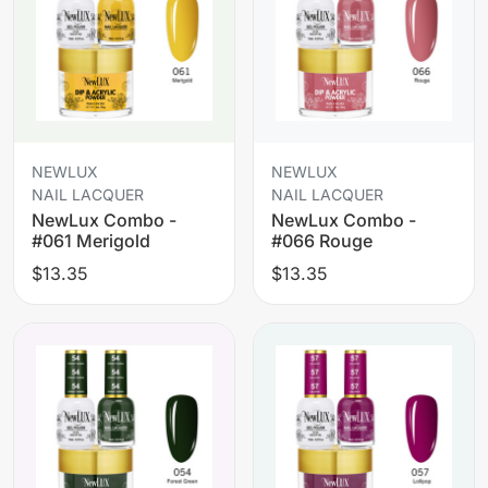
NEWLUX
NEWLUX
NAIL LACQUER
NAIL LACQUER
NewLux Combo -
NewLux Combo -
#061 Merigold
#066 Rouge
$13.35
$13.35