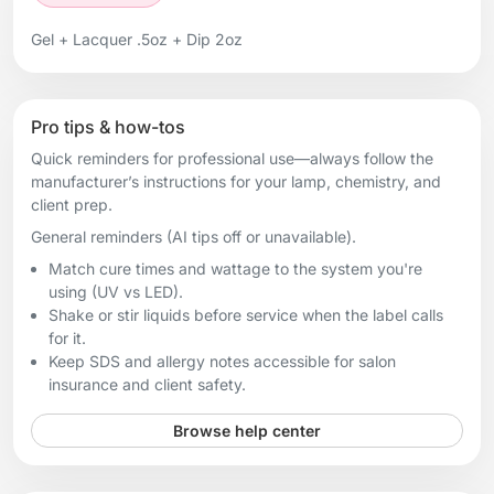
Gel + Lacquer .5oz + Dip 2oz
Pro tips & how-tos
Quick reminders for professional use—always follow the
manufacturer’s instructions for your lamp, chemistry, and
client prep.
General reminders (AI tips off or unavailable).
Match cure times and wattage to the system you're
using (UV vs LED).
Shake or stir liquids before service when the label calls
for it.
Keep SDS and allergy notes accessible for salon
insurance and client safety.
Browse help center