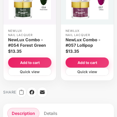
NEWLUX
NEWLUX
NAIL LACQUER
NAIL LACQUER
NewLux Combo -
NewLux Combo -
#054 Forest Green
#057 Lollipop
$13.35
$13.35
Add to cart
Add to cart
Quick view
Quick view
SHARE
Description
Details