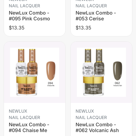
NAIL LACQUER
NAIL LACQUER
NewLux Combo -
NewLux Combo -
#095 Pink Cosmo
#053 Cerise
$13.35
$13.35
NEWLUX
NEWLUX
NAIL LACQUER
NAIL LACQUER
NewLux Combo -
NewLux Combo -
#094 Chaise Me
#062 Volcanic Ash