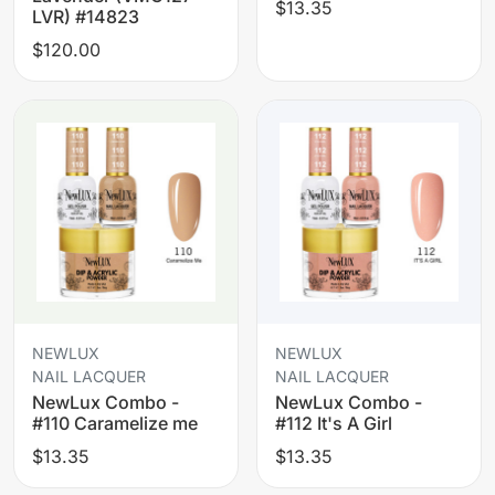
$13.35
LVR) #14823
$120.00
NEWLUX
NEWLUX
NAIL LACQUER
NAIL LACQUER
NewLux Combo -
NewLux Combo -
#110 Caramelize me
#112 It's A Girl
$13.35
$13.35