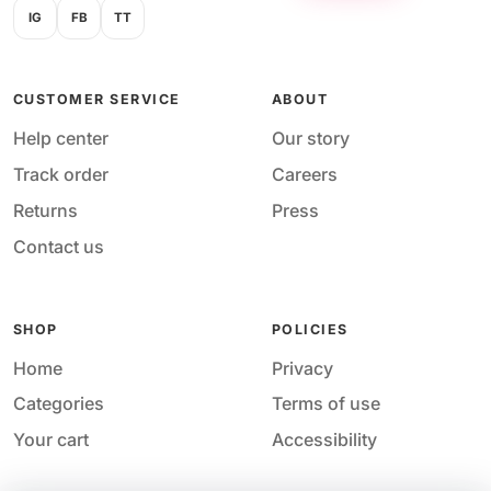
IG
FB
TT
CUSTOMER SERVICE
ABOUT
Help center
Our story
Track order
Careers
Returns
Press
Contact us
SHOP
POLICIES
Home
Privacy
Categories
Terms of use
Your cart
Accessibility