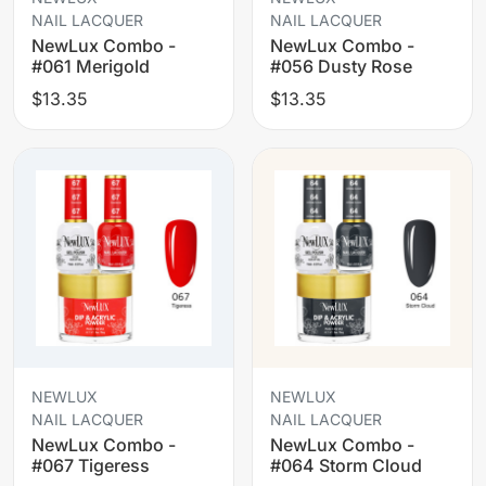
NAIL LACQUER
NAIL LACQUER
NewLux Combo -
NewLux Combo -
#061 Merigold
#056 Dusty Rose
$13.35
$13.35
NEWLUX
NEWLUX
NAIL LACQUER
NAIL LACQUER
NewLux Combo -
NewLux Combo -
#067 Tigeress
#064 Storm Cloud