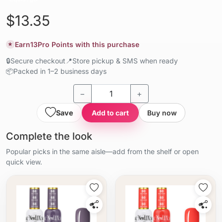
$13.35
Earn
13
Pro Points with this purchase
★
🔒
Secure checkout
📍
Store pickup & SMS when ready
📦
Packed in 1–2 business days
−
+
Save
Add to cart
Buy now
Complete the look
Popular picks in the same aisle—add from the shelf or open
quick view.