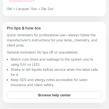
Gel + Lacquer .5oz + Dip 2oz
Pro tips & how-tos
Quick reminders for professional use—always follow the
manufacturer’s instructions for your lamp, chemistry, and
client prep.
General reminders (AI tips off or unavailable).
Match cure times and wattage to the system you're
using (UV vs LED).
Shake or stir liquids before service when the label calls
for it.
Keep SDS and allergy notes accessible for salon
insurance and client safety.
Browse help center