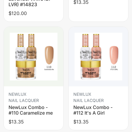
$13.35
LVR) #14823
$120.00
NEWLUX
NEWLUX
NAIL LACQUER
NAIL LACQUER
NewLux Combo -
NewLux Combo -
#110 Caramelize me
#112 It's A Girl
$13.35
$13.35