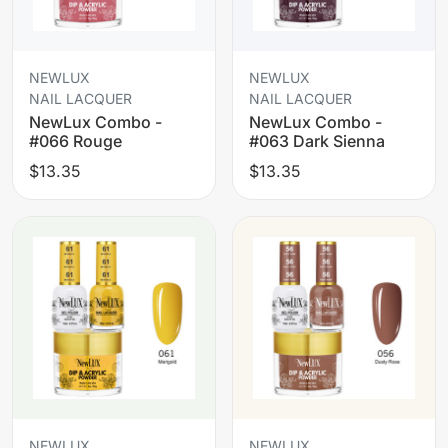
NEWLUX
NEWLUX
NAIL LACQUER
NAIL LACQUER
NewLux Combo -
NewLux Combo -
#066 Rouge
#063 Dark Sienna
$13.35
$13.35
NEWLUX
NEWLUX