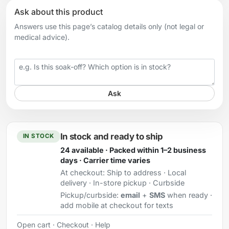
Ask about this product
Answers use this page’s catalog details only (not legal or
medical advice).
Your question
Ask
In stock and ready to ship
IN STOCK
24 available · Packed within 1–2 business
days · Carrier time varies
At checkout:
Ship to address · Local
delivery · In-store pickup · Curbside
Pickup/curbside:
email
+
SMS
when ready ·
add mobile at checkout for texts
Open cart
·
Checkout
·
Help