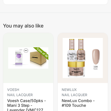
You may also like
VOESH
NEWLUX
NAIL LACQUER
NAIL LACQUER
Voesh Case/50pks -
NewLux Combo -
Mani 3 Step -
#109 Touche
Lavender (VMC127