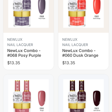
NEWLUX
NEWLUX
NAIL LACQUER
NAIL LACQUER
NewLux Combo -
NewLux Combo -
#068 Posy Purple
#060 Dusk Orange
$13.35
$13.35