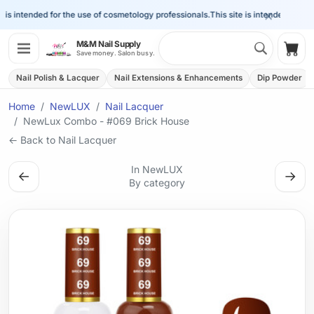
×
is intended for the use of cosmetology professionals.
This site is intended for the 
Search 
M&M Nail Supply
Shop
Save money. Salon busy.
Nail Polish & Lacquer
Nail Extensions & Enhancements
Dip Powder
Home
NewLUX
Nail Lacquer
NewLux Combo - #069 Brick House
← Back to Nail Lacquer
In NewLUX
←
→
By category