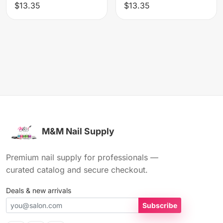
$13.35
$13.35
M&M Nail Supply
Premium nail supply for professionals —
curated catalog and secure checkout.
Deals & new arrivals
Subscribe