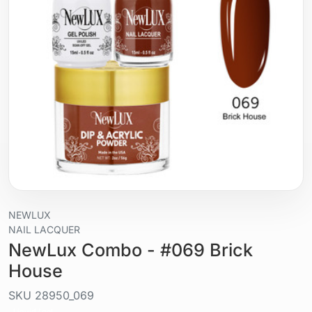
NEWLUX
NAIL LACQUER
NewLux Combo - #069 Brick
House
SKU
28950_069
Liquid / gel