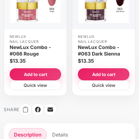
NEWLUX
NEWLUX
NAIL LACQUER
NAIL LACQUER
NewLux Combo -
NewLux Combo -
#066 Rouge
#063 Dark Sienna
$13.35
$13.35
Add to cart
Add to cart
Quick view
Quick view
SHARE
Description
Details