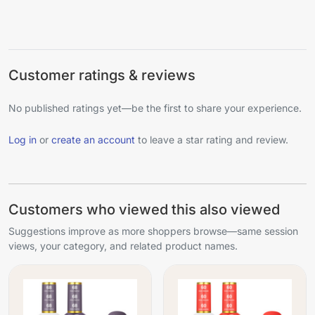
Customer ratings & reviews
No published ratings yet—be the first to share your experience.
Log in
or
create an account
to leave a star rating and review.
Customers who viewed this also viewed
Suggestions improve as more shoppers browse—same session
views, your category, and related product names.