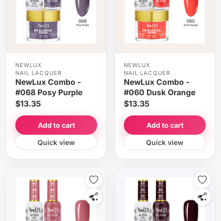
NEWLUX
NEWLUX
NAIL LACQUER
NAIL LACQUER
NewLux Combo -
NewLux Combo -
#068 Posy Purple
#060 Dusk Orange
$13.35
$13.35
Add to cart
Add to cart
Quick view
Quick view