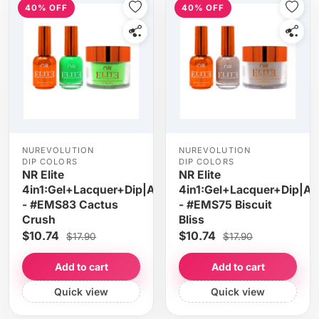
40% OFF
40% OFF
NUREVOLUTION
NUREVOLUTION
DIP COLORS
DIP COLORS
NR Elite
NR Elite
4in1:Gel+Lacquer+Dip|Acrylic
4in1:Gel+Lacquer+Dip|Acr
- #EMS83 Cactus
- #EMS75 Biscuit
Crush
Bliss
$10.74
$10.74
$17.90
$17.90
Add to cart
Add to cart
Quick view
Quick view