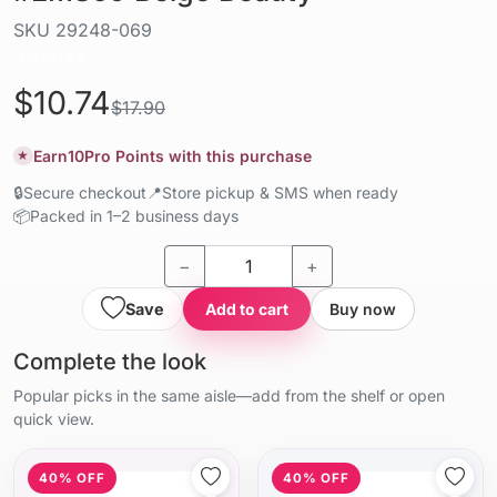
SKU
29248-069
Liquid / gel
$10.74
$17.90
Earn
10
Pro Points with this purchase
★
🔒
Secure checkout
📍
Store pickup & SMS when ready
📦
Packed in 1–2 business days
−
+
Save
Add to cart
Buy now
Complete the look
Popular picks in the same aisle—add from the shelf or open
quick view.
40% OFF
40% OFF