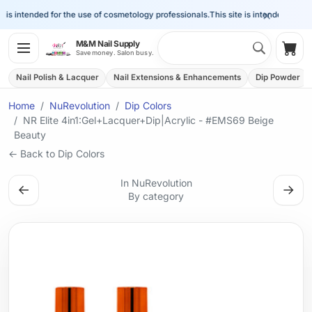
×
is intended for the use of cosmetology professionals.
This site is intended for the 
Search 
M&M Nail Supply
Shop
Save money. Salon busy.
Nail Polish & Lacquer
Nail Extensions & Enhancements
Dip Powder
Home
NuRevolution
Dip Colors
NR Elite 4in1:Gel+Lacquer+Dip|Acrylic - #EMS69 Beige
Beauty
← Back to Dip Colors
In NuRevolution
←
→
By category