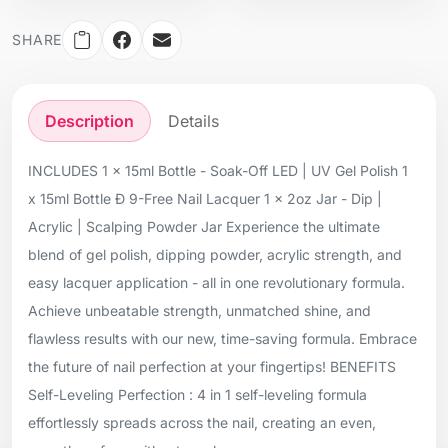
SHARE
Description
Details
INCLUDES 1 x 15ml Bottle - Soak-Off LED | UV Gel Polish 1
x 15ml Bottle Ð 9-Free Nail Lacquer 1 x 2oz Jar - Dip |
Acrylic | Scalping Powder Jar Experience the ultimate
blend of gel polish, dipping powder, acrylic strength, and
easy lacquer application - all in one revolutionary formula.
Achieve unbeatable strength, unmatched shine, and
flawless results with our new, time-saving formula. Embrace
the future of nail perfection at your fingertips! BENEFITS
Self-Leveling Perfection : 4 in 1 self-leveling formula
effortlessly spreads across the nail, creating an even,