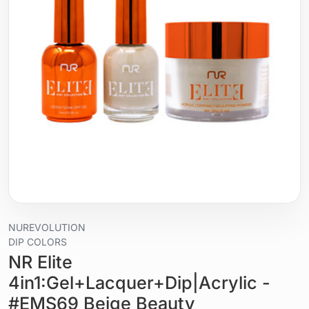
NUREVOLUTION
DIP COLORS
NR Elite
4in1:Gel+Lacquer+Dip|Acrylic -
#EMS69 Beige Beauty