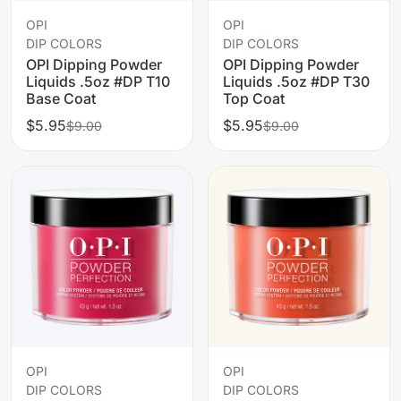
OPI
OPI
DIP COLORS
DIP COLORS
OPI Dipping Powder
OPI Dipping Powder
Liquids .5oz #DP T10
Liquids .5oz #DP T30
Base Coat
Top Coat
$5.95
$5.95
$9.00
$9.00
OPI
OPI
DIP COLORS
DIP COLORS