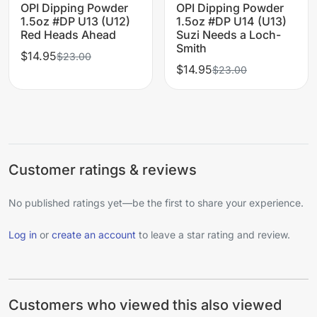
OPI Dipping Powder
OPI Dipping Powder
1.5oz #DP U13 (U12)
1.5oz #DP U14 (U13)
Red Heads Ahead
Suzi Needs a Loch-
Smith
$14.95
$23.00
$14.95
$23.00
Customer ratings & reviews
No published ratings yet—be the first to share your experience.
Log in
or
create an account
to leave a star rating and review.
Customers who viewed this also viewed