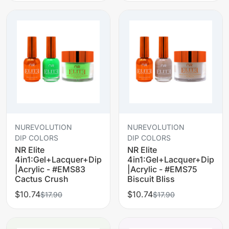
NUREVOLUTION
NUREVOLUTION
DIP COLORS
DIP COLORS
NR Elite
NR Elite
4in1:Gel+Lacquer+Dip
4in1:Gel+Lacquer+Dip
|Acrylic - #EMS83
|Acrylic - #EMS75
Cactus Crush
Biscuit Bliss
$10.74
$10.74
$17.90
$17.90