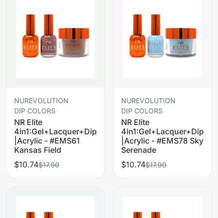
NUREVOLUTION
NUREVOLUTION
DIP COLORS
DIP COLORS
NR Elite
NR Elite
4in1:Gel+Lacquer+Dip
4in1:Gel+Lacquer+Dip
|Acrylic - #EMS61
|Acrylic - #EMS78 Sky
Kansas Field
Serenade
$10.74
$10.74
$17.90
$17.90