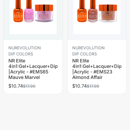
NUREVOLUTION
NUREVOLUTION
DIP COLORS
DIP COLORS
NR Elite
NR Elite
4in1:Gel+Lacquer+Dip
4in1:Gel+Lacquer+Dip
|Acrylic - #EMS65
|Acrylic - #EMS23
Mauve Marvel
Almond Affair
$10.74
$10.74
$17.90
$17.90