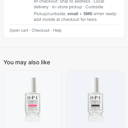
At checkout:
Ship to address · Local
delivery · In-store pickup · Curbside
Pickup/curbside:
email
+
SMS
when ready ·
add mobile at checkout for texts
Open cart
·
Checkout
·
Help
You may also like