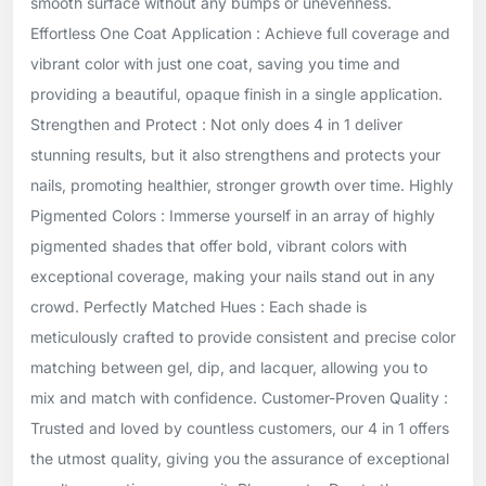
smooth surface without any bumps or unevenness.
Effortless One Coat Application : Achieve full coverage and
vibrant color with just one coat, saving you time and
providing a beautiful, opaque finish in a single application.
Strengthen and Protect : Not only does 4 in 1 deliver
stunning results, but it also strengthens and protects your
nails, promoting healthier, stronger growth over time. Highly
Pigmented Colors : Immerse yourself in an array of highly
pigmented shades that offer bold, vibrant colors with
exceptional coverage, making your nails stand out in any
crowd. Perfectly Matched Hues : Each shade is
meticulously crafted to provide consistent and precise color
matching between gel, dip, and lacquer, allowing you to
mix and match with confidence. Customer-Proven Quality :
Trusted and loved by countless customers, our 4 in 1 offers
the utmost quality, giving you the assurance of exceptional