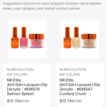
Suggestions improve as more shoppers browse—same session
views, your category, and related product names.
NUREVOLUTION
NUREVOLUTION
DIP COLORS
DIP COLORS
NR Elite
NR Elite
4in1:Gel+Lacquer+Dip
4in1:Gel+Lacquer+Dip
|Acrylic - #EMS70
|Acrylic - #EMS47
Salmon Splash
Custard Crush
$10.74
$10.74
$17.90
$17.90