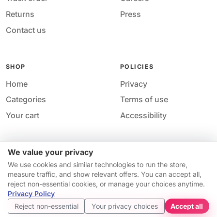
Returns
Press
Contact us
SHOP
POLICIES
Home
Privacy
Categories
Terms of use
Your cart
Accessibility
We value your privacy
Acces
© 2026 M&M Nail Supply. All rights reserved.
We use cookies and similar technologies to run the store,
Your price
Your privacy choices
·
Privacy
·
Accessibility
·
Help &
measure traffic, and show relevant offers. You can accept all,
$10.74
contact
reject non-essential cookies, or manage your choices anytime.
Price match guarantee*
Availability and pricing may change without notice.
Privacy Policy
Get started
Reject non-essential
Your privacy choices
Accept all