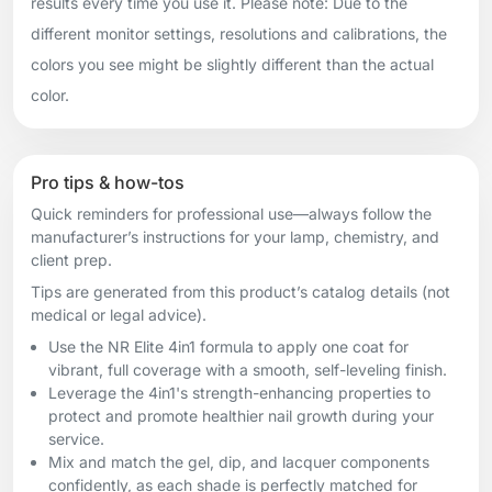
results every time you use it. Please note: Due to the
different monitor settings, resolutions and calibrations, the
colors you see might be slightly different than the actual
color.
Pro tips & how-tos
Quick reminders for professional use—always follow the
manufacturer’s instructions for your lamp, chemistry, and
client prep.
Tips are generated from this product’s catalog details (not
medical or legal advice).
Use the NR Elite 4in1 formula to apply one coat for
vibrant, full coverage with a smooth, self-leveling finish.
Leverage the 4in1's strength-enhancing properties to
protect and promote healthier nail growth during your
service.
Mix and match the gel, dip, and lacquer components
confidently, as each shade is perfectly matched for