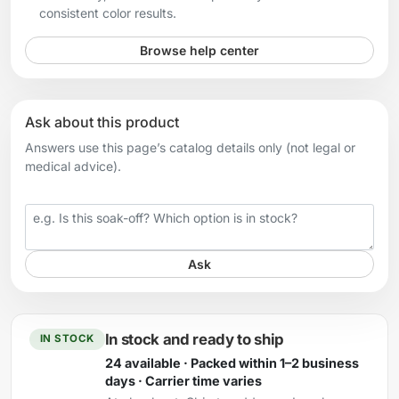
consistent color results.
Browse help center
Ask about this product
Answers use this page’s catalog details only (not legal or
medical advice).
Your question
Ask
In stock and ready to ship
IN STOCK
24 available · Packed within 1–2 business
days · Carrier time varies