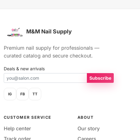
M&M Nail Supply
Premium nail supply for professionals —
curated catalog and secure checkout.
Deals & new arrivals
Subscribe
IG
FB
TT
CUSTOMER SERVICE
ABOUT
Help center
Our story
Track order
Careers