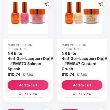
NUREVOLUTION
NUREVOLUTION
DIP COLORS
DIP COLORS
NR Elite
NR Elite
4in1:Gel+Lacquer+Dip|Acrylic
4in1:Gel+Lacquer+Dip|Acr
- #EMS70 Salmon
- #EMS47 Custard
Splash
Crush
$10.74
$10.74
$17.90
$17.90
Add to cart
Add to cart
Quick view
Quick view