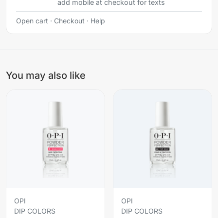
add mobile at checkout for texts
Open cart
·
Checkout
·
Help
You may also like
OPI
OPI
DIP COLORS
DIP COLORS