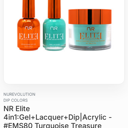
NUREVOLUTION
DIP COLORS
NR Elite
4in1:Gel+Lacquer+Dip|Acrylic -
#EMS80 Turquoise Treasure