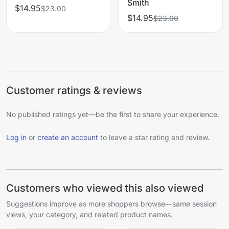
Smith
$14.95
$23.00
$14.95
$23.00
Customer ratings & reviews
No published ratings yet—be the first to share your experience.
Log in
or
create an account
to leave a star rating and review.
Customers who viewed this also viewed
Suggestions improve as more shoppers browse—same session
views, your category, and related product names.