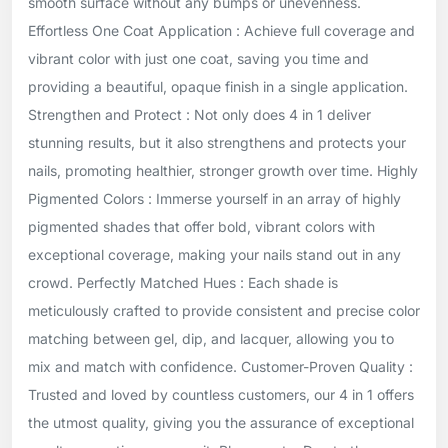
smooth surface without any bumps or unevenness.
Effortless One Coat Application : Achieve full coverage and
vibrant color with just one coat, saving you time and
providing a beautiful, opaque finish in a single application.
Strengthen and Protect : Not only does 4 in 1 deliver
stunning results, but it also strengthens and protects your
nails, promoting healthier, stronger growth over time. Highly
Pigmented Colors : Immerse yourself in an array of highly
pigmented shades that offer bold, vibrant colors with
exceptional coverage, making your nails stand out in any
crowd. Perfectly Matched Hues : Each shade is
meticulously crafted to provide consistent and precise color
matching between gel, dip, and lacquer, allowing you to
mix and match with confidence. Customer-Proven Quality :
Trusted and loved by countless customers, our 4 in 1 offers
the utmost quality, giving you the assurance of exceptional