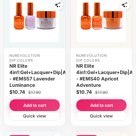
NUREVOLUTION
NUREVOLUTION
DIP COLORS
DIP COLORS
NR Elite
NR Elite
4in1:Gel+Lacquer+Dip|Acrylic
4in1:Gel+Lacquer+Dip|Acr
- #EMS57 Lavender
- #EMS40 Apricot
Luminance
Adventure
$10.74
$10.74
$17.90
$17.90
Add to cart
Add to cart
Quick view
Quick view