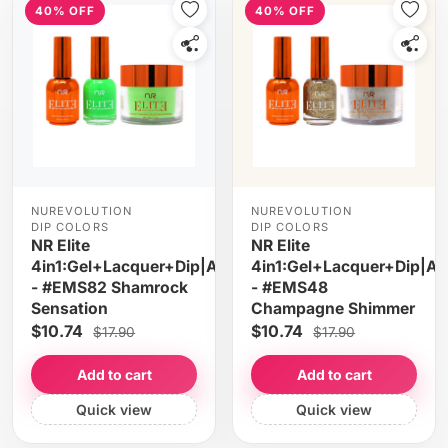
40% OFF
40% OFF
NUREVOLUTION
NUREVOLUTION
DIP COLORS
DIP COLORS
NR Elite
NR Elite
4in1:Gel+Lacquer+Dip|Acrylic
4in1:Gel+Lacquer+Dip|Acr
- #EMS82 Shamrock
- #EMS48
Sensation
Champagne Shimmer
$10.74
$10.74
$17.90
$17.90
Add to cart
Add to cart
Quick view
Quick view