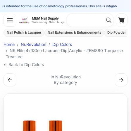
×
is intended for the use of cosmetology professionals.
This site is intended for the 
Search 
M&M Nail Supply
Shop
Save money. Salon busy.
Nail Polish & Lacquer
Nail Extensions & Enhancements
Dip Powder
Home
NuRevolution
Dip Colors
NR Elite 4in1:Gel+Lacquer+Dip|Acrylic - #EMS80 Turquoise
Treasure
← Back to Dip Colors
In NuRevolution
←
→
By category