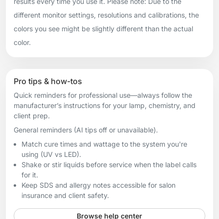
results every time you use it. Please note: Due to the
different monitor settings, resolutions and calibrations, the
colors you see might be slightly different than the actual
color.
Pro tips & how-tos
Quick reminders for professional use—always follow the
manufacturer’s instructions for your lamp, chemistry, and
client prep.
General reminders (AI tips off or unavailable).
Match cure times and wattage to the system you're
using (UV vs LED).
Shake or stir liquids before service when the label calls
for it.
Keep SDS and allergy notes accessible for salon
insurance and client safety.
Browse help center