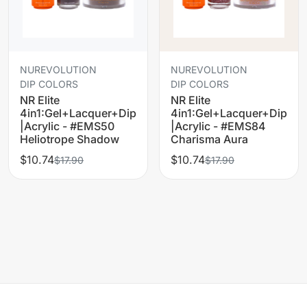
NUREVOLUTION
NUREVOLUTION
DIP COLORS
DIP COLORS
NR Elite
NR Elite
4in1:Gel+Lacquer+Dip
4in1:Gel+Lacquer+Dip
|Acrylic - #EMS50
|Acrylic - #EMS84
Heliotrope Shadow
Charisma Aura
$10.74
$10.74
$17.90
$17.90