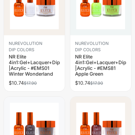
NUREVOLUTION
NUREVOLUTION
DIP COLORS
DIP COLORS
NR Elite
NR Elite
4in1:Gel+Lacquer+Dip
4in1:Gel+Lacquer+Dip
|Acrylic - #EMS01
|Acrylic - #EMS81
Winter Wonderland
Apple Green
$10.74
$10.74
$17.90
$17.90