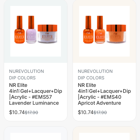
NUREVOLUTION
NUREVOLUTION
DIP COLORS
DIP COLORS
NR Elite
NR Elite
4in1:Gel+Lacquer+Dip
4in1:Gel+Lacquer+Dip
|Acrylic - #EMS57
|Acrylic - #EMS40
Lavender Luminance
Apricot Adventure
$10.74
$10.74
$17.90
$17.90