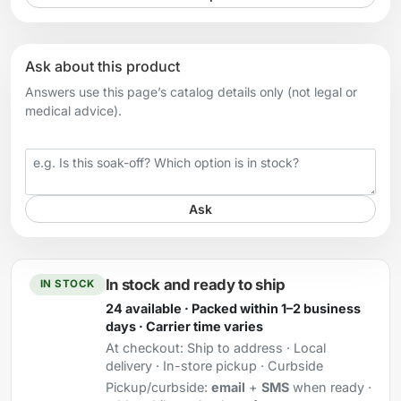
Ask about this product
Answers use this page’s catalog details only (not legal or
medical advice).
Your question
Ask
In stock and ready to ship
IN STOCK
24 available · Packed within 1–2 business
days · Carrier time varies
At checkout:
Ship to address · Local
delivery · In-store pickup · Curbside
Pickup/curbside:
email
+
SMS
when ready ·