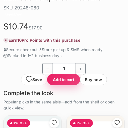
SKU
29248-080
Liquid / gel
$10.74
$17.90
Earn
10
Pro Points with this purchase
★
🔒
Secure checkout
📍
Store pickup & SMS when ready
📦
Packed in 1–2 business days
−
+
Save
Add to cart
Buy now
Complete the look
Popular picks in the same aisle—add from the shelf or open
quick view.
40% OFF
40% OFF