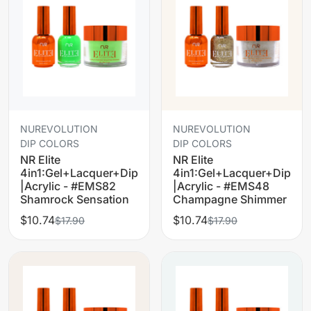
NUREVOLUTION
NUREVOLUTION
DIP COLORS
DIP COLORS
NR Elite
NR Elite
4in1:Gel+Lacquer+Dip
4in1:Gel+Lacquer+Dip
|Acrylic - #EMS82
|Acrylic - #EMS48
Shamrock Sensation
Champagne Shimmer
$10.74
$10.74
$17.90
$17.90