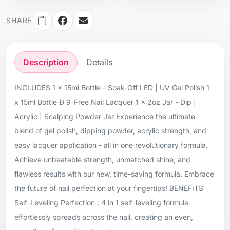
SHARE
Description
Details
INCLUDES 1 x 15ml Bottle - Soak-Off LED | UV Gel Polish 1
x 15ml Bottle Ð 9-Free Nail Lacquer 1 x 2oz Jar - Dip |
Acrylic | Scalping Powder Jar Experience the ultimate
blend of gel polish, dipping powder, acrylic strength, and
easy lacquer application - all in one revolutionary formula.
Achieve unbeatable strength, unmatched shine, and
flawless results with our new, time-saving formula. Embrace
the future of nail perfection at your fingertips! BENEFITS
Self-Leveling Perfection : 4 in 1 self-leveling formula
effortlessly spreads across the nail, creating an even,