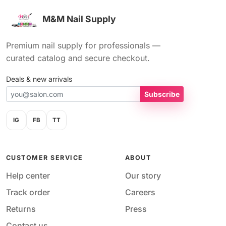
M&M Nail Supply
Premium nail supply for professionals —
curated catalog and secure checkout.
Deals & new arrivals
Subscribe
IG
FB
TT
CUSTOMER SERVICE
ABOUT
Help center
Our story
Track order
Careers
Returns
Press
Contact us