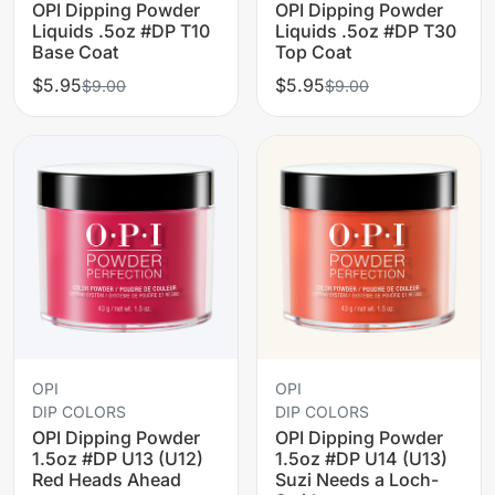
OPI Dipping Powder
OPI Dipping Powder
Liquids .5oz #DP T10
Liquids .5oz #DP T30
Base Coat
Top Coat
$5.95
$5.95
$9.00
$9.00
OPI
OPI
DIP COLORS
DIP COLORS
OPI Dipping Powder
OPI Dipping Powder
1.5oz #DP U13 (U12)
1.5oz #DP U14 (U13)
Red Heads Ahead
Suzi Needs a Loch-