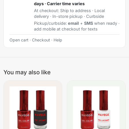
days · Carrier time varies
At checkout:
Ship to address · Local
delivery · In-store pickup · Curbside
Pickup/curbside:
email
+
SMS
when ready ·
add mobile at checkout for texts
Open cart
·
Checkout
·
Help
You may also like