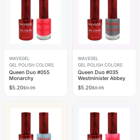
WAVEGEL
WAVEGEL
GEL POLISH COLORS
GEL POLISH COLORS
Queen Duo #055
Queen Duo #035
Monarchy
Westminister Abbey
$5.20
$5.20
$9.95
$9.95