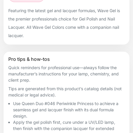
Featuring the latest gel and lacquer formulas, Wave Gel is
the premier professionals choice for Gel Polish and Nail
Lacquer. All Wave Gel Colors come with a companion nail
lacquer.
Pro tips & how-tos
Quick reminders for professional use—always follow the
manufacturer’s instructions for your lamp, chemistry, and
client prep.
Tips are generated from this product’s catalog details (not
medical or legal advice).
Use Queen Duo #046 Periwinkle Princess to achieve a
seamless gel and lacquer finish with its dual formula
design.
Apply the gel polish first, cure under a UV/LED lamp,
then finish with the companion lacquer for extended