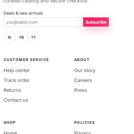
curated catalog and secure checkout.
Deals & new arrivals
Subscribe
IG
FB
TT
CUSTOMER SERVICE
ABOUT
Help center
Our story
Track order
Careers
Returns
Press
Contact us
SHOP
POLICIES
Home
Privacy