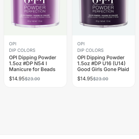
OPI
OPI
DIP COLORS
DIP COLORS
OPI Dipping Powder
OPI Dipping Powder
1.5oz #DP N54 I
1.5oz #DP U16 (U14)
Manicure for Beads
Good Girls Gone Plaid
$14.95
$14.95
$23.00
$23.00