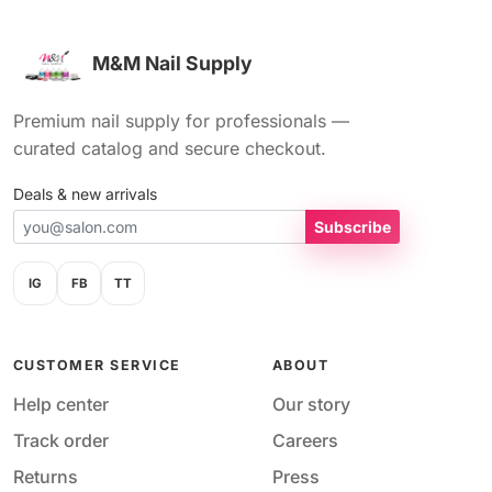
M&M Nail Supply
Premium nail supply for professionals —
curated catalog and secure checkout.
Deals & new arrivals
Subscribe
IG
FB
TT
CUSTOMER SERVICE
ABOUT
Help center
Our story
Track order
Careers
Returns
Press