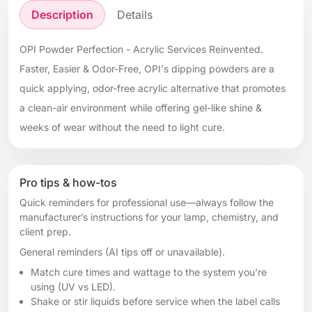
Description
Details
OPI Powder Perfection - Acrylic Services Reinvented.
Faster, Easier & Odor-Free, OPI's dipping powders are a
quick applying, odor-free acrylic alternative that promotes
a clean-air environment while offering gel-like shine &
weeks of wear without the need to light cure.
Pro tips & how-tos
Quick reminders for professional use—always follow the
manufacturer’s instructions for your lamp, chemistry, and
client prep.
General reminders (AI tips off or unavailable).
Match cure times and wattage to the system you're
using (UV vs LED).
Shake or stir liquids before service when the label calls