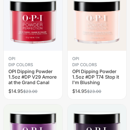
OPI
OPI
DIP COLORS
DIP COLORS
OPI Dipping Powder
OPI Dipping Powder
1.5oz #DP V29 Amore
1.5oz #DP T74 Stop it
at the Grand Canal
I'm Blushing
$14.95
$14.95
$23.00
$23.00