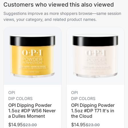
Customers who viewed this also viewed
Suggestions improve as more shoppers browse—same session
views, your category, and related product names.
OPI
OPI
DIP COLORS
DIP COLORS
OPI Dipping Powder
OPI Dipping Powder
1.5oz #DP W56 Never
1.5oz #DP T71 It's in
a Dulles Moment
the Cloud
$14.95
$14.95
$23.00
$23.00