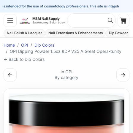
×
is intended for the use of cosmetology professionals.
This site is intended for the 
Search 
M&M Nail Supply
Shop
Save money. Salon busy.
Nail Polish & Lacquer
Nail Extensions & Enhancements
Dip Powder
Home
OPI
Dip Colors
OPI Dipping Powder 1.5oz #DP V25 A Great Opera-tunity
← Back to Dip Colors
In OPI
←
→
By category