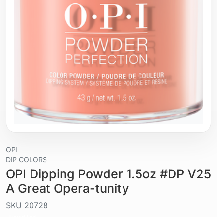
OPI
DIP COLORS
OPI Dipping Powder 1.5oz #DP V25
A Great Opera-tunity
SKU
20728
Liquid / gel