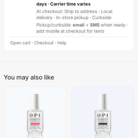
days · Carrier time varies
At checkout:
Ship to address · Local
delivery · In-store pickup · Curbside
Pickup/curbside:
email
+
SMS
when ready ·
add mobile at checkout for texts
Open cart
·
Checkout
·
Help
You may also like