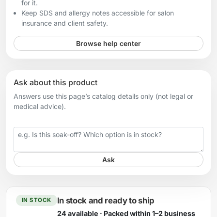
for it.
Keep SDS and allergy notes accessible for salon
insurance and client safety.
Browse help center
Ask about this product
Answers use this page’s catalog details only (not legal or
medical advice).
Your question
Ask
In stock and ready to ship
IN STOCK
24 available · Packed within 1–2 business