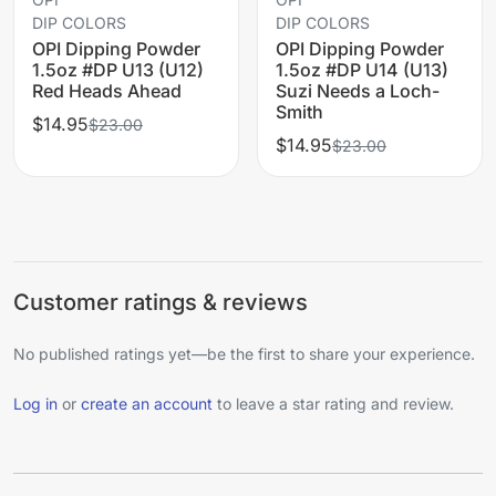
DIP COLORS
DIP COLORS
OPI Dipping Powder
OPI Dipping Powder
1.5oz #DP U13 (U12)
1.5oz #DP U14 (U13)
Red Heads Ahead
Suzi Needs a Loch-
Smith
$14.95
$23.00
$14.95
$23.00
Customer ratings & reviews
No published ratings yet—be the first to share your experience.
Log in
or
create an account
to leave a star rating and review.