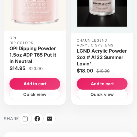
OPI
CHAUN LEGEND
DIP COLORS
ACRYLIC SYSTEMS
OPI Dipping Powder
LGND Acrylic Powder
1.5oz #DP T65 Put It
2oz # A122 Summer
in Neutral
Lovin'
$14.95
$23.00
$18.00
$19.99
Add to cart
Add to cart
Quick view
Quick view
SHARE