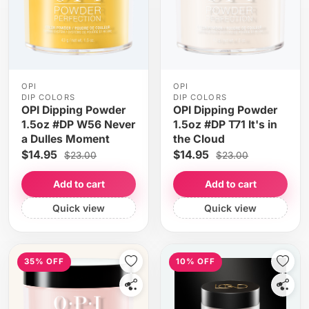
OPI
OPI
DIP COLORS
DIP COLORS
OPI Dipping Powder
OPI Dipping Powder
1.5oz #DP W56 Never
1.5oz #DP T71 It's in
a Dulles Moment
the Cloud
$14.95
$14.95
$23.00
$23.00
Add to cart
Add to cart
Quick view
Quick view
35% OFF
10% OFF