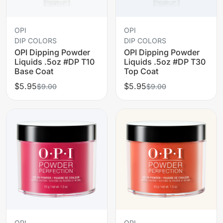
OPI
OPI
DIP COLORS
DIP COLORS
OPI Dipping Powder
OPI Dipping Powder
Liquids .5oz #DP T10
Liquids .5oz #DP T30
Base Coat
Top Coat
$5.95
$5.95
$9.00
$9.00
OPI
OPI