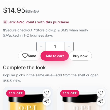
$14.95
$23.00
Earn
14
Pro Points with this purchase
★
🔒
Secure checkout
📍
Store pickup & SMS when ready
📦
Packed in 1–2 business days
−
+
Save
Add to cart
Buy now
Complete the look
Popular picks in the same aisle—add from the shelf or open
quick view.
35% OFF
35% OFF