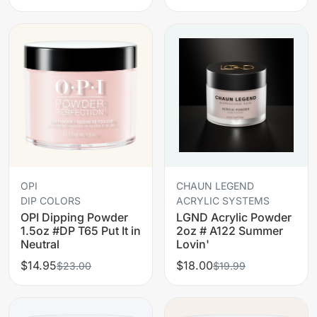
OPI
CHAUN LEGEND
DIP COLORS
ACRYLIC SYSTEMS
OPI Dipping Powder
LGND Acrylic Powder
1.5oz #DP T65 Put It in
2oz # A122 Summer
Neutral
Lovin'
$14.95
$18.00
$23.00
$19.99