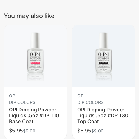
You may also like
OPI
OPI
DIP COLORS
DIP COLORS
OPI Dipping Powder
OPI Dipping Powder
Liquids .5oz #DP T10
Liquids .5oz #DP T30
Base Coat
Top Coat
$5.95
$5.95
$9.00
$9.00