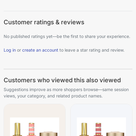
Customer ratings & reviews
No published ratings yet—be the first to share your experience.
Log in
or
create an account
to leave a star rating and review.
Customers who viewed this also viewed
Suggestions improve as more shoppers browse—same session
views, your category, and related product names.