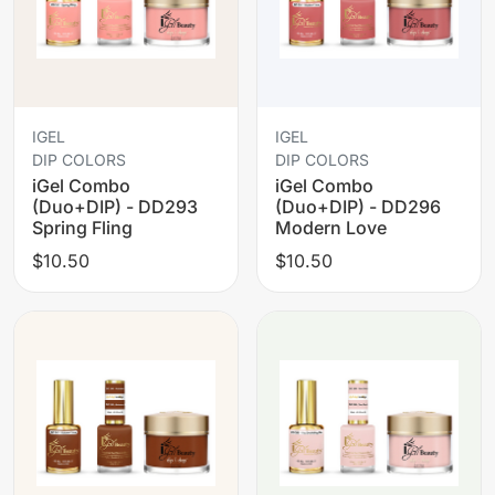
IGEL
IGEL
DIP COLORS
DIP COLORS
iGel Combo
iGel Combo
(Duo+DIP) - DD293
(Duo+DIP) - DD296
Spring Fling
Modern Love
$10.50
$10.50