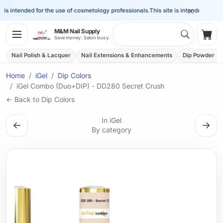
×
is intended for the use of cosmetology professionals.
This site is intended for the 
Search 
M&M Nail Supply
Shop
Save money. Salon busy.
Nail Polish & Lacquer
Nail Extensions & Enhancements
Dip Powder
Home
iGel
Dip Colors
iGel Combo (Duo+DIP) - DD280 Secret Crush
← Back to Dip Colors
In iGel
←
→
By category