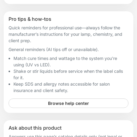
Pro tips & how-tos
Quick reminders for professional use—always follow the
manufacturer’s instructions for your lamp, chemistry, and
client prep.
General reminders (AI tips off or unavailable).
Match cure times and wattage to the system you're
using (UV vs LED).
Shake or stir liquids before service when the label calls
for it.
Keep SDS and allergy notes accessible for salon
insurance and client safety.
Browse help center
Ask about this product
Answers use this page’s catalog details only (not legal or