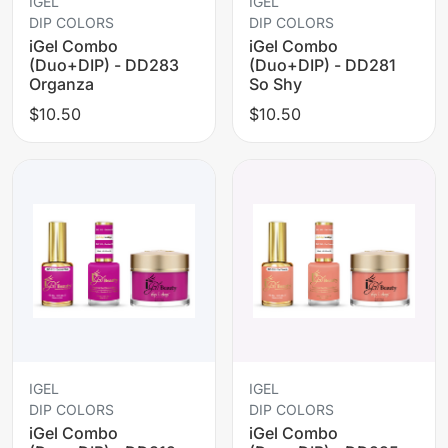
IGEL
IGEL
DIP COLORS
DIP COLORS
iGel Combo
iGel Combo
(Duo+DIP) - DD283
(Duo+DIP) - DD281
Organza
So Shy
$10.50
$10.50
IGEL
IGEL
DIP COLORS
DIP COLORS
iGel Combo
iGel Combo