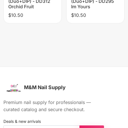
(Duo+DIP) - DD312
(Duo+DIP) - DD295
Orchid Fruit
Im Yours
$10.50
$10.50
M&M Nail Supply
Premium nail supply for professionals —
curated catalog and secure checkout.
Deals & new arrivals