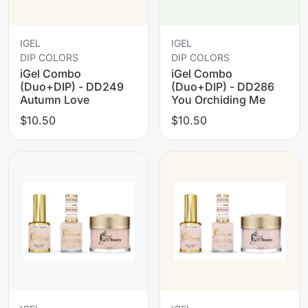
IGEL
IGEL
DIP COLORS
DIP COLORS
iGel Combo
iGel Combo
(Duo+DIP) - DD249
(Duo+DIP) - DD286
Autumn Love
You Orchiding Me
$10.50
$10.50