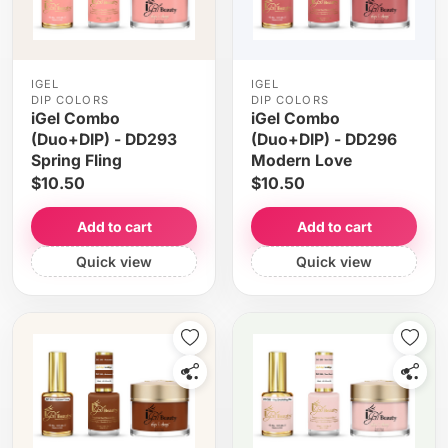
IGEL
IGEL
DIP COLORS
DIP COLORS
iGel Combo
iGel Combo
(Duo+DIP) - DD293
(Duo+DIP) - DD296
Spring Fling
Modern Love
$10.50
$10.50
Add to cart
Add to cart
Quick view
Quick view