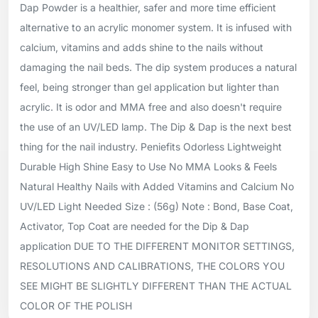
Dap Powder is a healthier, safer and more time efficient
alternative to an acrylic monomer system. It is infused with
calcium, vitamins and adds shine to the nails without
damaging the nail beds. The dip system produces a natural
feel, being stronger than gel application but lighter than
acrylic. It is odor and MMA free and also doesn't require
the use of an UV/LED lamp. The Dip & Dap is the next best
thing for the nail industry. Peniefits Odorless Lightweight
Durable High Shine Easy to Use No MMA Looks & Feels
Natural Healthy Nails with Added Vitamins and Calcium No
UV/LED Light Needed Size : (56g) Note : Bond, Base Coat,
Activator, Top Coat are needed for the Dip & Dap
application DUE TO THE DIFFERENT MONITOR SETTINGS,
RESOLUTIONS AND CALIBRATIONS, THE COLORS YOU
SEE MIGHT BE SLIGHTLY DIFFERENT THAN THE ACTUAL
COLOR OF THE POLISH