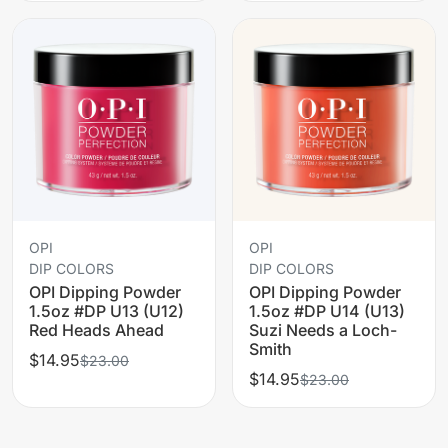
OPI
OPI
DIP COLORS
DIP COLORS
OPI Dipping Powder
OPI Dipping Powder
1.5oz #DP U13 (U12)
1.5oz #DP U14 (U13)
Red Heads Ahead
Suzi Needs a Loch-
Smith
$14.95
$23.00
$14.95
$23.00