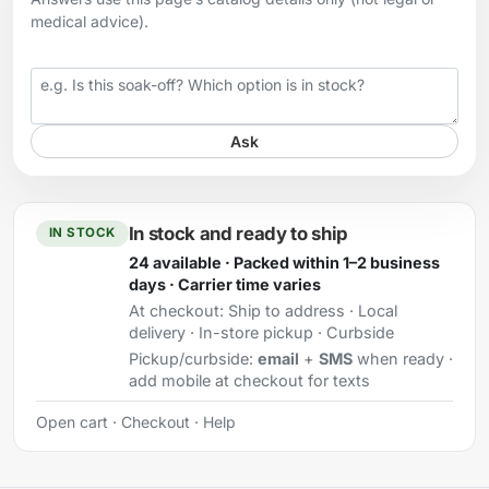
medical advice).
Your question
Ask
In stock and ready to ship
IN STOCK
24 available · Packed within 1–2 business
days · Carrier time varies
At checkout:
Ship to address · Local
delivery · In-store pickup · Curbside
Pickup/curbside:
email
+
SMS
when ready ·
add mobile at checkout for texts
Open cart
·
Checkout
·
Help