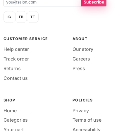
Subscribe
IG
FB
TT
CUSTOMER SERVICE
ABOUT
Help center
Our story
Track order
Careers
Returns
Press
Contact us
SHOP
POLICIES
Home
Privacy
Categories
Terms of use
Your cart
Accessibility