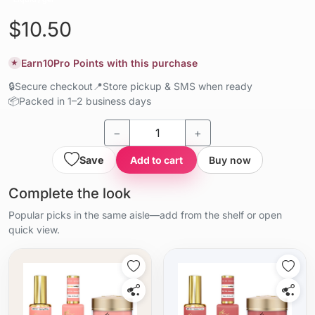
$10.50
Earn
10
Pro Points with this purchase
★
🔒
Secure checkout
📍
Store pickup & SMS when ready
📦
Packed in 1–2 business days
−
+
Save
Add to cart
Buy now
Complete the look
Popular picks in the same aisle—add from the shelf or open
quick view.