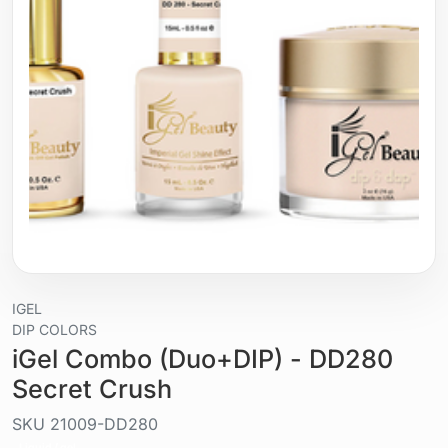
IGEL
DIP COLORS
iGel Combo (Duo+DIP) - DD280
Secret Crush
SKU
21009-DD280
Liquid / gel