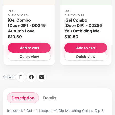
IGEL
IGEL
DIP COLORS
DIP COLORS
iGel Combo
iGel Combo
(Duo+DIP) - DD249
(Duo+DIP) - DD286
Autumn Love
You Orchiding Me
$10.50
$10.50
Add to cart
Add to cart
Quick view
Quick view
SHARE
Description
Details
Included: 1 Gel + 1 Lacquer +1 Dip Matching Colors. Dip &