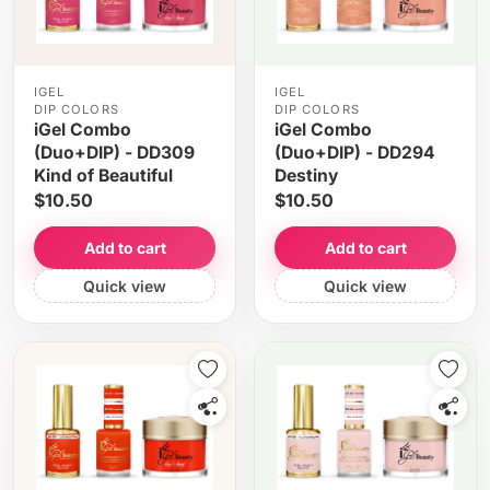
IGEL
IGEL
DIP COLORS
DIP COLORS
iGel Combo
iGel Combo
(Duo+DIP) - DD309
(Duo+DIP) - DD294
Kind of Beautiful
Destiny
$10.50
$10.50
Add to cart
Add to cart
Quick view
Quick view