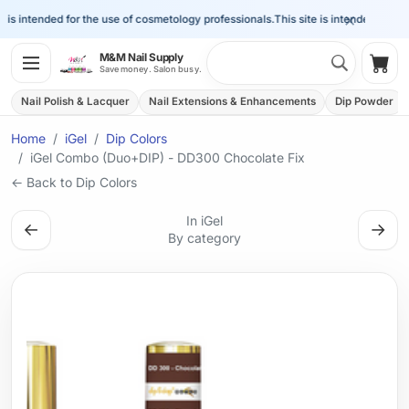
×
is intended for the use of cosmetology professionals.
This site is intended for the 
Search 
M&M Nail Supply
Shop
Save money. Salon busy.
Nail Polish & Lacquer
Nail Extensions & Enhancements
Dip Powder
Home
iGel
Dip Colors
iGel Combo (Duo+DIP) - DD300 Chocolate Fix
← Back to Dip Colors
In iGel
←
→
By category