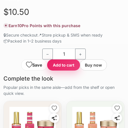
$10.50
Earn
10
Pro Points with this purchase
★
🔒
Secure checkout
📍
Store pickup & SMS when ready
📦
Packed in 1–2 business days
−
+
Save
Add to cart
Buy now
Complete the look
Popular picks in the same aisle—add from the shelf or open
quick view.