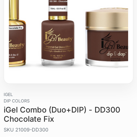
IGEL
DIP COLORS
iGel Combo (Duo+DIP) - DD300
Chocolate Fix
SKU
21009-DD300
Liquid / gel