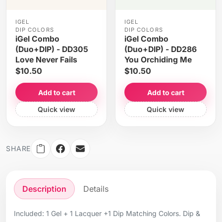
IGEL
IGEL
DIP COLORS
DIP COLORS
iGel Combo
iGel Combo
(Duo+DIP) - DD305
(Duo+DIP) - DD286
Love Never Fails
You Orchiding Me
$10.50
$10.50
Add to cart
Add to cart
Quick view
Quick view
SHARE
Description
Details
Included: 1 Gel + 1 Lacquer +1 Dip Matching Colors. Dip &