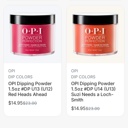
OPI
OPI
DIP COLORS
DIP COLORS
OPI Dipping Powder
OPI Dipping Powder
1.5oz #DP U13 (U12)
1.5oz #DP U14 (U13)
Red Heads Ahead
Suzi Needs a Loch-
Smith
$14.95
$23.00
$14.95
$23.00