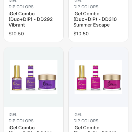
IGEL
IGEL
DIP COLORS
DIP COLORS
iGel Combo
iGel Combo
(Duo+DIP) - DD292
(Duo+DIP) - DD310
Vibrant
Summer Escape
$10.50
$10.50
IGEL
IGEL
DIP COLORS
DIP COLORS
iGel Combo
iGel Combo