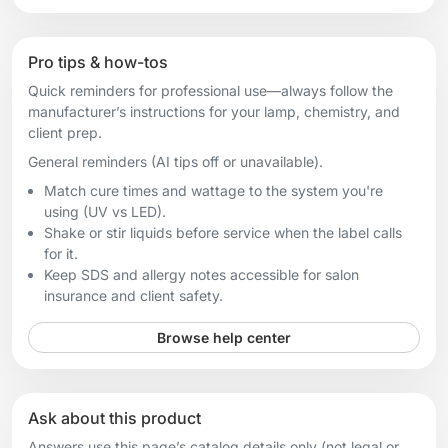
Pro tips & how-tos
Quick reminders for professional use—always follow the
manufacturer’s instructions for your lamp, chemistry, and
client prep.
General reminders (AI tips off or unavailable).
Match cure times and wattage to the system you're
using (UV vs LED).
Shake or stir liquids before service when the label calls
for it.
Keep SDS and allergy notes accessible for salon
insurance and client safety.
Browse help center
Ask about this product
Answers use this page’s catalog details only (not legal or