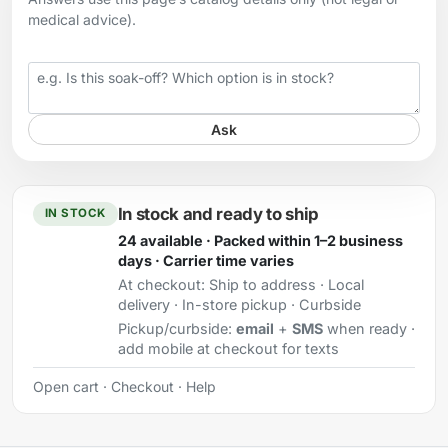
medical advice).
Your question
Ask
In stock and ready to ship
IN STOCK
24 available · Packed within 1–2 business
days · Carrier time varies
At checkout:
Ship to address · Local
delivery · In-store pickup · Curbside
Pickup/curbside:
email
+
SMS
when ready ·
add mobile at checkout for texts
Open cart
·
Checkout
·
Help