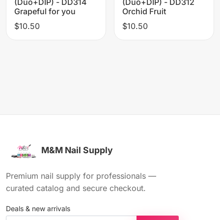
(Duo+DIP) - DD314
(Duo+DIP) - DD312
Grapeful for you
Orchid Fruit
$10.50
$10.50
M&M Nail Supply
Premium nail supply for professionals —
curated catalog and secure checkout.
Deals & new arrivals