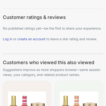
Customer ratings & reviews
No published ratings yet—be the first to share your experience.
Log in
or
create an account
to leave a star rating and review.
Customers who viewed this also viewed
Suggestions improve as more shoppers browse—same session
views, your category, and related product names.