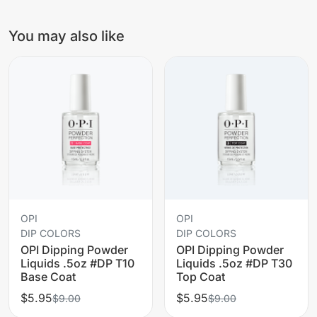
You may also like
OPI
OPI
DIP COLORS
DIP COLORS
OPI Dipping Powder
OPI Dipping Powder
Liquids .5oz #DP T10
Liquids .5oz #DP T30
Base Coat
Top Coat
$5.95
$5.95
$9.00
$9.00