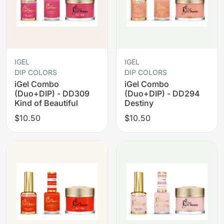
IGEL
IGEL
DIP COLORS
DIP COLORS
iGel Combo
iGel Combo
(Duo+DIP) - DD309
(Duo+DIP) - DD294
Kind of Beautiful
Destiny
$10.50
$10.50