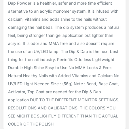
Dap Powder is a healthier, safer and more time efficient
alternative to an acrylic monomer system. It is infused with
calcium, vitamins and adds shine to the nails without
damaging the nail beds. The dip system produces a natural
feel, being stronger than gel application but lighter than
acrylic. It is odor and MMA free and also doesn't require
the use of an UV/LED lamp. The Dip & Dap is the next best
thing for the nail industry. Peniefits Odorless Lightweight
Durable High Shine Easy to Use No MMA Looks & Feels
Natural Healthy Nails with Added Vitamins and Calcium No
UV/LED Light Needed Size : (56g) Note : Bond, Base Coat,
Activator, Top Coat are needed for the Dip & Dap
application DUE TO THE DIFFERENT MONITOR SETTINGS,
RESOLUTIONS AND CALIBRATIONS, THE COLORS YOU
SEE MIGHT BE SLIGHTLY DIFFERENT THAN THE ACTUAL
COLOR OF THE POLISH