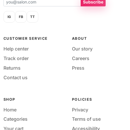
Subscribe
IG
FB
TT
CUSTOMER SERVICE
ABOUT
Help center
Our story
Track order
Careers
Returns
Press
Contact us
SHOP
POLICIES
Home
Privacy
Categories
Terms of use
Your cart
Accessibility