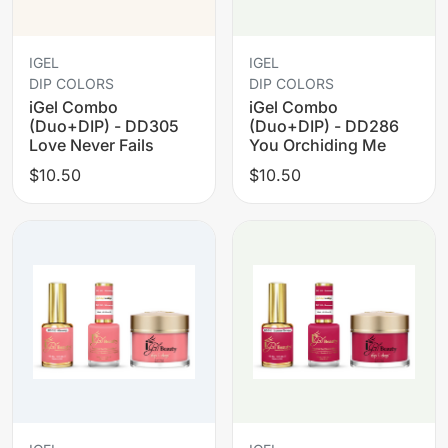
IGEL
IGEL
DIP COLORS
DIP COLORS
iGel Combo
iGel Combo
(Duo+DIP) - DD305
(Duo+DIP) - DD286
Love Never Fails
You Orchiding Me
$10.50
$10.50