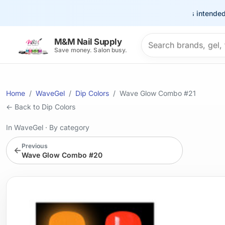
This site is intended for t
Search products
M&M Nail Supply
Save money. Salon busy.
Home
WaveGel
Dip Colors
Wave Glow Combo #21
← Back to Dip Colors
In WaveGel
·
By category
Previous
←
Wave Glow Combo #20