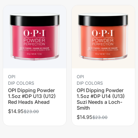
OPI
OPI
DIP COLORS
DIP COLORS
OPI Dipping Powder
OPI Dipping Powder
1.5oz #DP U13 (U12)
1.5oz #DP U14 (U13)
Red Heads Ahead
Suzi Needs a Loch-
Smith
$14.95
$23.00
$14.95
$23.00