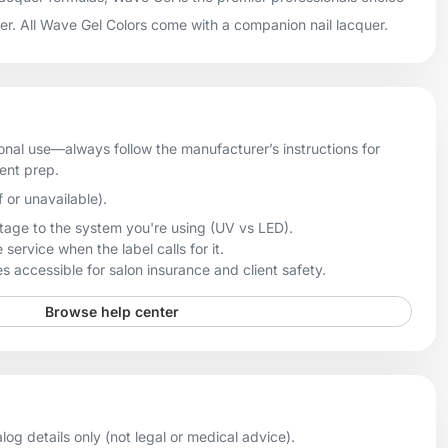
uer. All Wave Gel Colors come with a companion nail lacquer.
onal use—always follow the manufacturer’s instructions for
ient prep.
f or unavailable).
age to the system you're using (UV vs LED).
 service when the label calls for it.
 accessible for salon insurance and client safety.
Browse help center
og details only (not legal or medical advice).