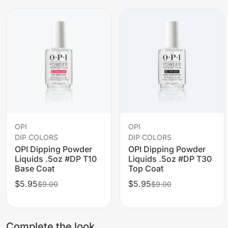
OPI
OPI
DIP COLORS
DIP COLORS
OPI Dipping Powder
OPI Dipping Powder
Liquids .5oz #DP T10
Liquids .5oz #DP T30
Base Coat
Top Coat
$5.95
$5.95
$9.00
$9.00
Complete the look