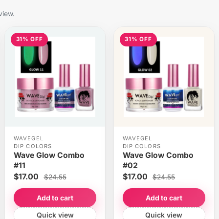
view.
31% OFF
31% OFF
WAVEGEL
WAVEGEL
DIP COLORS
DIP COLORS
Wave Glow Combo
Wave Glow Combo
#11
#02
$17.00
$17.00
$24.55
$24.55
Add to cart
Add to cart
Quick view
Quick view