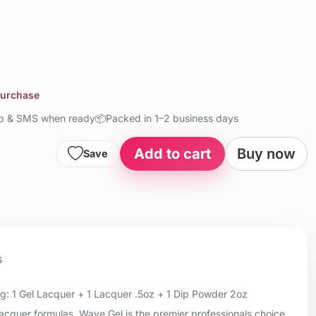
purchase
up & SMS when ready
📦
Packed in 1–2 business days
Add to cart
Buy now
Save
s
: 1 Gel Lacquer + 1 Lacquer .5oz + 1 Dip Powder 2oz
 lacquer formulas, Wave Gel is the premier professionals choice