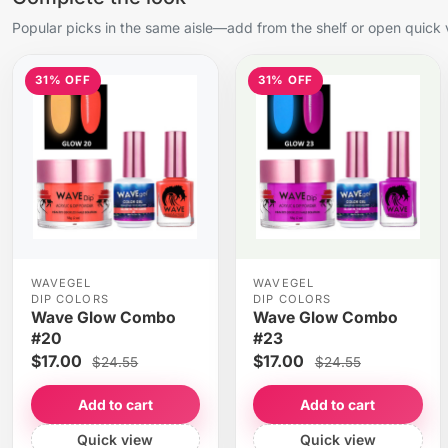
Popular picks in the same aisle—add from the shelf or open quick 
31% OFF
31% OFF
WAVEGEL
WAVEGEL
DIP COLORS
DIP COLORS
Wave Glow Combo
Wave Glow Combo
#20
#23
$17.00
$17.00
$24.55
$24.55
Add to cart
Add to cart
Quick view
Quick view