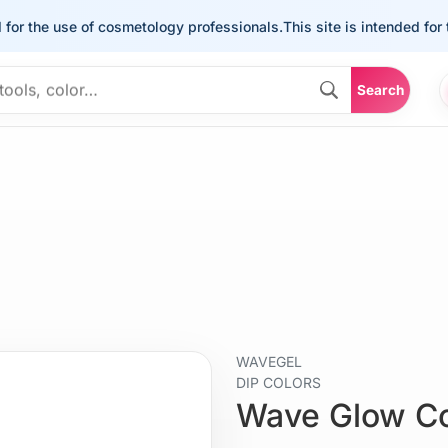
he use of cosmetology professionals.
This site is intended for the u
Search
WAVEGEL
DIP COLORS
Wave Glow C