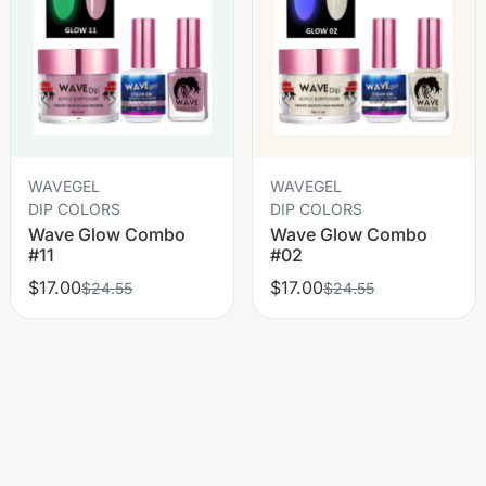
WAVEGEL
WAVEGEL
DIP COLORS
DIP COLORS
Wave Glow Combo
Wave Glow Combo
#11
#02
$17.00
$17.00
$24.55
$24.55