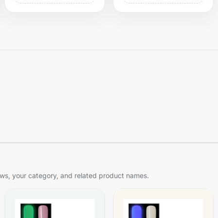
s, your category, and related product names.