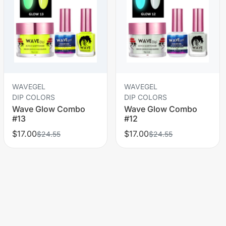
WAVEGEL
WAVEGEL
DIP COLORS
DIP COLORS
Wave Glow Combo
Wave Glow Combo
#13
#12
$17.00
$17.00
$24.55
$24.55