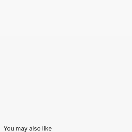
You may also like