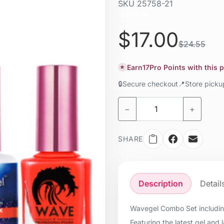
SKU
25758-21
Liquid / gel
$17.00
$24.55
Earn
17
Pro Points with this 
★
🔒
Secure checkout
📍
Store pick
−
+
SHARE
Description
Detail
Wavegel Combo Set including
Featuring the latest gel and