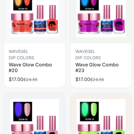
WAVEGEL
WAVEGEL
DIP COLORS
DIP COLORS
Wave Glow Combo
Wave Glow Combo
#20
#23
$17.00
$17.00
$24.55
$24.55