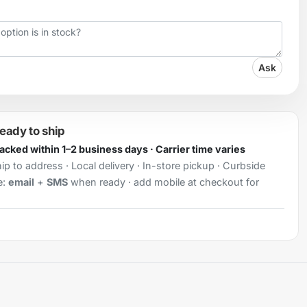
Ask
ready to ship
Packed within 1–2 business days · Carrier time varies
ip to address · Local delivery · In-store pickup · Curbside
e:
email
+
SMS
when ready · add mobile at checkout for