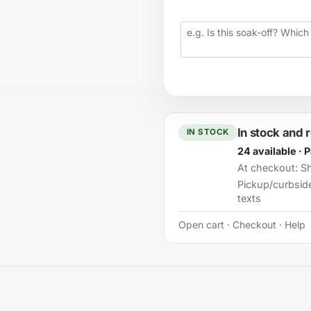
Your question
In stock and 
IN STOCK
24 available · 
At checkout:
Sh
Pickup/curbsid
texts
Open cart
·
Checkout
·
Help