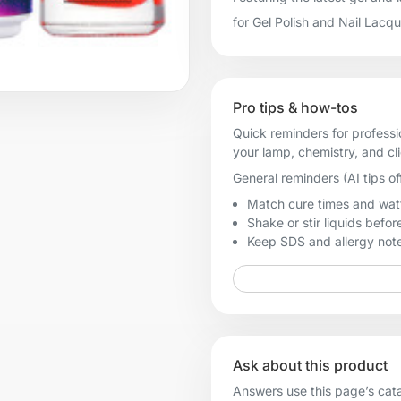
for Gel Polish and Nail Lacq
Pro tips & how-tos
Quick reminders for professi
your lamp, chemistry, and cl
General reminders (AI tips of
Match cure times and watt
Shake or stir liquids before
Keep SDS and allergy notes
Ask about this product
Answers use this page’s catal