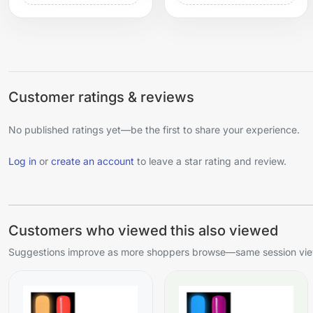
Customer ratings & reviews
No published ratings yet—be the first to share your experience.
Log in
or
create an account
to leave a star rating and review.
Customers who viewed this also viewed
Suggestions improve as more shoppers browse—same session view