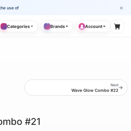
×
se of cosmetology professionals.
Categories
Brands
Account
Shopp
Next
→
Wave Glow Combo #22
ombo #21