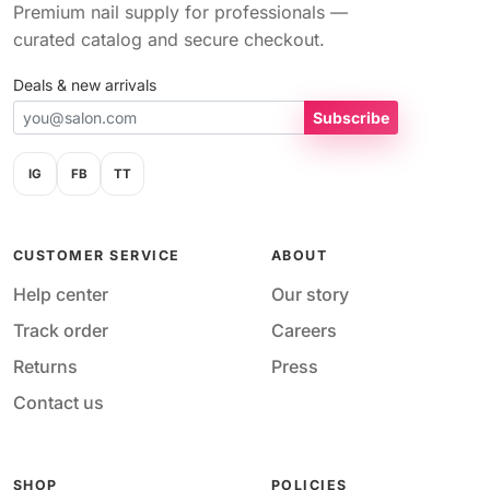
Premium nail supply for professionals —
curated catalog and secure checkout.
Deals & new arrivals
Subscribe
IG
FB
TT
CUSTOMER SERVICE
ABOUT
Help center
Our story
Track order
Careers
Returns
Press
Contact us
SHOP
POLICIES