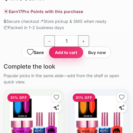
Earn
17
Pro Points with this purchase
★
🔒
Secure checkout
📍
Store pickup & SMS when ready
📦
Packed in 1–2 business days
−
+
Save
Add to cart
Buy now
Complete the look
Popular picks in the same aisle—add from the shelf or open
quick view.
31% OFF
31% OFF