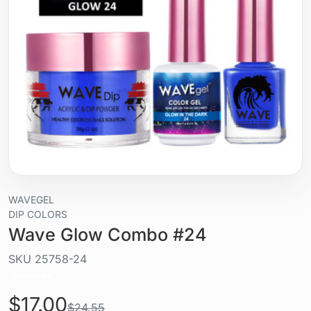
WAVEGEL
DIP COLORS
Wave Glow Combo #24
SKU
25758-24
Liquid / gel
$17.00
$24.55