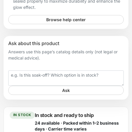
sealed properly to maximize durability and enhance the
glow effect.
Browse help center
Ask about this product
Answers use this page’s catalog details only (not legal or
medical advice).
Your question
Ask
In stock and ready to ship
IN STOCK
24 available · Packed within 1–2 business
days · Carrier time varies