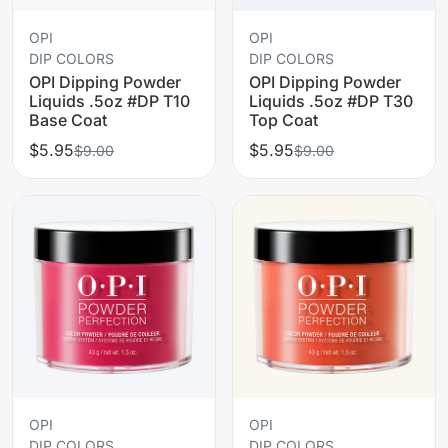
OPI
OPI
DIP COLORS
DIP COLORS
OPI Dipping Powder
OPI Dipping Powder
Liquids .5oz #DP T10
Liquids .5oz #DP T30
Base Coat
Top Coat
$5.95
$5.95
$9.00
$9.00
OPI
OPI
DIP COLORS
DIP COLORS