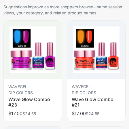
Suggestions improve as more shoppers browse—same session
views, your category, and related product names.
WAVEGEL
WAVEGEL
DIP COLORS
DIP COLORS
Wave Glow Combo
Wave Glow Combo
#23
#21
$17.00
$17.00
$24.55
$24.55