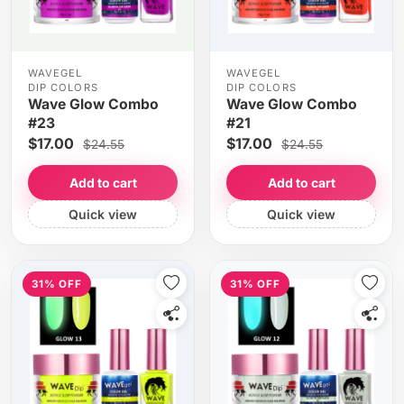
WAVEGEL
WAVEGEL
DIP COLORS
DIP COLORS
Wave Glow Combo
Wave Glow Combo
#23
#21
$17.00
$17.00
$24.55
$24.55
Add to cart
Add to cart
Quick view
Quick view
31% OFF
31% OFF