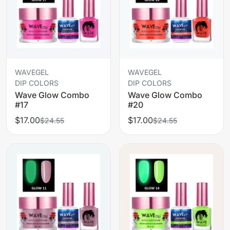
WAVEGEL
WAVEGEL
DIP COLORS
DIP COLORS
Wave Glow Combo
Wave Glow Combo
#17
#20
$17.00
$17.00
$24.55
$24.55