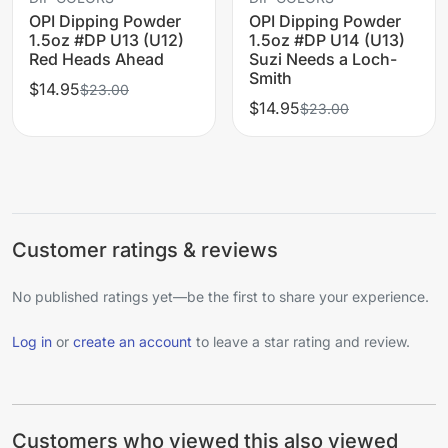
OPI Dipping Powder
OPI Dipping Powder
1.5oz #DP U13 (U12)
1.5oz #DP U14 (U13)
Red Heads Ahead
Suzi Needs a Loch-
Smith
$14.95
$23.00
$14.95
$23.00
Customer ratings & reviews
No published ratings yet—be the first to share your experience.
Log in
or
create an account
to leave a star rating and review.
Customers who viewed this also viewed