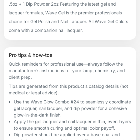
.5oz + 1 Dip Powder 2oz Featuring the latest gel and
lacquer formulas, Wave Gel is the premier professionals
choice for Gel Polish and Nail Lacquer. All Wave Gel Colors
come with a companion nail lacquer.
Pro tips & how-tos
Quick reminders for professional use—always follow the
manufacturer’s instructions for your lamp, chemistry, and
client prep.
Tips are generated from this product’s catalog details (not
medical or legal advice).
Use the Wave Glow Combo #24 to seamlessly coordinate
gel lacquer, nail lacquer, and dip powder for a cohesive
glow-in-the-dark finish.
Apply the gel lacquer and nail lacquer in thin, even layers
to ensure smooth curing and optimal color payoff.
Dip powder should be applied over a base coat and