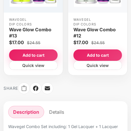
WAVEGEL
WAVEGEL
DIP COLORS
DIP COLORS
Wave Glow Combo
Wave Glow Combo
#13
#12
$17.00
$17.00
$24.55
$24.55
Add to cart
Add to cart
Quick view
Quick view
SHARE
Description
Details
Wavegel Combo Set including: 1 Gel Lacquer + 1 Lacquer