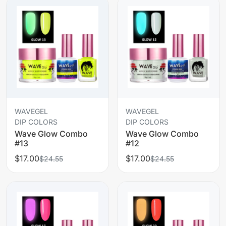
WAVEGEL
WAVEGEL
DIP COLORS
DIP COLORS
Wave Glow Combo
Wave Glow Combo
#13
#12
$17.00
$17.00
$24.55
$24.55