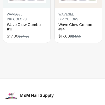
WAVEGEL
WAVEGEL
DIP COLORS
DIP COLORS
Wave Glow Combo
Wave Glow Combo
#11
#14
$17.00
$17.00
$24.55
$24.55
M&M Nail Supply