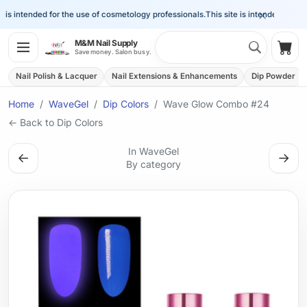
×
is intended for the use of cosmetology professionals.
This site is intended for the 
Search 
M&M Nail Supply
Shop
Save money. Salon busy.
Nail Polish & Lacquer
Nail Extensions & Enhancements
Dip Powder
Home
WaveGel
Dip Colors
Wave Glow Combo #24
← Back to Dip Colors
In WaveGel
←
→
By category