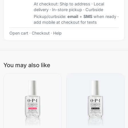
At checkout:
Ship to address · Local
delivery · In-store pickup · Curbside
Pickup/curbside:
email
+
SMS
when ready ·
add mobile at checkout for texts
Open cart
·
Checkout
·
Help
You may also like