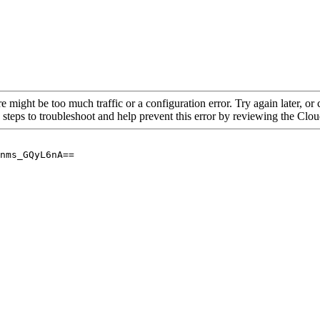
re might be too much traffic or a configuration error. Try again later, o
 steps to troubleshoot and help prevent this error by reviewing the Cl