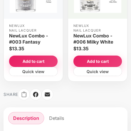
NEWLUX
NEWLUX
NAIL LACQUER
NAIL LACQUER
NewLux Combo -
NewLux Combo -
#003 Fantasy
#006 Milky White
$13.35
$13.35
Add to cart
Add to cart
Quick view
Quick view
SHARE
Description
Details