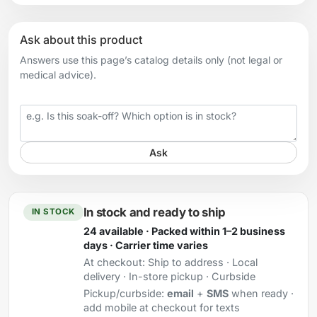
Ask about this product
Answers use this page’s catalog details only (not legal or
medical advice).
Your question
Ask
In stock and ready to ship
IN STOCK
24 available · Packed within 1–2 business
days · Carrier time varies
At checkout:
Ship to address · Local
delivery · In-store pickup · Curbside
Pickup/curbside:
email
+
SMS
when ready ·
add mobile at checkout for texts