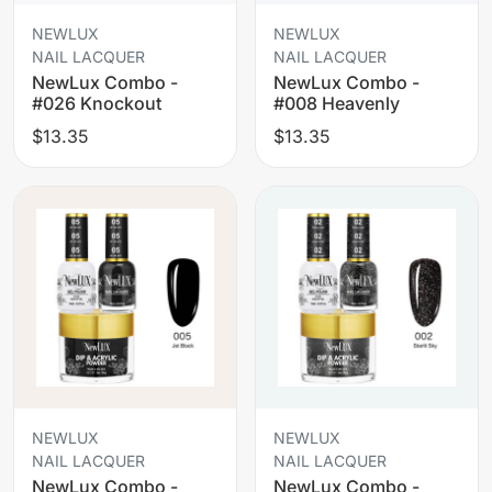
NEWLUX
NEWLUX
NAIL LACQUER
NAIL LACQUER
NewLux Combo -
NewLux Combo -
#026 Knockout
#008 Heavenly
$13.35
$13.35
NEWLUX
NEWLUX
NAIL LACQUER
NAIL LACQUER
NewLux Combo -
NewLux Combo -