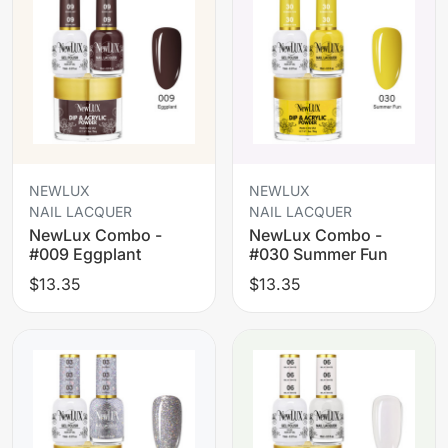
NEWLUX
NEWLUX
NAIL LACQUER
NAIL LACQUER
NewLux Combo -
NewLux Combo -
#009 Eggplant
#030 Summer Fun
$13.35
$13.35