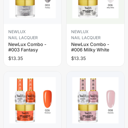
NEWLUX
NEWLUX
NAIL LACQUER
NAIL LACQUER
NewLux Combo -
NewLux Combo -
#003 Fantasy
#006 Milky White
$13.35
$13.35