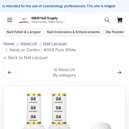
×
is intended for the use of cosmetology professionals.
This site is intended for the 
Search 
M&M Nail Supply
Shop
Save money. Salon busy.
Nail Polish & Lacquer
Nail Extensions & Enhancements
Dip Powder
Home
NewLUX
Nail Lacquer
NewLux Combo - #004 Pure White
← Back to Nail Lacquer
In NewLUX
←
→
By category