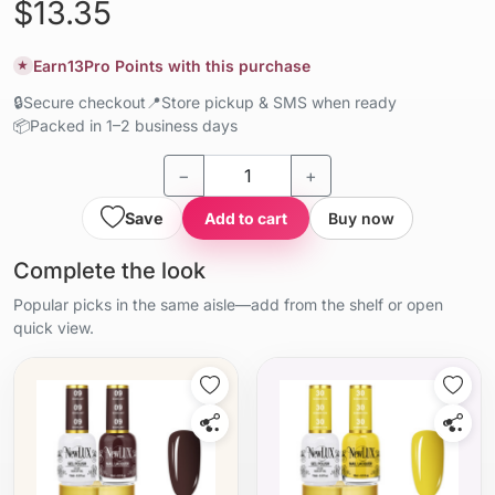
$13.35
Earn
13
Pro Points with this purchase
★
🔒
Secure checkout
📍
Store pickup & SMS when ready
📦
Packed in 1–2 business days
−
+
Save
Add to cart
Buy now
Complete the look
Popular picks in the same aisle—add from the shelf or open
quick view.