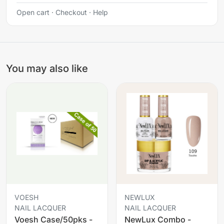
Open cart
·
Checkout
·
Help
You may also like
VOESH
NEWLUX
NAIL LACQUER
NAIL LACQUER
Voesh Case/50pks -
NewLux Combo -