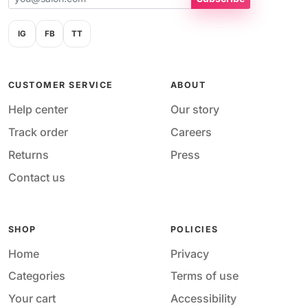
IG
FB
TT
CUSTOMER SERVICE
ABOUT
Help center
Our story
Track order
Careers
Returns
Press
Contact us
SHOP
POLICIES
Home
Privacy
Categories
Terms of use
Your cart
Accessibility