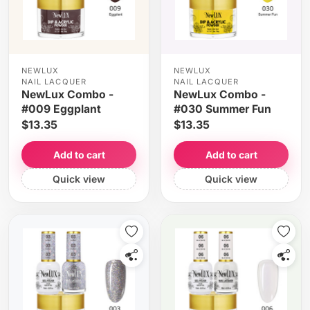
NEWLUX
NEWLUX
NAIL LACQUER
NAIL LACQUER
NewLux Combo -
NewLux Combo -
#009 Eggplant
#030 Summer Fun
$13.35
$13.35
Add to cart
Add to cart
Quick view
Quick view