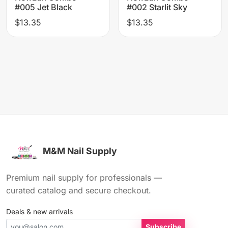
#005 Jet Black
#002 Starlit Sky
$13.35
$13.35
M&M Nail Supply
Premium nail supply for professionals —
curated catalog and secure checkout.
Deals & new arrivals
Subscribe