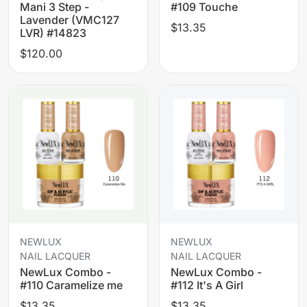
Mani 3 Step -
#109 Touche
Lavender (VMC127
$13.35
LVR) #14823
$120.00
NEWLUX
NEWLUX
NAIL LACQUER
NAIL LACQUER
NewLux Combo -
NewLux Combo -
#110 Caramelize me
#112 It's A Girl
$13.35
$13.35