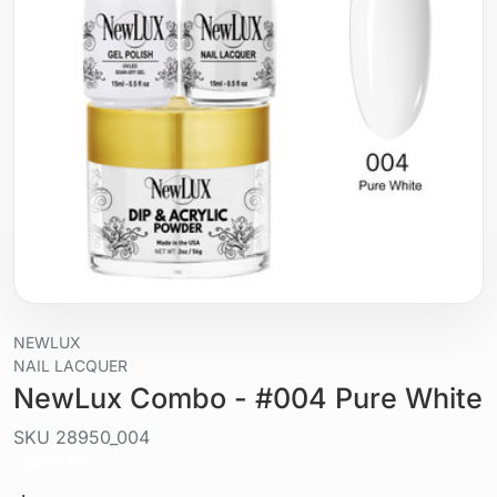
NEWLUX
NAIL LACQUER
NewLux Combo - #004 Pure White
SKU
28950_004
Liquid / gel