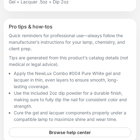
Gel + Lacquer .5oz + Dip 2oz
Pro tips & how-tos
Quick reminders for professional use—always follow the
manufacturer’s instructions for your lamp, chemistry, and
client prep.
Tips are generated from this product’s catalog details (not
medical or legal advice).
Apply the NewLux Combo #004 Pure White gel and
lacquer in thin, even layers to ensure smooth, long-
lasting coverage.
Use the included 2oz dip powder for a durable finish,
making sure to fully dip the nail for consistent color and
strength.
Cure the gel and lacquer components properly under a
compatible lamp to maximize shine and wear time.
Browse help center