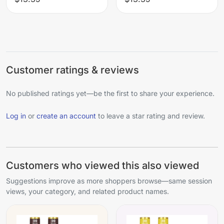
Customer ratings & reviews
No published ratings yet—be the first to share your experience.
Log in
or
create an account
to leave a star rating and review.
Customers who viewed this also viewed
Suggestions improve as more shoppers browse—same session
views, your category, and related product names.