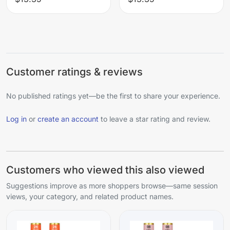
Customer ratings & reviews
No published ratings yet—be the first to share your experience.
Log in
or
create an account
to leave a star rating and review.
Customers who viewed this also viewed
Suggestions improve as more shoppers browse—same session
views, your category, and related product names.