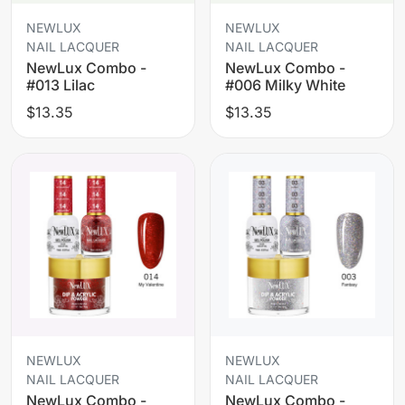
NEWLUX
NEWLUX
NAIL LACQUER
NAIL LACQUER
NewLux Combo -
NewLux Combo -
#013 Lilac
#006 Milky White
$13.35
$13.35
NEWLUX
NEWLUX
NAIL LACQUER
NAIL LACQUER
NewLux Combo -
NewLux Combo -