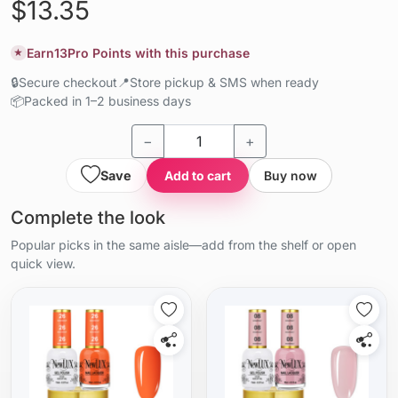
$13.35
Earn
13
Pro Points with this purchase
★
🔒
Secure checkout
📍
Store pickup & SMS when ready
📦
Packed in 1–2 business days
−
+
Save
Add to cart
Buy now
Complete the look
Popular picks in the same aisle—add from the shelf or open
quick view.