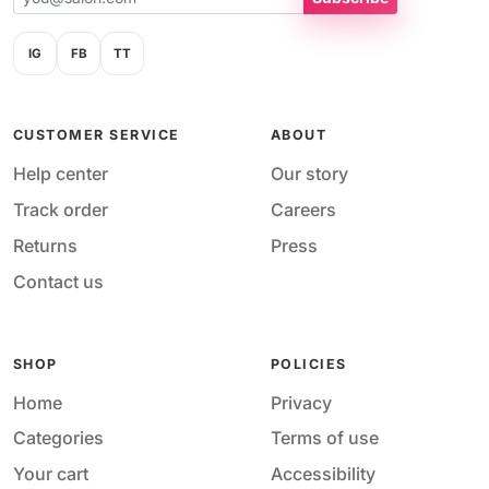
IG
FB
TT
CUSTOMER SERVICE
ABOUT
Help center
Our story
Track order
Careers
Returns
Press
Contact us
SHOP
POLICIES
Home
Privacy
Categories
Terms of use
Your cart
Accessibility