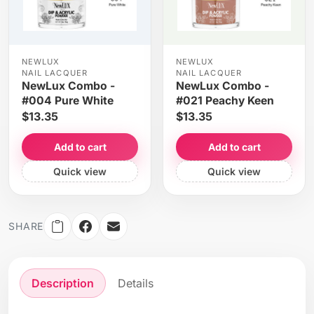
NEWLUX
NEWLUX
NAIL LACQUER
NAIL LACQUER
NewLux Combo -
NewLux Combo -
#004 Pure White
#021 Peachy Keen
$13.35
$13.35
Add to cart
Add to cart
Quick view
Quick view
SHARE
Description
Details