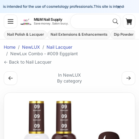
×
is intended for the use of cosmetology professionals.
This site is intended for the
Search 
M&M Nail Supply
Shop
Save money. Salon busy.
Nail Polish & Lacquer
Nail Extensions & Enhancements
Dip Powder
Home
NewLUX
Nail Lacquer
NewLux Combo - #009 Eggplant
← Back to Nail Lacquer
In NewLUX
←
→
By category