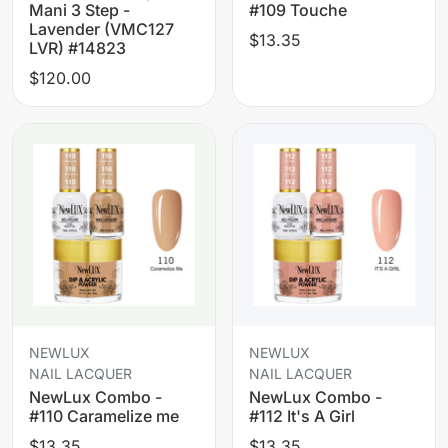
Mani 3 Step -
#109 Touche
Lavender (VMC127
$13.35
LVR) #14823
$120.00
NEWLUX
NEWLUX
NAIL LACQUER
NAIL LACQUER
NewLux Combo -
NewLux Combo -
#110 Caramelize me
#112 It's A Girl
$13.35
$13.35