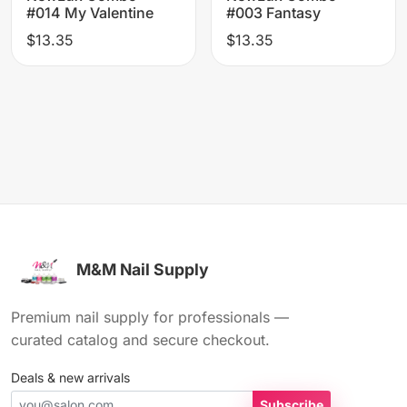
#014 My Valentine
#003 Fantasy
$13.35
$13.35
M&M Nail Supply
Premium nail supply for professionals —
curated catalog and secure checkout.
Deals & new arrivals
Subscribe