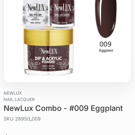
NEWLUX
NAIL LACQUER
NewLux Combo - #009 Eggplant
SKU
28950_009
Liquid / gel