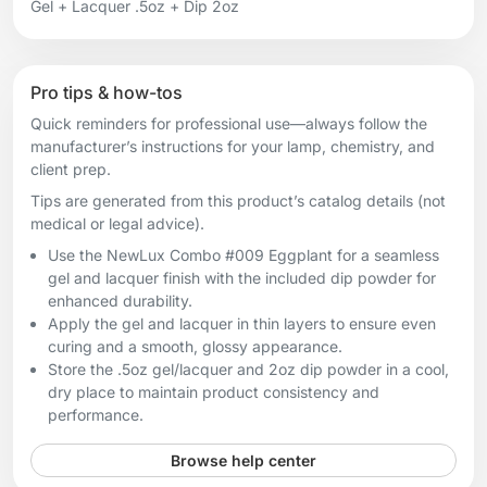
Gel + Lacquer .5oz + Dip 2oz
Pro tips & how-tos
Quick reminders for professional use—always follow the
manufacturer’s instructions for your lamp, chemistry, and
client prep.
Tips are generated from this product’s catalog details (not
medical or legal advice).
Use the NewLux Combo #009 Eggplant for a seamless
gel and lacquer finish with the included dip powder for
enhanced durability.
Apply the gel and lacquer in thin layers to ensure even
curing and a smooth, glossy appearance.
Store the .5oz gel/lacquer and 2oz dip powder in a cool,
dry place to maintain product consistency and
performance.
Browse help center