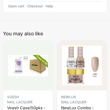
Open cart
·
Checkout
·
Help
You may also like
VOESH
NEWLUX
NAIL LACQUER
NAIL LACQUER
Voesh Case/50pks -
NewLux Combo -