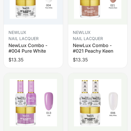
NEWLUX
NEWLUX
NAIL LACQUER
NAIL LACQUER
NewLux Combo -
NewLux Combo -
#004 Pure White
#021 Peachy Keen
$13.35
$13.35