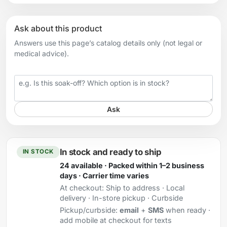
Ask about this product
Answers use this page’s catalog details only (not legal or
medical advice).
Your question
Ask
In stock and ready to ship
IN STOCK
24 available · Packed within 1–2 business
days · Carrier time varies
At checkout:
Ship to address · Local
delivery · In-store pickup · Curbside
Pickup/curbside:
email
+
SMS
when ready ·
add mobile at checkout for texts