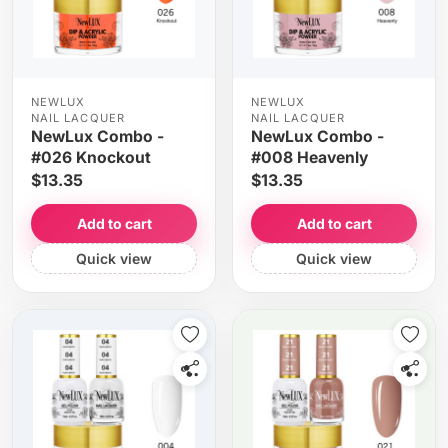
NEWLUX
NEWLUX
NAIL LACQUER
NAIL LACQUER
NewLux Combo -
NewLux Combo -
#026 Knockout
#008 Heavenly
$13.35
$13.35
Add to cart
Add to cart
Quick view
Quick view