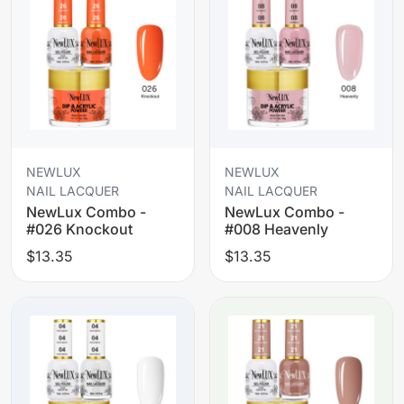
NEWLUX
NEWLUX
NAIL LACQUER
NAIL LACQUER
NewLux Combo -
NewLux Combo -
#026 Knockout
#008 Heavenly
$13.35
$13.35