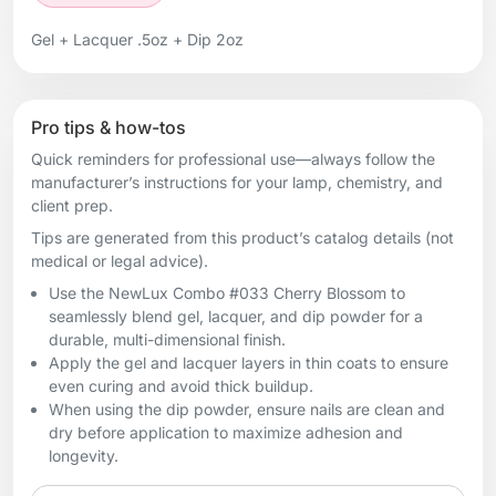
Gel + Lacquer .5oz + Dip 2oz
Pro tips & how-tos
Quick reminders for professional use—always follow the
manufacturer’s instructions for your lamp, chemistry, and
client prep.
Tips are generated from this product’s catalog details (not
medical or legal advice).
Use the NewLux Combo #033 Cherry Blossom to
seamlessly blend gel, lacquer, and dip powder for a
durable, multi-dimensional finish.
Apply the gel and lacquer layers in thin coats to ensure
even curing and avoid thick buildup.
When using the dip powder, ensure nails are clean and
dry before application to maximize adhesion and
longevity.