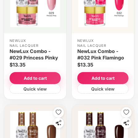
NEWLUX
NEWLUX
NAIL LACQUER
NAIL LACQUER
NewLux Combo -
NewLux Combo -
#029 Princess Pinky
#032 Pink Flamingo
$13.35
$13.35
Add to cart
Add to cart
Quick view
Quick view