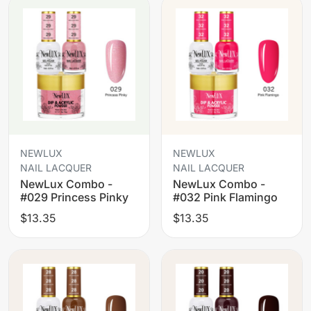
NEWLUX
NEWLUX
NAIL LACQUER
NAIL LACQUER
NewLux Combo -
NewLux Combo -
#029 Princess Pinky
#032 Pink Flamingo
$13.35
$13.35