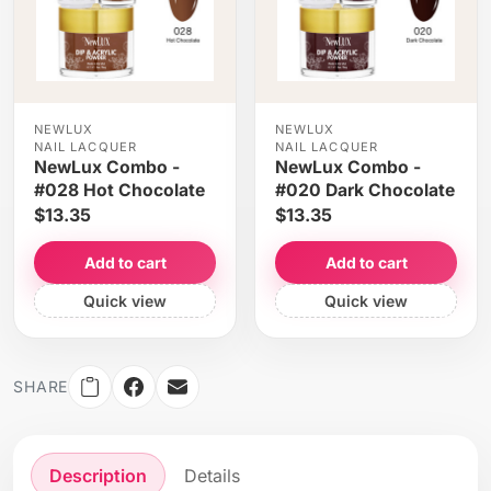
NEWLUX
NEWLUX
NAIL LACQUER
NAIL LACQUER
NewLux Combo -
NewLux Combo -
#028 Hot Chocolate
#020 Dark Chocolate
$13.35
$13.35
Add to cart
Add to cart
Quick view
Quick view
SHARE
Description
Details