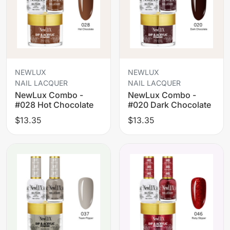
NEWLUX
NEWLUX
NAIL LACQUER
NAIL LACQUER
NewLux Combo -
NewLux Combo -
#028 Hot Chocolate
#020 Dark Chocolate
$13.35
$13.35