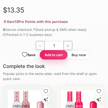
$13.35
Earn
13
Pro Points with this purchase
★
🔒
Secure checkout
📍
Store pickup & SMS when ready
📦
Packed in 1–2 business days
−
+
Save
Add to cart
Buy now
Complete the look
Popular picks in the same aisle—add from the shelf or open
quick view.