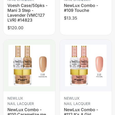
Voesh Case/50pks -
NewLux Combo -
Mani 3 Step -
#109 Touche
Lavender (VMC127
$13.35
LVR) #14823
$120.00
NEWLUX
NEWLUX
NAIL LACQUER
NAIL LACQUER
NewLux Combo -
NewLux Combo -
#110 Caramelize me
#112 It's A Girl