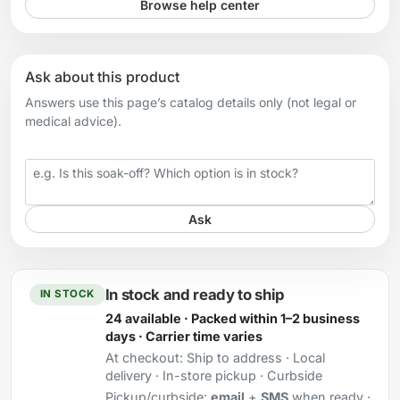
Browse help center
Ask about this product
Answers use this page’s catalog details only (not legal or
medical advice).
Your question
Ask
In stock and ready to ship
IN STOCK
24 available · Packed within 1–2 business
days · Carrier time varies
At checkout:
Ship to address · Local
delivery · In-store pickup · Curbside
Pickup/curbside:
email
+
SMS
when ready ·