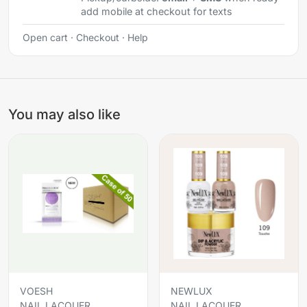
add mobile at checkout for texts
Open cart
·
Checkout
·
Help
You may also like
VOESH
NEWLUX
NAIL LACQUER
NAIL LACQUER