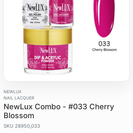
NEWLUX
NAIL LACQUER
NewLux Combo - #033 Cherry
Blossom
SKU
28950_033
Liquid / gel