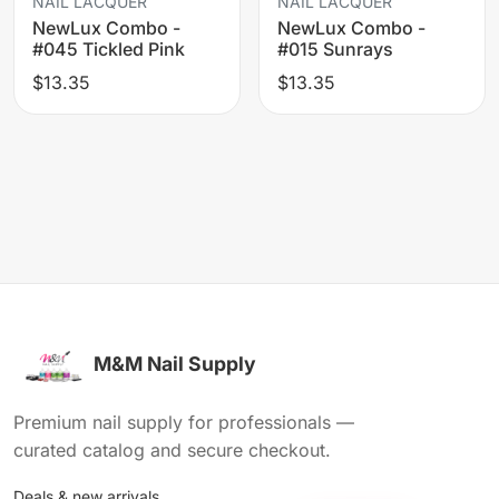
NAIL LACQUER
NAIL LACQUER
NewLux Combo -
NewLux Combo -
#045 Tickled Pink
#015 Sunrays
$13.35
$13.35
M&M Nail Supply
Premium nail supply for professionals —
curated catalog and secure checkout.
Deals & new arrivals