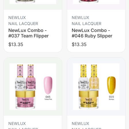
NEWLUX
NEWLUX
NAIL LACQUER
NAIL LACQUER
NewLux Combo -
NewLux Combo -
#037 Team Flipper
#046 Ruby Slipper
$13.35
$13.35
NEWLUX
NEWLUX