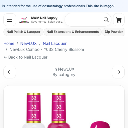
×
is intended for the use of cosmetology professionals.
This site is intended for the
Search 
M&M Nail Supply
Shop
Save money. Salon busy.
Nail Polish & Lacquer
Nail Extensions & Enhancements
Dip Powder
Home
NewLUX
Nail Lacquer
NewLux Combo - #033 Cherry Blossom
← Back to Nail Lacquer
In NewLUX
←
→
By category