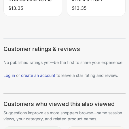
$13.35
$13.35
Customer ratings & reviews
No published ratings yet—be the first to share your experience.
Log in
or
create an account
to leave a star rating and review.
Customers who viewed this also viewed
Suggestions improve as more shoppers browse—same session
views, your category, and related product names.