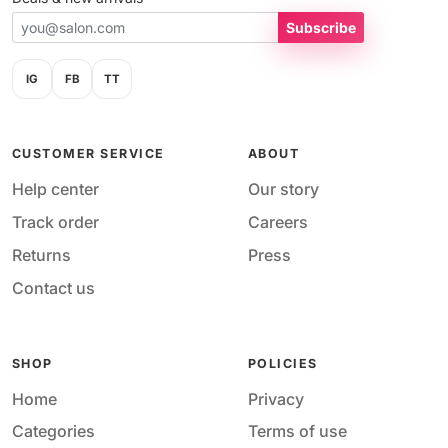
Subscribe
IG
FB
TT
CUSTOMER SERVICE
ABOUT
Help center
Our story
Track order
Careers
Returns
Press
Contact us
SHOP
POLICIES
Home
Privacy
Categories
Terms of use