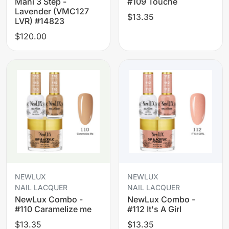
Mani 3 Step -
#109 Touche
Lavender (VMC127
$13.35
LVR) #14823
$120.00
NEWLUX
NEWLUX
NAIL LACQUER
NAIL LACQUER
NewLux Combo -
NewLux Combo -
#110 Caramelize me
#112 It's A Girl
$13.35
$13.35