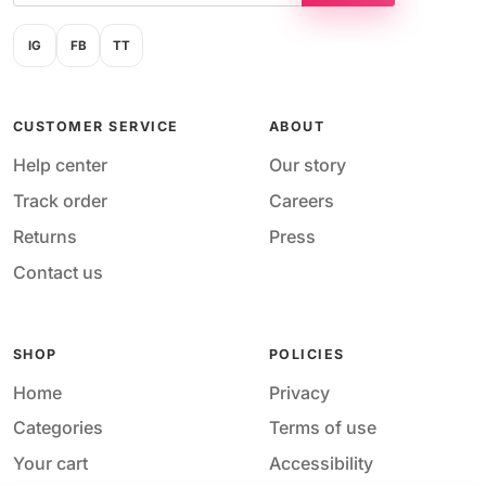
IG
FB
TT
CUSTOMER SERVICE
ABOUT
Help center
Our story
Track order
Careers
Returns
Press
Contact us
SHOP
POLICIES
Home
Privacy
Categories
Terms of use
Your cart
Accessibility