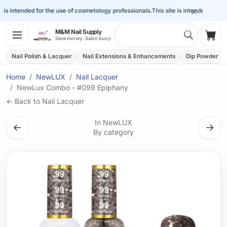
×
is intended for the use of cosmetology professionals.
This site is intended for the 
Search 
M&M Nail Supply
Shop
Save money. Salon busy.
Nail Polish & Lacquer
Nail Extensions & Enhancements
Dip Powder
Home
NewLUX
Nail Lacquer
NewLux Combo - #099 Epiphany
← Back to Nail Lacquer
In NewLUX
←
→
By category