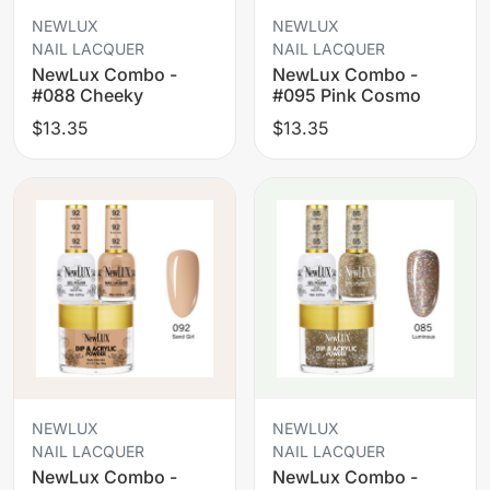
NEWLUX
NEWLUX
NAIL LACQUER
NAIL LACQUER
NewLux Combo -
NewLux Combo -
#088 Cheeky
#095 Pink Cosmo
$13.35
$13.35
NEWLUX
NEWLUX
NAIL LACQUER
NAIL LACQUER
NewLux Combo -
NewLux Combo -