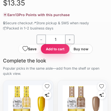
$13.35
Earn
13
Pro Points with this purchase
★
🔒
Secure checkout
📍
Store pickup & SMS when ready
📦
Packed in 1–2 business days
−
+
Save
Add to cart
Buy now
Complete the look
Popular picks in the same aisle—add from the shelf or open
quick view.