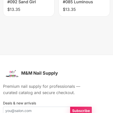
#092 Sand Girl
#085 Luminous
$13.35
$13.35
M&M Nail Supply
Premium nail supply for professionals —
curated catalog and secure checkout.
Deals & new arrivals
Subscribe