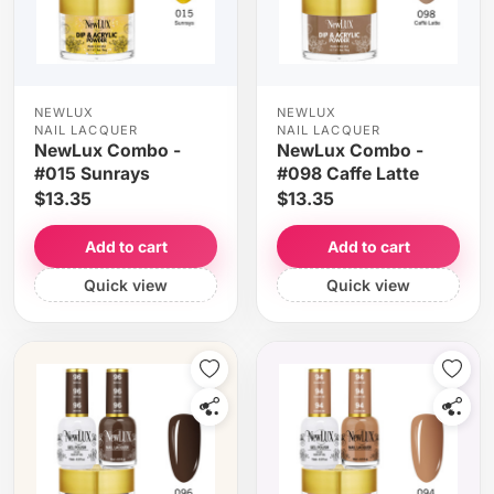
NEWLUX
NEWLUX
NAIL LACQUER
NAIL LACQUER
NewLux Combo -
NewLux Combo -
#015 Sunrays
#098 Caffe Latte
$13.35
$13.35
Add to cart
Add to cart
Quick view
Quick view