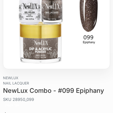
NEWLUX
NAIL LACQUER
NewLux Combo - #099 Epiphany
SKU
28950_099
Liquid / gel