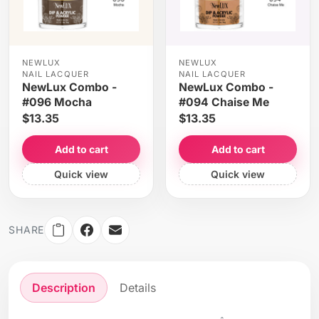
NEWLUX
NEWLUX
NAIL LACQUER
NAIL LACQUER
NewLux Combo -
NewLux Combo -
#096 Mocha
#094 Chaise Me
$13.35
$13.35
Add to cart
Add to cart
Quick view
Quick view
SHARE
Description
Details