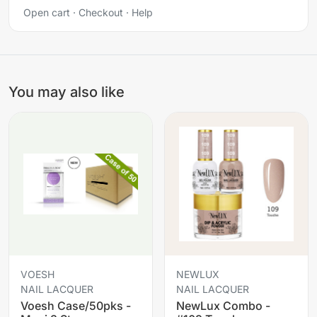
Open cart
·
Checkout
·
Help
You may also like
VOESH
NEWLUX
NAIL LACQUER
NAIL LACQUER
Voesh Case/50pks -
NewLux Combo -