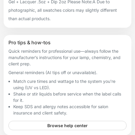
Gel + Lacquer .5oz + Dip 2oz Please Note:Â Due to
photographic, all swatches colors may slightly different
than actual products.
Pro tips & how-tos
Quick reminders for professional use—always follow the
manufacturer’s instructions for your lamp, chemistry, and
client prep.
General reminders (AI tips off or unavailable).
Match cure times and wattage to the system you're
using (UV vs LED).
Shake or stir liquids before service when the label calls
for it.
Keep SDS and allergy notes accessible for salon
insurance and client safety.
Browse help center