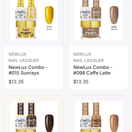
NEWLUX
NEWLUX
NAIL LACQUER
NAIL LACQUER
NewLux Combo -
NewLux Combo -
#015 Sunrays
#098 Caffe Latte
$13.35
$13.35