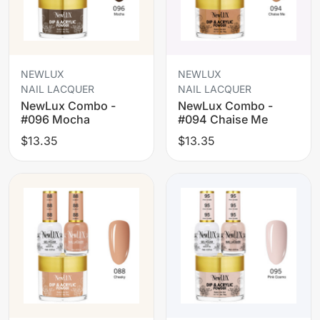
NEWLUX
NEWLUX
NAIL LACQUER
NAIL LACQUER
NewLux Combo -
NewLux Combo -
#096 Mocha
#094 Chaise Me
$13.35
$13.35