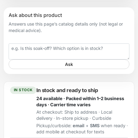
Ask about this product
Answers use this page’s catalog details only (not legal or
medical advice).
Your question
Ask
In stock and ready to ship
IN STOCK
24 available · Packed within 1–2 business
days · Carrier time varies
At checkout:
Ship to address · Local
delivery · In-store pickup · Curbside
Pickup/curbside:
email
+
SMS
when ready ·
add mobile at checkout for texts