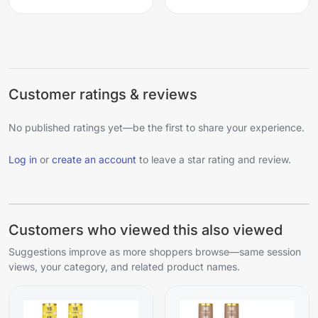
Customer ratings & reviews
No published ratings yet—be the first to share your experience.
Log in
or
create an account
to leave a star rating and review.
Customers who viewed this also viewed
Suggestions improve as more shoppers browse—same session
views, your category, and related product names.