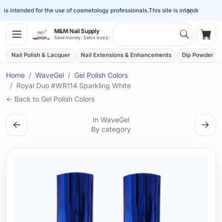
×
is intended for the use of cosmetology professionals.
This site is intended for the 
Search 
M&M Nail Supply
Shop
Save money. Salon busy.
Nail Polish & Lacquer
Nail Extensions & Enhancements
Dip Powder
Home
WaveGel
Gel Polish Colors
Royal Duo #WR114 Sparkling White
← Back to Gel Polish Colors
In WaveGel
←
→
By category