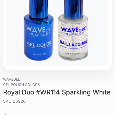
WAVEGEL
GEL POLISH COLORS
Royal Duo #WR114 Sparkling White
SKU
26926
Liquid / gel