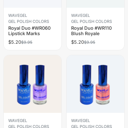
WAVEGEL
WAVEGEL
GEL POLISH COLORS
GEL POLISH COLORS
Royal Duo #WR060
Royal Duo #WR110
Lipstick Marks
Blush Royale
$5.20
$5.20
$9.95
$9.95
WAVEGEL
WAVEGEL
GEL POLISH COLORS
GEL POLISH COLORS