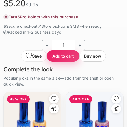
$5.20
$9.95
Earn
5
Pro Points with this purchase
★
🔒
Secure checkout
📍
Store pickup & SMS when ready
📦
Packed in 1–2 business days
−
+
Save
Add to cart
Buy now
Complete the look
Popular picks in the same aisle—add from the shelf or open
quick view.
48% OFF
48% OFF