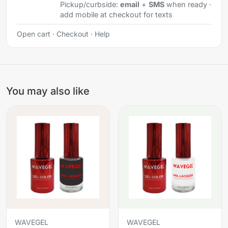
Pickup/curbside:
email
+
SMS
when ready ·
add mobile at checkout for texts
Open cart
·
Checkout
·
Help
You may also like
WAVEGEL
WAVEGEL