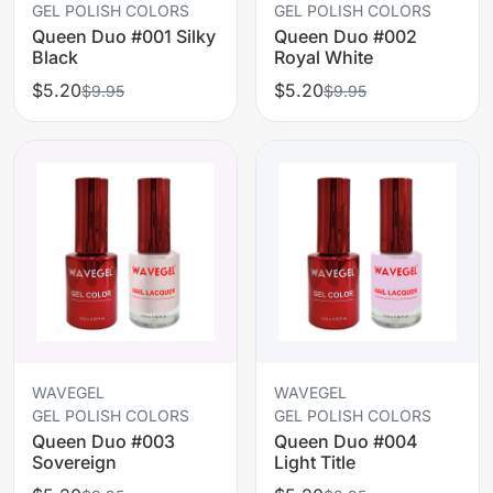
GEL POLISH COLORS
GEL POLISH COLORS
Queen Duo #001 Silky
Queen Duo #002
Black
Royal White
$5.20
$5.20
$9.95
$9.95
WAVEGEL
WAVEGEL
GEL POLISH COLORS
GEL POLISH COLORS
Queen Duo #003
Queen Duo #004
Sovereign
Light Title