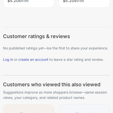
$5.20
$5.20
$9.95
$9.95
Customer ratings & reviews
No published ratings yet—be the first to share your experience.
Log in
or
create an account
to leave a star rating and review.
Customers who viewed this also viewed
Suggestions improve as more shoppers browse—same session
views, your category, and related product names.