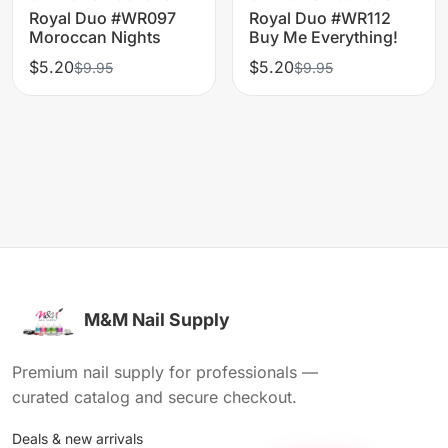
Royal Duo #WR097
Royal Duo #WR112
Moroccan Nights
Buy Me Everything!
$5.20
$5.20
$9.95
$9.95
M&M Nail Supply
Premium nail supply for professionals —
curated catalog and secure checkout.
Deals & new arrivals