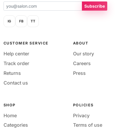
Subscribe
IG
FB
TT
CUSTOMER SERVICE
ABOUT
Help center
Our story
Track order
Careers
Returns
Press
Contact us
SHOP
POLICIES
Home
Privacy
Categories
Terms of use