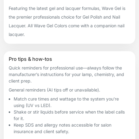
Featuring the latest gel and lacquer formulas, Wave Gel is
the premier professionals choice for Gel Polish and Nail
Lacquer. All Wave Gel Colors come with a companion nail
lacquer.
Pro tips & how-tos
Quick reminders for professional use—always follow the
manufacturer’s instructions for your lamp, chemistry, and
client prep.
General reminders (AI tips off or unavailable).
Match cure times and wattage to the system you're
using (UV vs LED).
Shake or stir liquids before service when the label calls
for it.
Keep SDS and allergy notes accessible for salon
insurance and client safety.