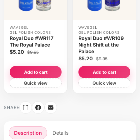
WAVEGEL
WAVEGEL
GEL POLISH COLORS
GEL POLISH COLORS
Royal Duo #WR117
Royal Duo #WR109
The Royal Palace
Night Shift at the
Palace
$5.20
$9.95
$5.20
$9.95
Add to cart
Add to cart
Quick view
Quick view
SHARE
Description
Details