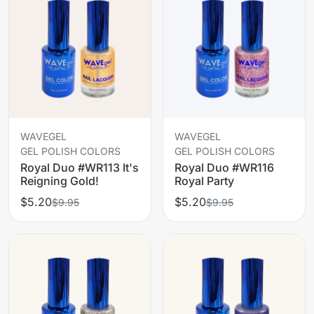
WAVEGEL
WAVEGEL
GEL POLISH COLORS
GEL POLISH COLORS
Royal Duo #WR113 It's
Royal Duo #WR116
Reigning Gold!
Royal Party
$5.20
$5.20
$9.95
$9.95