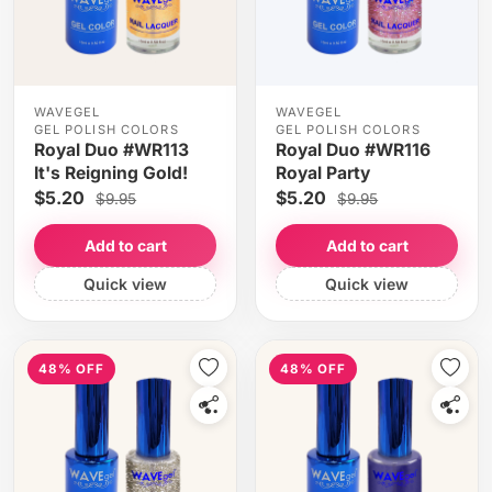
WAVEGEL
WAVEGEL
GEL POLISH COLORS
GEL POLISH COLORS
Royal Duo #WR113
Royal Duo #WR116
It's Reigning Gold!
Royal Party
$5.20
$5.20
$9.95
$9.95
Add to cart
Add to cart
Quick view
Quick view
48% OFF
48% OFF