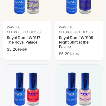
WAVEGEL
WAVEGEL
GEL POLISH COLORS
GEL POLISH COLORS
Royal Duo #WR117
Royal Duo #WR109
The Royal Palace
Night Shift at the
Palace
$5.20
$9.95
$5.20
$9.95