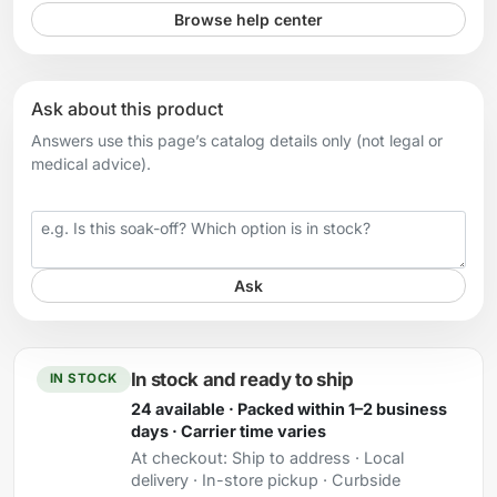
Browse help center
Ask about this product
Answers use this page’s catalog details only (not legal or
medical advice).
Your question
Ask
In stock and ready to ship
IN STOCK
24 available · Packed within 1–2 business
days · Carrier time varies
At checkout:
Ship to address · Local
delivery · In-store pickup · Curbside